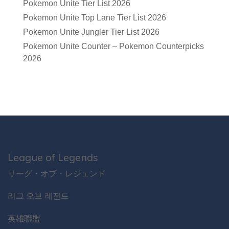
Pokemon Unite Tier List 2026
Pokemon Unite Top Lane Tier List 2026
Pokemon Unite Jungler Tier List 2026
Pokemon Unite Counter – Pokemon Counterpicks
2026
League of Legends
リーグ・オブ・レジェンド
리그 오브 레전드
英雄聯盟