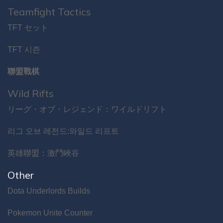
Teamfight Tactics
TFT セット
TFT 시즌
聯盟戰棋
Wild Rifts
リーグ・オブ・レジェンド：ワイルドリフト
리그 오브 레전드:와일드 리프트
英雄聯盟：激鬥峽谷
Other
Dota Underlords Builds
Pokemon Unite Counter