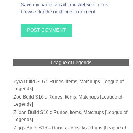
Save my name, email, and website in this
browser for the next time I comment.
League of Legends
Zyra Build S16 :: Runes, Items, Matchups [League of
Legends]
Zoe Build S16 :: Runes, Items, Matchups [League of
Legends]
Zilean Build S16 :: Runes, Items, Matchups [League of
Legends]
Ziggs Build S16 :: Runes, Items, Matchups [League of