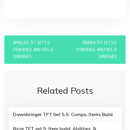
in
P
APHELIOS TFT SET 5.5:
DRAVEN TFT SET 5.5:
o
ITEM BUILD, ABILITIES, &
ITEM BUILD, ABILITIES, &
SYNERGIES
SYNERGIES
s
t
n
Related Posts
a
v
i
Dawnbringer TFT Set 5.5: Comps, Items Build
g
Ryze TFT set 5: Item build, Abilities, &