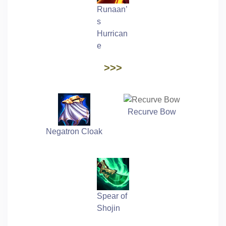
Runaan’
s
Hurrican
e
>>>
Recurve Bow
Negatron Cloak
Spear of
Shojin