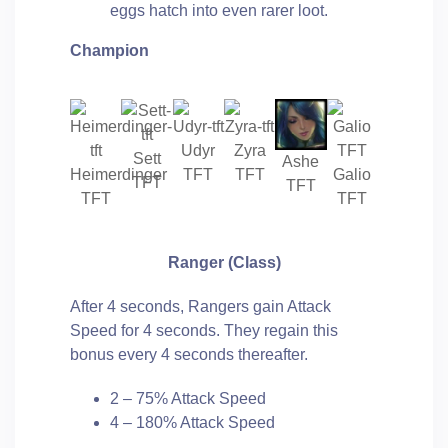
eggs hatch into even rarer loot.
Champion
Udyr
Zyra
Sett
Ashe
Heimerdinger
TFT
TFT
Galio
TFT
TFT
TFT
TFT
Ranger
(Class)
After 4 seconds, Rangers gain Attack
Speed for 4 seconds. They regain this
bonus every 4 seconds thereafter.
2 – 75% Attack Speed
4 – 180% Attack Speed