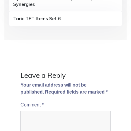
a
Synergies
t
Taric TFT Items Set 6
i
o
n
Leave a Reply
Your email address will not be
published.
Required fields are marked
*
Comment
*