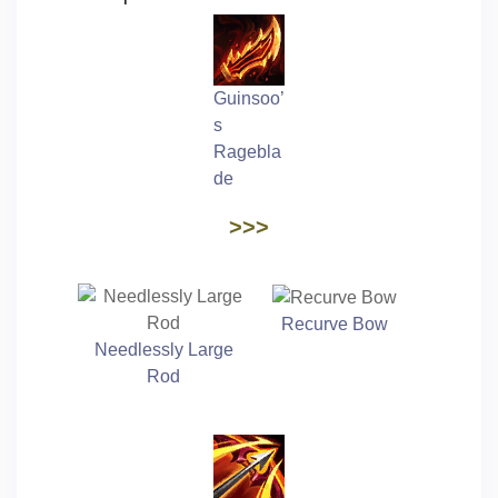
Guinsoo’
s
Ragebla
de
>>>
Recurve Bow
Needlessly Large
Rod