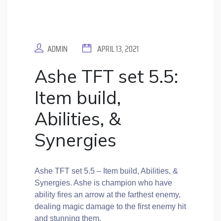
ADMIN
APRIL 13, 2021
Ashe TFT set 5.5:
Item build,
Abilities, &
Synergies
Ashe TFT set 5.5 – Item build, Abilities, &
Synergies. Ashe is champion who have
ability fires an arrow at the farthest enemy,
dealing magic damage to the first enemy hit
and stunning them.