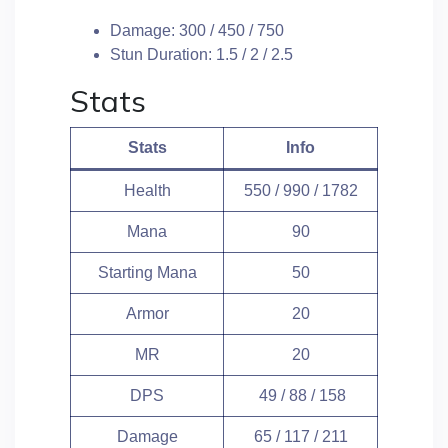
Damage: 300 / 450 / 750
Stun Duration: 1.5 / 2 / 2.5
Stats
Stats
Info
Health
550 / 990 / 1782
Mana
90
Starting Mana
50
Armor
20
MR
20
DPS
49 / 88 / 158
Damage
65 / 117 / 211