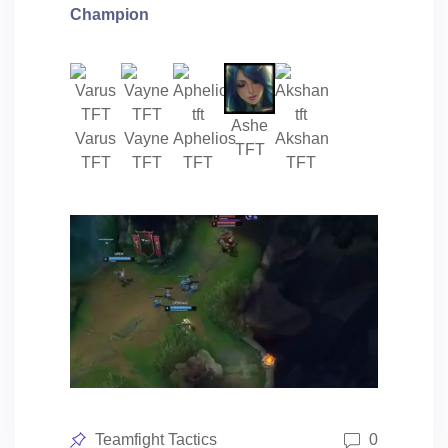
Champion
Ashe
Varus
Vayne
Aphelios
Akshan
TFT
TFT
TFT
TFT
TFT
Posted
Teamfight Tactics
0