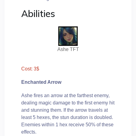
Abilities
Ashe TFT
Cost: 3$
Enchanted Arrow
Ashe fires an arrow at the farthest enemy,
dealing magic damage to the first enemy hit
and stunning them. If the arrow travels at
least 5 hexes, the stun duration is doubled.
Enemies within 1 hex receive 50% of these
effects.