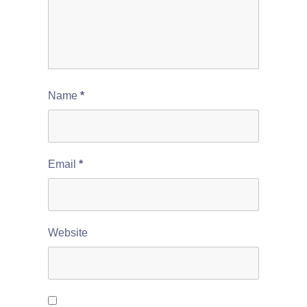
Name
*
Email
*
Website