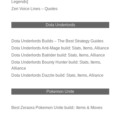
Legends]
Zeri Voice Lines – Quotes
Dota Underlords
Dota Underlords Builds – The Best Strategy Guides
Dota Underlords Anti-Mage build: Stats, Items, Alliance
Dota Underlords Batrider build: Stats, Items, Alliance
Dota Underlords Bounty Hunter build: Stats, Items,
Alliance
Dota Underlords Dazzle build: Stats, Items, Alliance
Pokemon Unite
Best Zeraora Pokemon Unite build:: Items & Moves