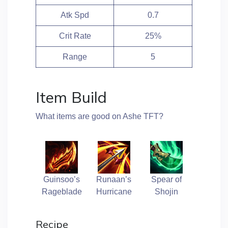
Atk Spd
0.7
Crit Rate
25%
Range
5
Item Build
What items are good on Ashe TFT?
Guinsoo’s
Runaan’s
Spear of
Rageblade
Hurricane
Shojin
Recipe