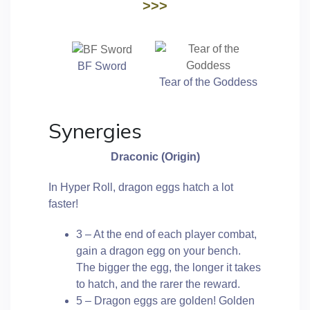
>>>
BF Sword
Tear of the Goddess
Synergies
Draconic (Origin)
In Hyper Roll, dragon eggs hatch a lot
faster!
3 – At the end of each player combat,
gain a dragon egg on your bench.
The bigger the egg, the longer it takes
to hatch, and the rarer the reward.
5 – Dragon eggs are golden! Golden