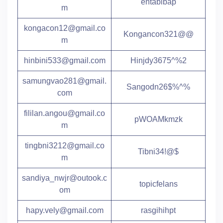
entabibap
m
kongacon12@gmail.co
Kongancon321@@
m
hinbini533@gmail.com
Hinjdy3675^%2
samungvao281@gmail.
Sangodn26$%^%
com
fililan.angou@gmail.co
pWOAMkmzk
m
tingbni3212@gmail.co
Tibni34!@$
m
sandiya_nwjr@outook.c
topicfelans
om
hapy.vely@gmail.com
rasgihihpt