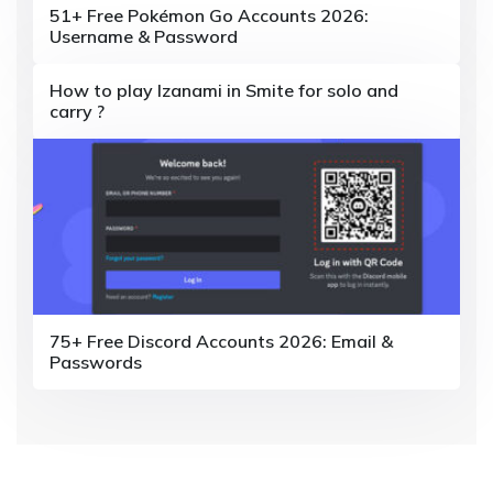
o
51+ Free Pokémon Go Accounts 2026:
Username & Password
n
How to play Izanami in Smite for solo and
carry ?
75+ Free Discord Accounts 2026: Email &
Passwords