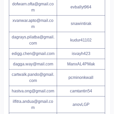
dofwarn.ofta@gmail.co
evballyt964
m
xvanwar.apto@mail.co
snawintirak
m
dagrays.pilatba@gmail.
kudur41102
com
edigg.chen@gmail.com
isvayh423
dagga.way@mail.com
ManxAL4PMak
cartwalk.pando@gmail.
pcminonkwall
com
hastva.ong@gmail.com
camtantin54
ilfitra.andua@gmail.co
anovLGP
m