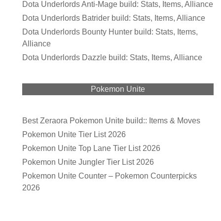
Dota Underlords Anti-Mage build: Stats, Items, Alliance
Dota Underlords Batrider build: Stats, Items, Alliance
Dota Underlords Bounty Hunter build: Stats, Items,
Alliance
Dota Underlords Dazzle build: Stats, Items, Alliance
Pokemon Unite
Best Zeraora Pokemon Unite build:: Items & Moves
Pokemon Unite Tier List 2026
Pokemon Unite Top Lane Tier List 2026
Pokemon Unite Jungler Tier List 2026
Pokemon Unite Counter – Pokemon Counterpicks
2026