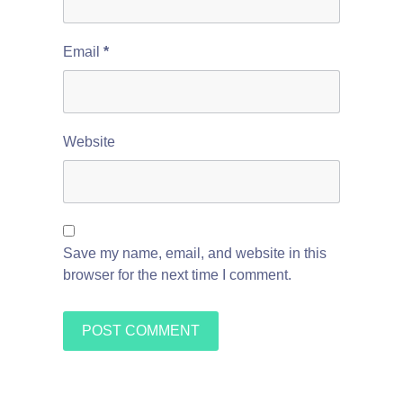
Email
*
Website
Save my name, email, and website in this
browser for the next time I comment.