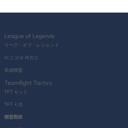
League of Legends
リーグ・オブ・レジェンド
리그 오브 레전드
英雄聯盟
Teamfight Tactics
TFT セット
TFT 시즌
聯盟戰棋