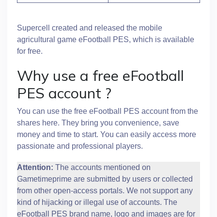
Supercell created and released the mobile
agricultural game eFootball PES, which is available
for free.
Why use a free eFootball
PES account ?
You can use the free eFootball PES account from the
shares here. They bring you convenience, save
money and time to start. You can easily access more
passionate and professional players.
Attention:
The accounts mentioned on
Gametimeprime are submitted by users or collected
from other open-access portals. We not support any
kind of hijacking or illegal use of accounts. The
eFootball PES brand name, logo and images are for