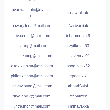
xvanwar.apto@mail.co
snawintirak
m
powary.lona@mail.com
Azcivamixk
trivax.epit@mail.com
tribapmona49
piscaxy@mail.com
czyilkman63
cirickle.omg@mail.com
trillavenual01
eltaxix.apirta@mail.com
anoglivazx32
pirilask.nonn@mail.com
epocalxik
strivay.ound@mail.com
ahbariSak4
tilva.apick@mail.com
stribalwck
untra.jhon@mail.com
Yminavaxka