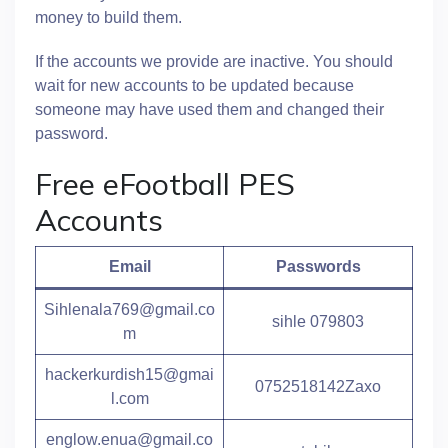
money to build them.
If the accounts we provide are inactive. You should
wait for new accounts to be updated because
someone may have used them and changed their
password.
Free eFootball PES
Accounts
Email
Passwords
Sihlenala769@gmail.co
sihle 079803
m
hackerkurdish15@gmai
0752518142Zaxo
l.com
englow.enua@gmail.co