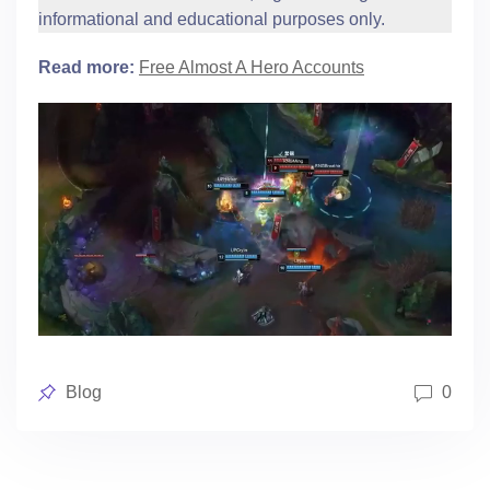
informational and educational purposes only.
Read more:
Free Almost A Hero Accounts
Posted
Blog
0
in