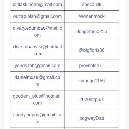
pirilask.nonn@mail.com
epocalxik
outrap.pish@gmail.com
Wonanmock
divary.edumbac@mail.c
dungetool0255
om
xlive_noahvila@hotmail
@bigfloris36
.com
yonds.tob@gmail.com
provitals471
danielmuse@gmail.co
snindgn1156
m
goodem_plus@hotmail.
2020mrplus
com
candy.oupog@gmail.co
pogwayDatt
m