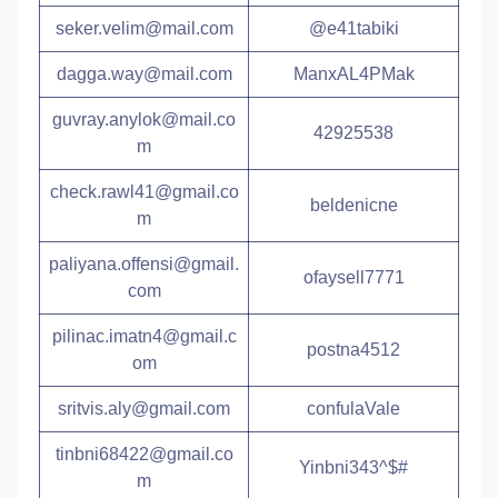
seker.velim@mail.com
@e41tabiki
dagga.way@mail.com
ManxAL4PMak
guvray.anylok@mail.co
42925538
m
check.rawl41@gmail.co
beldenicne
m
paliyana.offensi@gmail.
ofaysell7771
com
pilinac.imatn4@gmail.c
postna4512
om
sritvis.aly@gmail.com
confulaVale
tinbni68422@gmail.co
Yinbni343^$#
m