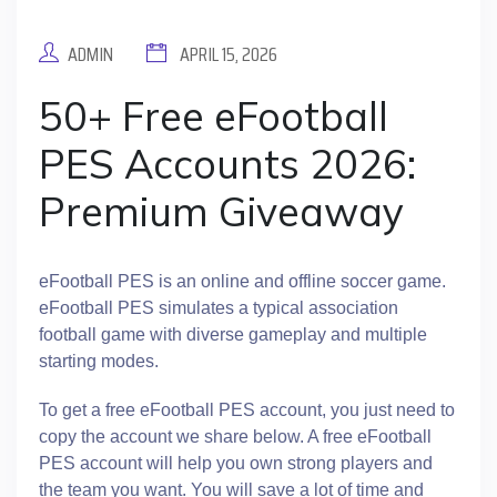
ADMIN
APRIL 15, 2026
50+ Free eFootball
PES Accounts 2026:
Premium Giveaway
eFootball PES is an online and offline soccer game.
eFootball PES simulates a typical association
football game with diverse gameplay and multiple
starting modes.
To get a free eFootball PES account, you just need to
copy the account we share below. A free eFootball
PES account will help you own strong players and
the team you want. You will save a lot of time and