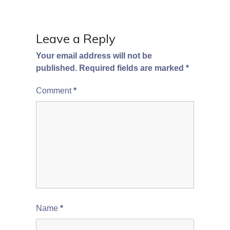
Leave a Reply
Your email address will not be
published.
Required fields are marked
*
Comment
*
Name
*