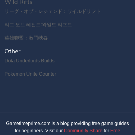
Wild Rifts
リーグ・オブ・レジェンド：ワイルドリフト
리그 오브 레전드:와일드 리프트
英雄聯盟：激鬥峽谷
Other
Dota Underlords Builds
Pokemon Unite Counter
Gametimeprime.com is a blog providing free game guides
for beginners. Visit our
Community Share
for
Free