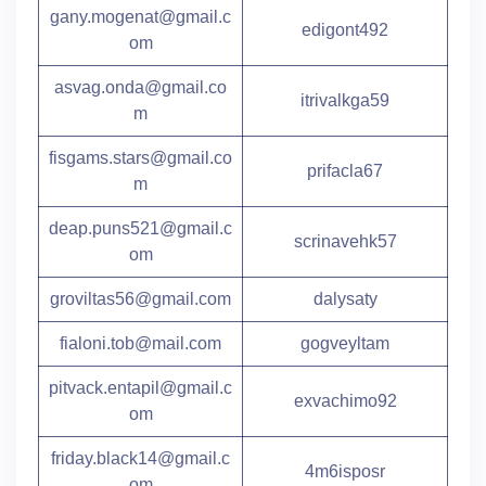
gany.mogenat@gmail.c
edigont492
om
asvag.onda@gmail.co
itrivalkga59
m
fisgams.stars@gmail.co
prifacla67
m
deap.puns521@gmail.c
scrinavehk57
om
groviltas56@gmail.com
dalysaty
fialoni.tob@mail.com
gogveyltam
pitvack.entapil@gmail.c
exvachimo92
om
friday.black14@gmail.c
4m6isposr
om