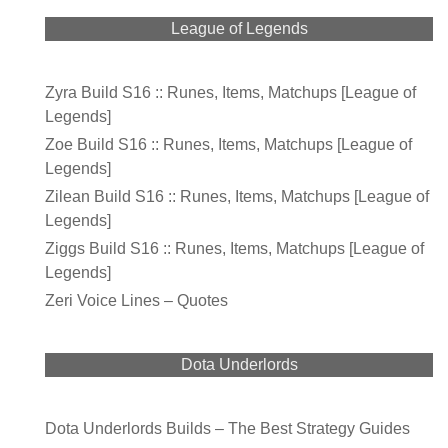
League of Legends
Zyra Build S16 :: Runes, Items, Matchups [League of
Legends]
Zoe Build S16 :: Runes, Items, Matchups [League of
Legends]
Zilean Build S16 :: Runes, Items, Matchups [League of
Legends]
Ziggs Build S16 :: Runes, Items, Matchups [League of
Legends]
Zeri Voice Lines – Quotes
Dota Underlords
Dota Underlords Builds – The Best Strategy Guides