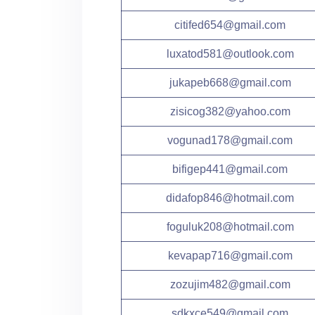
citifed654@gmail.com
luxatod581@outlook.com
jukapeb668@gmail.com
zisicog382@yahoo.com
vogunad178@gmail.com
bifigep441@gmail.com
didafop846@hotmail.com
foguluk208@hotmail.com
kevapap716@gmail.com
zozujim482@gmail.com
sdkxce549@gmail.com