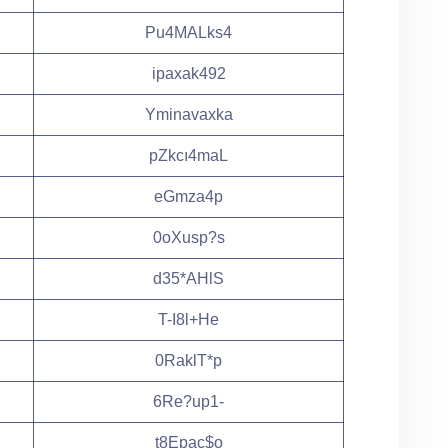
Pu4MALks4
ipaxak492
Yminavaxka
pZkcı4maL
eGmza4p
0oXusp?s
d35*AHlS
T-I8l+He
0RaklT*p
6Re?up1-
t8Epac$o