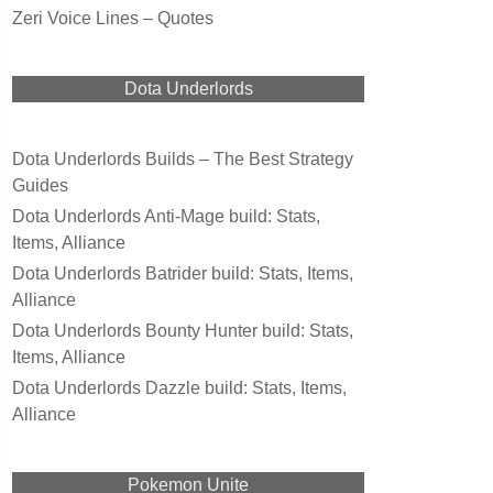
Zeri Voice Lines – Quotes
Dota Underlords
Dota Underlords Builds – The Best Strategy
Guides
Dota Underlords Anti-Mage build: Stats,
Items, Alliance
Dota Underlords Batrider build: Stats, Items,
Alliance
Dota Underlords Bounty Hunter build: Stats,
Items, Alliance
Dota Underlords Dazzle build: Stats, Items,
Alliance
Pokemon Unite