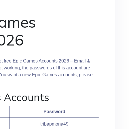
Games
026
et free Epic Games Accounts 2026 – Email &
ot working, the passwords of this account are
y. You want a new Epic Games accounts, please
s Accounts
Password
tribapmona49