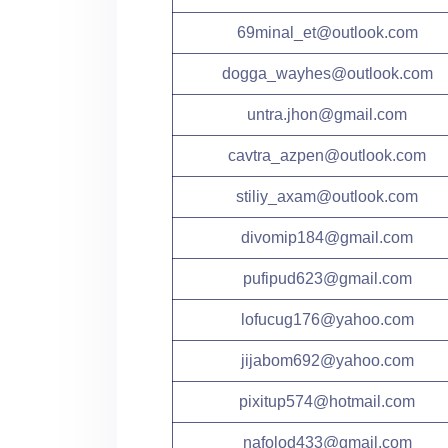
69minal_et@outlook.com
dogga_wayhes@outlook.com
untra.jhon@gmail.com
cavtra_azpen@outlook.com
stiliy_axam@outlook.com
divomip184@gmail.com
pufipud623@gmail.com
lofucug176@yahoo.com
jijabom692@yahoo.com
pixitup574@hotmail.com
nafolod433@gmail.com