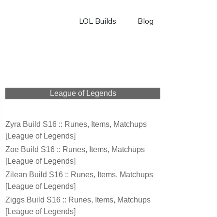
LOL Builds
Blog
League of Legends
Zyra Build S16 :: Runes, Items, Matchups
[League of Legends]
Zoe Build S16 :: Runes, Items, Matchups
[League of Legends]
Zilean Build S16 :: Runes, Items, Matchups
[League of Legends]
Ziggs Build S16 :: Runes, Items, Matchups
[League of Legends]