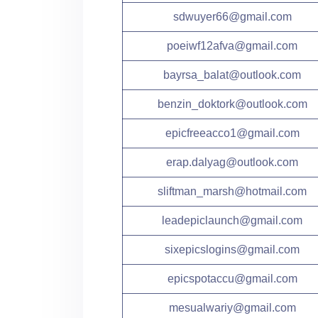
sdwuyer66@gmail.com
poeiwf12afva@gmail.com
bayrsa_balat@outlook.com
benzin_doktork@outlook.com
epicfreeacco1@gmail.com
erap.dalyag@outlook.com
sliftman_marsh@hotmail.com
leadepiclaunch@gmail.com
sixepicslogins@gmail.com
epicspotaccu@gmail.com
mesualwariy@gmail.com