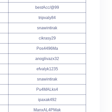
bestAcc/@99
tripvaly84
snawintirak
cikrasy29
Pos4496Ma
anoglivazx32
efvalyk1235
snawintirak
Pu4MALks4
ipaxak492
ManxAL4PMak