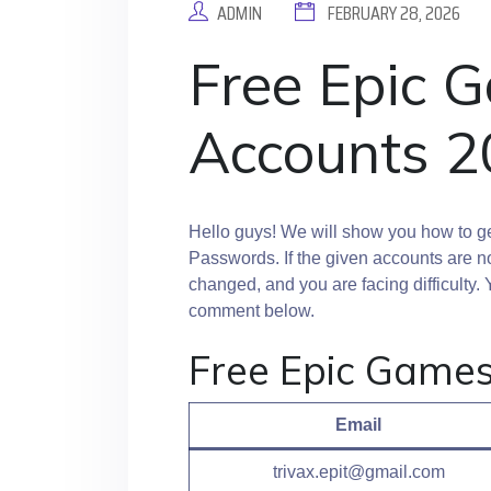
ADMIN
FEBRUARY 28, 2026
Free Epic 
Accounts 2
Hello guys! We will show you how to g
Passwords. If the given accounts are n
changed, and you are facing difficult
comment below.
Free Epic Game
Email
trivax.epit@gmail.com