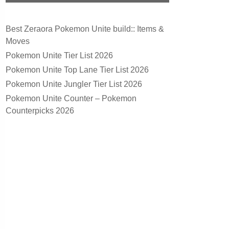
Best Zeraora Pokemon Unite build:: Items &
Moves
Pokemon Unite Tier List 2026
Pokemon Unite Top Lane Tier List 2026
Pokemon Unite Jungler Tier List 2026
Pokemon Unite Counter – Pokemon
Counterpicks 2026