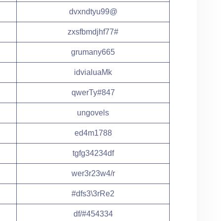
dvxndtyu99@
zxsfbmdjhf77#
grumany665
idvialuaMk
qwerTy#847
ungovels
ed4m1788
tgfg34234df
wer3r23w4/r
#dfs3\3rRe2
df/#454334