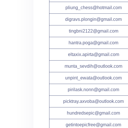
pliung_chess@hotmail.com
digravs.plongin@gmail.com
tingbni2122@gmail.com
hantra.poga@gmail.com
eltaxix.apirta@gmail.com
munta_sevdih@outlook.com
unpint_ewata@outlook.com
pirilask.nonn@gmail.com
picktray.axvoba@outlook.com
hundredsepic@gmail.com
getintoepicfree@gmail.com