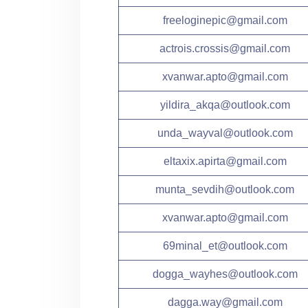
freeloginepic@gmail.com
actrois.crossis@gmail.com
xvanwar.apto@gmail.com
yildira_akqa@outlook.com
unda_wayval@outlook.com
eltaxix.apirta@gmail.com
munta_sevdih@outlook.com
xvanwar.apto@gmail.com
69minal_et@outlook.com
dogga_wayhes@outlook.com
dagga.way@gmail.com