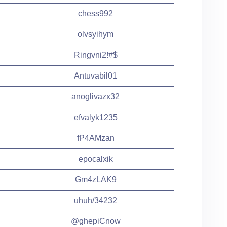
chess992
olvsyihym
Ringvni2!#$
Antuvabil01
anoglivazx32
efvalyk1235
fP4AMzan
epocalxik
Gm4zLAK9
uhuh/34232
@ghepiCnow