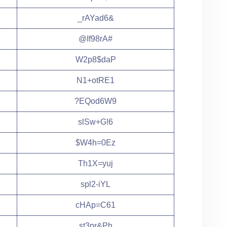
_rAYad6&
@If98rA#
W2p8$daP
N1+otRE1
?EQod6W9
slSw+G!6
$W4h=0Ez
Th1X=yuj
spl2-iYL
cHAp=C61
st3pr&Ph