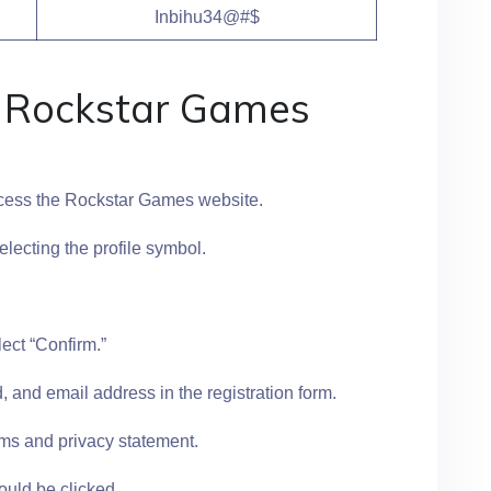
Inbihu34@#$
a Rockstar Games
ccess the Rockstar Games website.
selecting the profile symbol.
lect “Confirm.”
 and email address in the registration form.
ms and privacy statement.
ould be clicked.