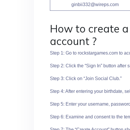
ginbii332@wireps.com
How to create 
account ?
Step 1: Go to rockstargames.com to a
Step 2: Click the “Sign In” button after 
Step 3: Click on “Join Social Club.”
Step 4: After entering your birthdate, se
Step 5: Enter your username, password,
Step 6: Examine and consent to the ter
Step 7: The “Create Account” button sh