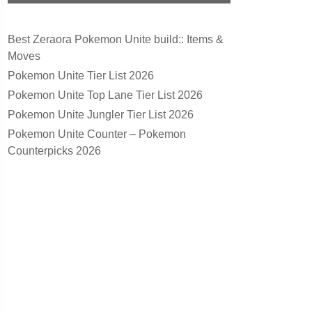
Best Zeraora Pokemon Unite build:: Items &
Moves
Pokemon Unite Tier List 2026
Pokemon Unite Top Lane Tier List 2026
Pokemon Unite Jungler Tier List 2026
Pokemon Unite Counter – Pokemon
Counterpicks 2026