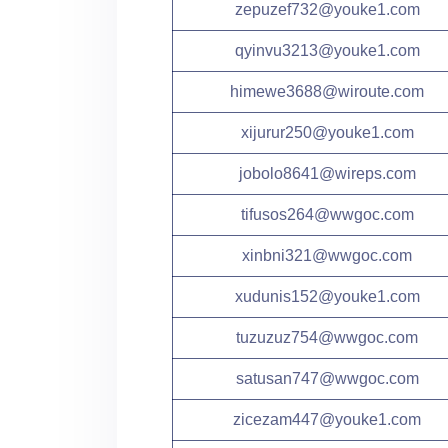
zepuzef732@youke1.com
qyinvu3213@youke1.com
himewe3688@wiroute.com
xijurur250@youke1.com
jobolo8641@wireps.com
tifusos264@wwgoc.com
xinbni321@wwgoc.com
xudunis152@youke1.com
tuzuzuz754@wwgoc.com
satusan747@wwgoc.com
zicezam447@youke1.com