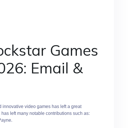
ockstar Games
026: Email &
innovative video games has left a great
s has left many notable contributions such as:
Payne.