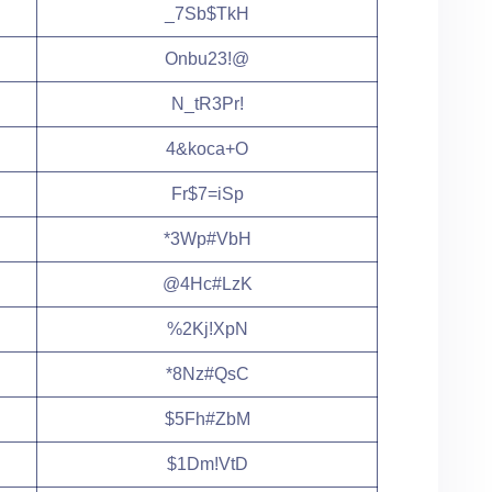
_7Sb$TkH
Onbu23!@
N_tR3Pr!
4&koca+O
Fr$7=iSp
*3Wp#VbH
@4Hc#LzK
%2Kj!XpN
*8Nz#QsC
$5Fh#ZbM
$1Dm!VtD