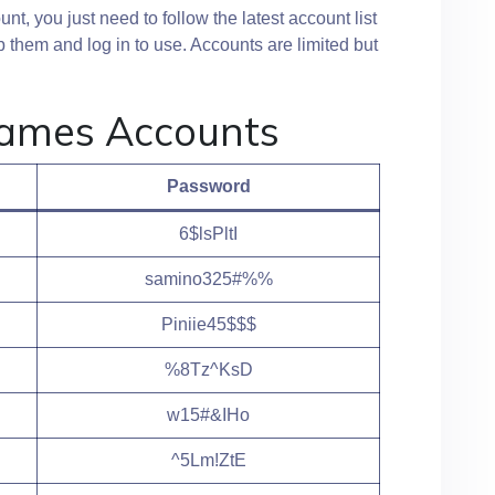
t, you just need to follow the latest account list
 them and log in to use. Accounts are limited but
Games Accounts
Password
6$lsPltI
samino325#%%
Piniie45$$$
%8Tz^KsD
w15#&IHo
^5Lm!ZtE