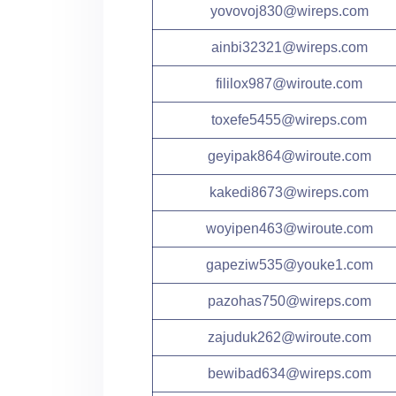
yovovoj830@wireps.com
ainbi32321@wireps.com
fililox987@wiroute.com
toxefe5455@wireps.com
geyipak864@wiroute.com
kakedi8673@wireps.com
woyipen463@wiroute.com
gapeziw535@youke1.com
pazohas750@wireps.com
zajuduk262@wiroute.com
bewibad634@wireps.com