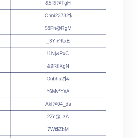
&5Rf@TgH
Onni23732$
$6Fh@RgM
_3Yh^KxE
!1Nj&PxC
&9Rf!XgN
Onbhu2$#
^6Mv*YsA
Akf@04_da
2Zc@LzA
7Wt$ZbM