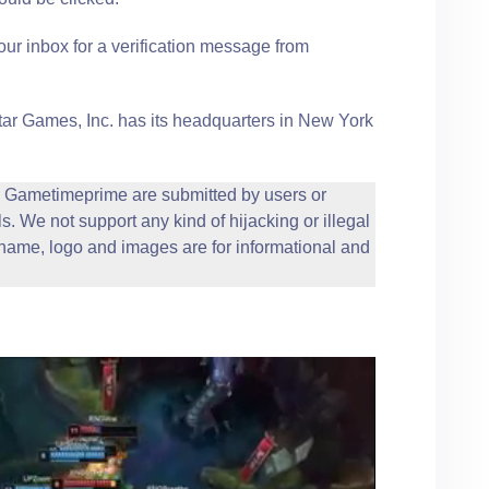
our inbox for a verification message from
r Games, Inc. has its headquarters in New York
Gametimeprime are submitted by users or
s. We not support any kind of hijacking or illegal
ame, logo and images are for informational and