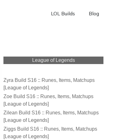
LOL Builds
Blog
League of Legends
Zyra Build S16 :: Runes, Items, Matchups
[League of Legends]
Zoe Build S16 :: Runes, Items, Matchups
[League of Legends]
Zilean Build S16 :: Runes, Items, Matchups
[League of Legends]
Ziggs Build S16 :: Runes, Items, Matchups
[League of Legends]