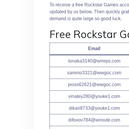
To receive a free Rockstar Games accoun
updated by us below. Then quickly grab
demand is quite large so good luck.
Free Rockstar 
Email
tonaka3140@wireps.com
samnio3321@wwgoc.com
pioss62621@wwgoc.com
vinatey280@youke1.com
dikari8733@youke1.com
difovov784@wiroute.com