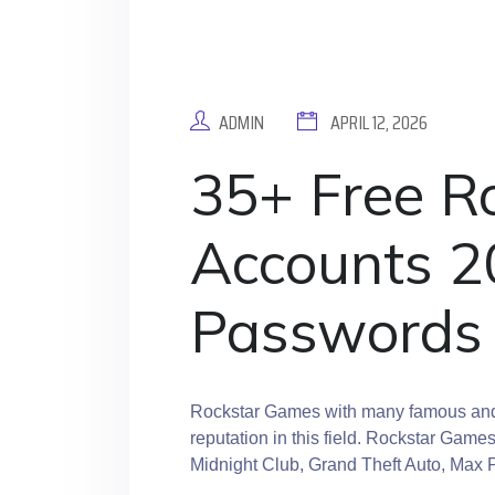
ADMIN
APRIL 12, 2026
35+ Free R
Accounts 2
Passwords
Rockstar Games with many famous and 
reputation in this field. Rockstar Game
Midnight Club, Grand Theft Auto, Max 