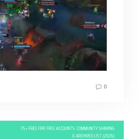
0
75+ FREE FIRE FREE ACCOUNTS: COMMUNITY SHARING
& ARCHIVED LIST (2026)