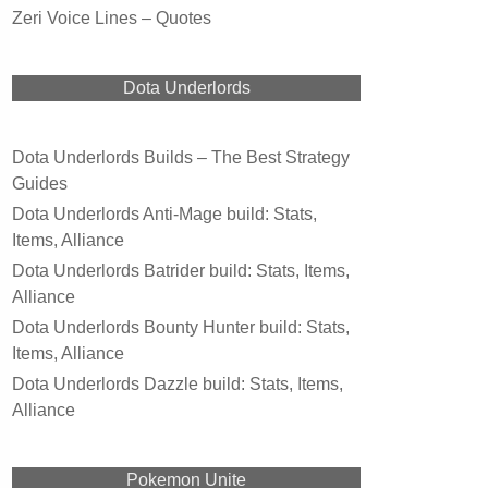
Zeri Voice Lines – Quotes
Dota Underlords
Dota Underlords Builds – The Best Strategy
Guides
Dota Underlords Anti-Mage build: Stats,
Items, Alliance
Dota Underlords Batrider build: Stats, Items,
Alliance
Dota Underlords Bounty Hunter build: Stats,
Items, Alliance
Dota Underlords Dazzle build: Stats, Items,
Alliance
Pokemon Unite