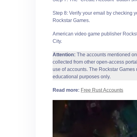
Step 8: Verify your email by checking y
Rockstar Games.
American video game publisher Rocksta
City.
Attention:
The accounts mentioned on 
collected from other open-access portal
use of accounts. The Rockstar Games n
educational purposes only.
Read more:
Free Rust Accounts