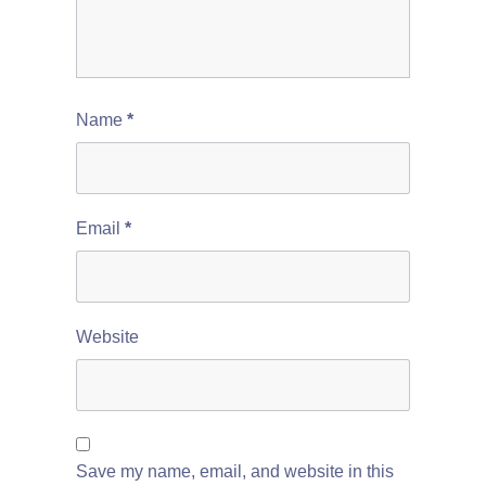
Name
*
Email
*
Website
Save my name, email, and website in this