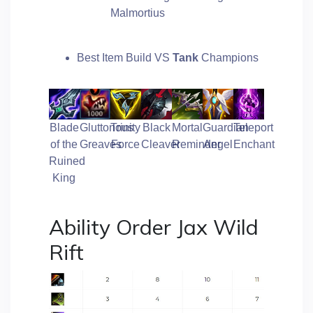
Malmortius
Best Item Build VS
Tank
Champions
Blade
Gluttonous
Trinity
Black
Mortal
Guardian
Teleport
of the
Greaves
Force
Cleaver
Reminder
Angel
Enchant
Ruined
King
Ability Order Jax Wild
Rift