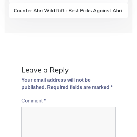
t
Counter Ahri Wild Rift : Best Picks Against Ahri
i
o
n
Leave a Reply
Your email address will not be
published.
Required fields are marked
*
Comment
*