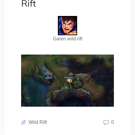
Rift
Garen wild rift
Posted
Wild Rift
0
in