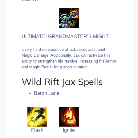
ULTIMATE: GRANDMASTER’S MIGHT
Every third consecutive attack deals additional
Magic Damage. Additionally, Jax can activate this
ability to strengthen his resolve, increasing his Armor
and Magic Resist for a short duration.
Wild Rift Jax Spells
Baron Lane
Flash
Ignite