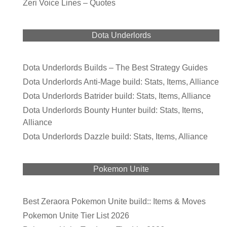
Zeri Voice Lines – Quotes
Dota Underlords
Dota Underlords Builds – The Best Strategy Guides
Dota Underlords Anti-Mage build: Stats, Items, Alliance
Dota Underlords Batrider build: Stats, Items, Alliance
Dota Underlords Bounty Hunter build: Stats, Items,
Alliance
Dota Underlords Dazzle build: Stats, Items, Alliance
Pokemon Unite
Best Zeraora Pokemon Unite build:: Items & Moves
Pokemon Unite Tier List 2026