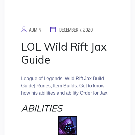
ADMIN
DECEMBER 7, 2020
LOL Wild Rift Jax
Guide
League of Legends: Wild Rift Jax Build
Guide| Runes, Item Builds. Get to know
how his abilities and ability Order for Jax.
ABILITIES