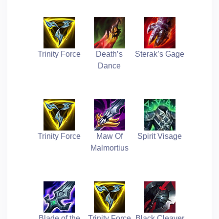
Trinity Force
Death’s
Sterak’s Gage
Dance
Trinity Force
Maw Of
Spirit Visage
Malmortius
Blade of the
Trinity Force
Black Cleaver