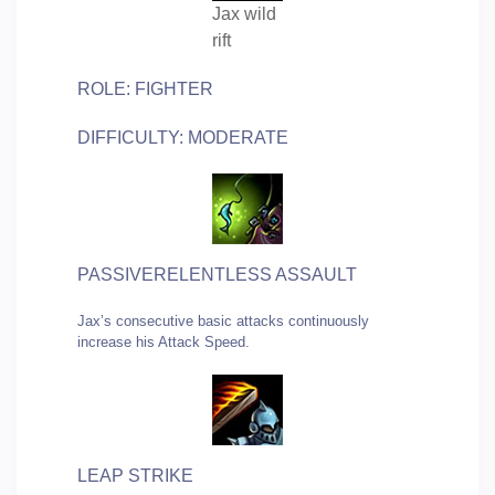
Jax wild
rift
ROLE: FIGHTER
DIFFICULTY: MODERATE
PASSIVERELENTLESS ASSAULT
Jax’s consecutive basic attacks continuously
increase his Attack Speed.
LEAP STRIKE