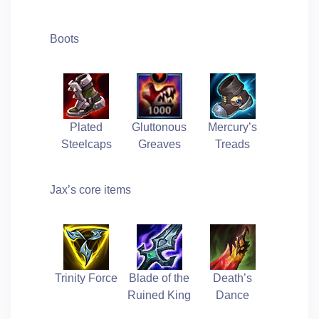
Boots
Plated
Gluttonous
Mercury’s
Steelcaps
Greaves
Treads
Jax’s core items
Trinity Force
Blade of the
Death’s
Ruined King
Dance