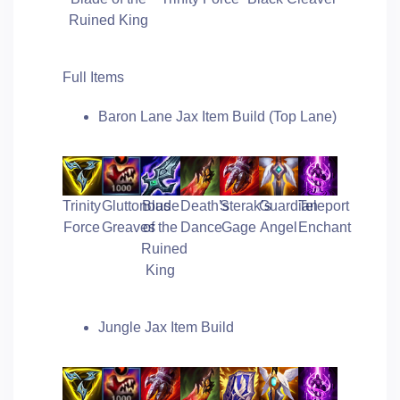
Ruined King
Full Items
Baron Lane Jax Item Build (Top Lane)
Trinity
Gluttonous
Blade
Death’s
Sterak’s
Guardian
Teleport
Force
Greaves
of the
Dance
Gage
Angel
Enchant
Ruined
King
Jungle Jax Item Build