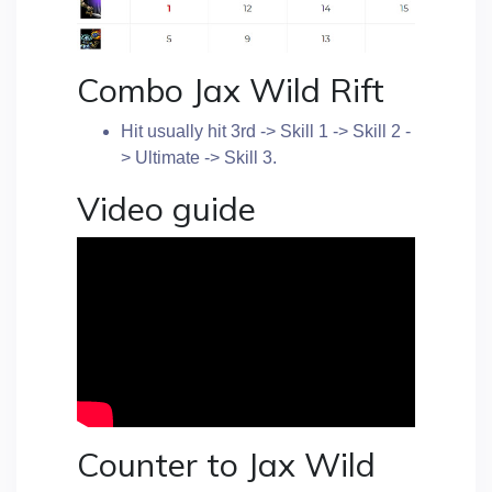
Combo Jax Wild Rift
Hit usually hit 3rd -> Skill 1 -> Skill 2 -
> Ultimate -> Skill 3.
Video guide
Counter to Jax Wild