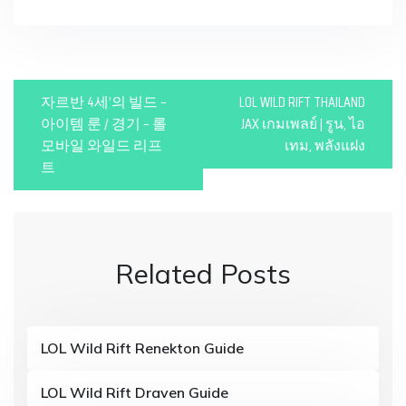
P
자르반 4세’의 빌드 –
LOL WILD RIFT THAILAND
o
아이템 룬 / 경기 – 롤
JAX เกมเพลย์ | รูน, ไอ
모바일 와일드 리프
เทม, พลังแฝง
s
트
t
n
a
Related Posts
v
i
g
LOL Wild Rift Renekton Guide
a
LOL Wild Rift Draven Guide