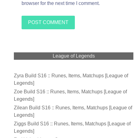
browser for the next time I comment.
League of Legends
Zyra Build S16 :: Runes, Items, Matchups [League of
Legends]
Zoe Build S16 :: Runes, Items, Matchups [League of
Legends]
Zilean Build S16 :: Runes, Items, Matchups [League of
Legends]
Ziggs Build S16 :: Runes, Items, Matchups [League of
Legends]