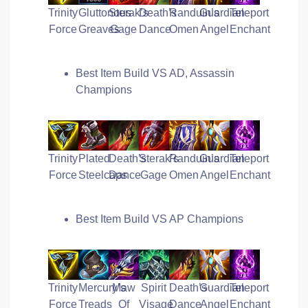
Trinity
Gluttonous
Sterak’s
Death’s
Randuin’s
Guardian
Teleport
Force
Greaves
Gage
Dance
Omen
Angel
Enchant
Best Item Build VS AD, Assassin
Champions
Trinity
Plated
Death’s
Sterak’s
Randuin’s
Guardian
Teleport
Force
Steelcaps
Dance
Gage
Omen
Angel
Enchant
Best Item Build VS AP Champions
Trinity
Mercury’s
Maw
Spirit
Death’s
Guardian
Teleport
Force
Treads
Of
Visage
Dance
Angel
Enchant