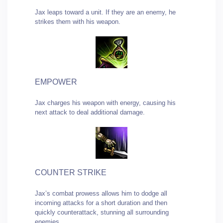
Jax leaps toward a unit. If they are an enemy, he
strikes them with his weapon.
EMPOWER
Jax charges his weapon with energy, causing his
next attack to deal additional damage.
COUNTER STRIKE
Jax’s combat prowess allows him to dodge all
incoming attacks for a short duration and then
quickly counterattack, stunning all surrounding
enemies.