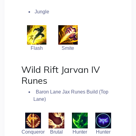
Jungle
Flash
Smite
Wild Rift Jarvan IV
Runes
Baron Lane Jax Runes Build (Top
Lane)
Conqueror
Brutal
Hunter
Hunter