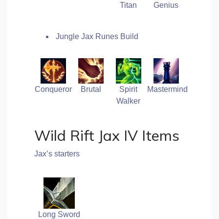
Titan
Genius
Jungle Jax Runes Build
Conqueror
Brutal
Spirit
Mastermind
Walker
Wild Rift Jax IV Items
Jax’s starters
Long Sword