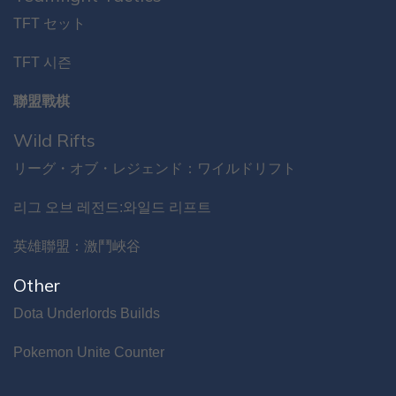
TFT セット
TFT 시즌
聯盟戰棋
Wild Rifts
リーグ・オブ・レジェンド：ワイルドリフト
리그 오브 레전드:와일드 리프트
英雄聯盟：激鬥峽谷
Other
Dota Underlords Builds
Pokemon Unite Counter