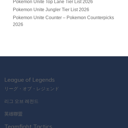
Pokemon Unite Top Lane Tier List 2026
Pokemon Unite Jungler Tier List 2026
Pokemon Unite Counter – Pokemon Counterpicks
2026
League of Legends
リーグ・オブ・レジェンド
리그 오브 레전드
英雄聯盟
Teamfight Tactics