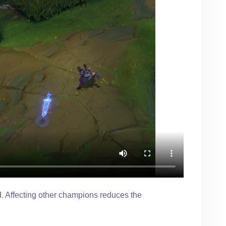
ld. Affecting other champions reduces the