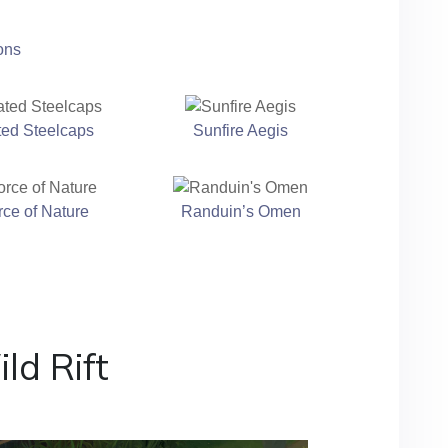
ons
ted Steelcaps
Sunfire Aegis
rce of Nature
Randuin’s Omen
ld Rift