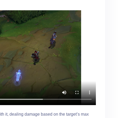
with it, dealing damage based on the target’s max