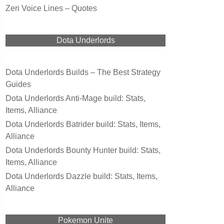
Zeri Voice Lines – Quotes
Dota Underlords
Dota Underlords Builds – The Best Strategy
Guides
Dota Underlords Anti-Mage build: Stats,
Items, Alliance
Dota Underlords Batrider build: Stats, Items,
Alliance
Dota Underlords Bounty Hunter build: Stats,
Items, Alliance
Dota Underlords Dazzle build: Stats, Items,
Alliance
Pokemon Unite