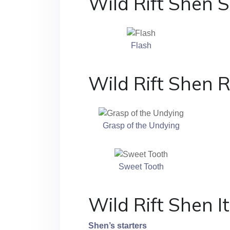
Wild Rift Shen S
Flash
Wild Rift Shen 
Grasp of the Undying
Sweet Tooth
Wild Rift Shen 
Shen’s starters