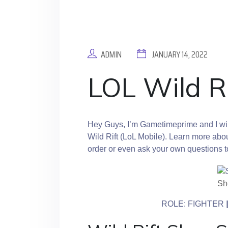
ADMIN
JANUARY 14, 2022
LOL Wild R
Hey Guys, I’m Gametimeprime and I will
Wild Rift (LoL Mobile). Learn more abou
order or even ask your own questions 
She
ROLE: FIGHTER
|