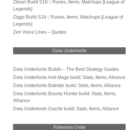
Zilean Build S16 :: Runes, Items, Matchups [League of
Legends]
Ziggs Build S16 :: Runes, Items, Matchups [League of
Legends]
Zeri Voice Lines – Quotes
Dota Underlords
Dota Underlords Builds – The Best Strategy Guides
Dota Underlords Anti-Mage build: Stats, Items, Alliance
Dota Underlords Batrider build: Stats, Items, Alliance
Dota Underlords Bounty Hunter build: Stats, Items,
Alliance
Dota Underlords Dazzle build: Stats, Items, Alliance
Pokemon Unite