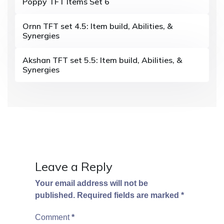
Poppy TFT Items Set 6
g
Ornn TFT set 4.5: Item build, Abilities, &
a
Synergies
t
Akshan TFT set 5.5: Item build, Abilities, &
i
Synergies
o
n
Leave a Reply
Your email address will not be
published.
Required fields are marked
*
Comment
*