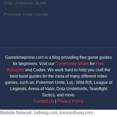
Dota Underlords Builds
Pokemon Unite Counter
Gametimeprime.com is a blog providing free game guides
for beginners. Visit our
Community Share
for
Free
Accounts
and Codes. We work hard to help you craft the
best build guides for the meta of many different video
games, such as: Pokemon Unite, LoL: Wild Rift, League of
Legends, Arena of Valor, Dota Underlords, Teamfight
Tactics, and more.
Contact Us
|
Privacy Policy
Website Network:
zathong.com
,
tranvanthong.com
,