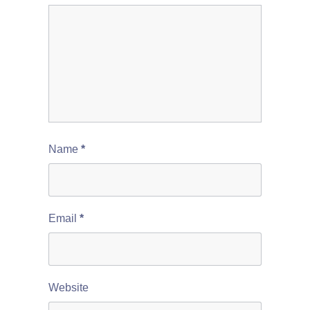
Name
*
Email
*
Website