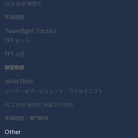
리그 오브 레전드
英雄聯盟
Teamfight Tactics
TFT セット
TFT 시즌
聯盟戰棋
Wild Rifts
リーグ・オブ・レジェンド：ワイルドリフト
리그 오브 레전드:와일드 리프트
英雄聯盟：激鬥峽谷
Other