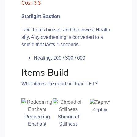
Cost: 3 $
Starlight Bastion
Taric heals himself and the lowest Health
ally. Any overhealing is converted to a
shield that lasts 4 seconds.
Healing: 200 / 300 / 600
Items Build
What items are good on Taric TFT?
Zephyr
Redeeming
Shroud of
Enchant
Stillness