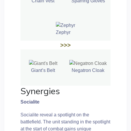
Chain Vest
Sparring Gloves
Zephyr
>>>
Giant’s Belt
Negatron Cloak
Synergies
Socialite
Socialite reveal a spotlight on the
battlefield. The unit standing in the spotlight
at the start of combat gains unique