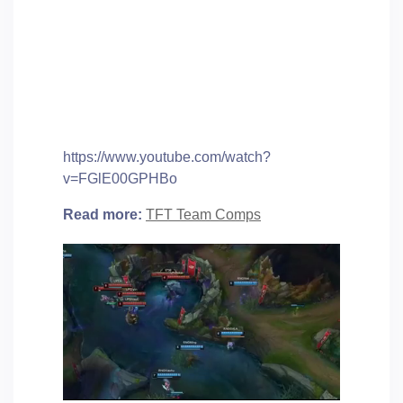
https://www.youtube.com/watch?
v=FGlE00GPHBo
Read more:
TFT Team Comps