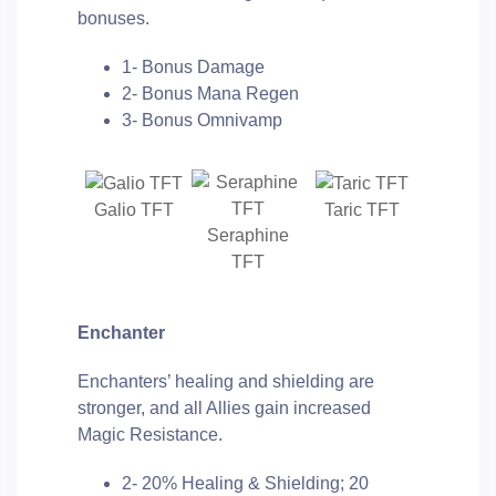
bonuses.
1- Bonus Damage
2- Bonus Mana Regen
3- Bonus Omnivamp
Galio TFT
Taric TFT
Seraphine
TFT
Enchanter
Enchanters’ healing and shielding are
stronger, and all Allies gain increased
Magic Resistance.
2- 20% Healing & Shielding; 20