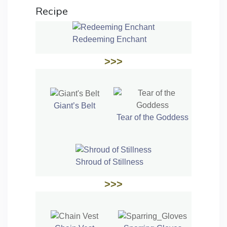
Recipe
Redeeming Enchant
>>>
Giant’s Belt
Tear of the Goddess
Shroud of Stillness
>>>