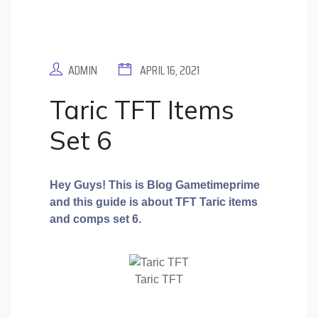
ADMIN
APRIL 16, 2021
Taric TFT Items
Set 6
Hey Guys! This is Blog Gametimeprime
and this guide is about TFT Taric
items
and comps set 6.
Taric TFT