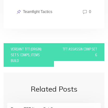
Posted
Teamfight Tactics
0
in
P
VERDANT TFT (ORIGIN)
TFT ASSASSIN COMP SET
o
SET 5: COMPS, ITEMS
6
BUILD
s
t
n
Related Posts
a
v
i