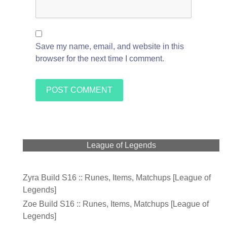
Save my name, email, and website in this
browser for the next time I comment.
League of Legends
Zyra Build S16 :: Runes, Items, Matchups [League of
Legends]
Zoe Build S16 :: Runes, Items, Matchups [League of
Legends]