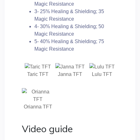
Magic Resistance
3- 25% Healing & Shielding; 35
Magic Resistance
4- 30% Healing & Shielding; 50
Magic Resistance
5- 40% Healing & Shielding; 75
Magic Resistance
Taric TFT
Janna TFT
Lulu TFT
Orianna TFT
Video guide