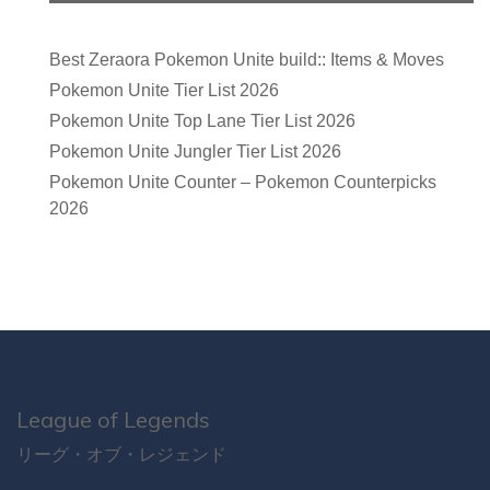
Best Zeraora Pokemon Unite build:: Items & Moves
Pokemon Unite Tier List 2026
Pokemon Unite Top Lane Tier List 2026
Pokemon Unite Jungler Tier List 2026
Pokemon Unite Counter – Pokemon Counterpicks
2026
League of Legends
リーグ・オブ・レジェンド