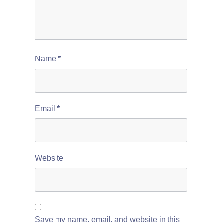
Name
*
Email
*
Website
Save my name, email, and website in this