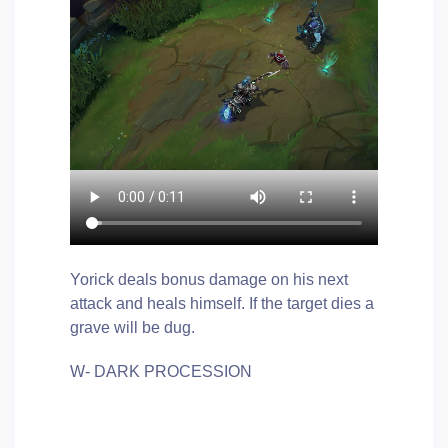
Yorick deals bonus damage on his next
attack and heals himself. If the target dies a
grave will be dug.
W- DARK PROCESSION