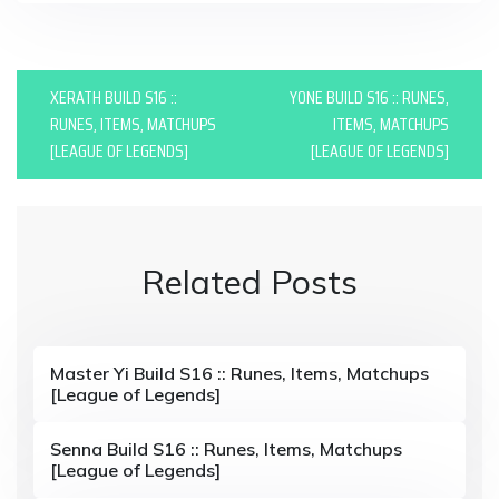
P
XERATH BUILD S16 ::
YONE BUILD S16 :: RUNES,
o
RUNES, ITEMS, MATCHUPS
ITEMS, MATCHUPS
[LEAGUE OF LEGENDS]
[LEAGUE OF LEGENDS]
s
t
n
Related Posts
a
v
i
Master Yi Build S16 :: Runes, Items, Matchups
[League of Legends]
g
a
Senna Build S16 :: Runes, Items, Matchups
[League of Legends]
t