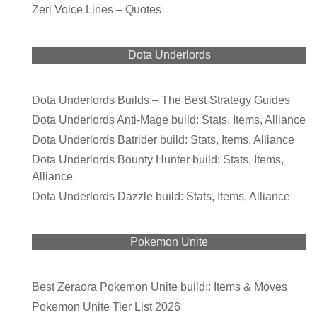
Zeri Voice Lines – Quotes
Dota Underlords
Dota Underlords Builds – The Best Strategy Guides
Dota Underlords Anti-Mage build: Stats, Items, Alliance
Dota Underlords Batrider build: Stats, Items, Alliance
Dota Underlords Bounty Hunter build: Stats, Items,
Alliance
Dota Underlords Dazzle build: Stats, Items, Alliance
Pokemon Unite
Best Zeraora Pokemon Unite build:: Items & Moves
Pokemon Unite Tier List 2026