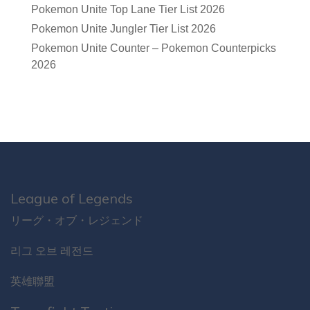
Pokemon Unite Top Lane Tier List 2026
Pokemon Unite Jungler Tier List 2026
Pokemon Unite Counter – Pokemon Counterpicks
2026
League of Legends
リーグ・オブ・レジェンド
리그 오브 레전드
英雄聯盟