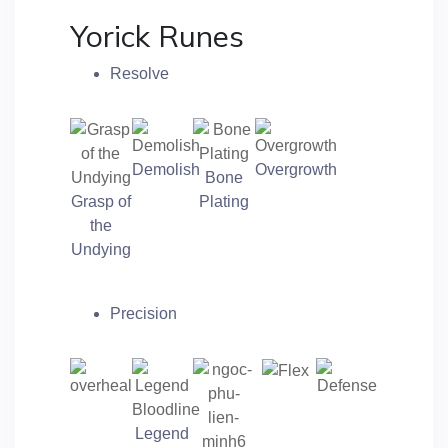
Yorick Runes
Resolve
Demolish
Overgrowth
Bone
Grasp of
Plating
the
Undying
Precision
Legend