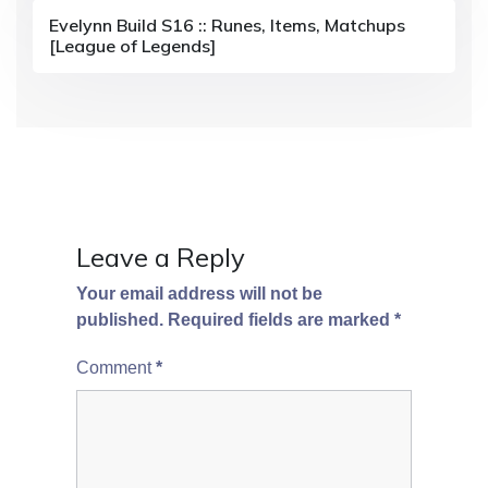
i
Evelynn Build S16 :: Runes, Items, Matchups
[League of Legends]
o
n
Leave a Reply
Your email address will not be
published.
Required fields are marked
*
Comment
*