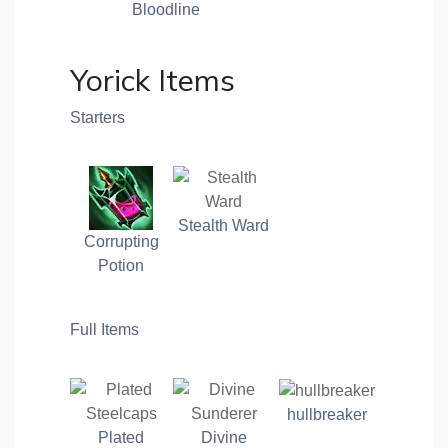
Bloodline
Yorick Items
Starters
Stealth Ward
Corrupting
Potion
Full Items
hullbreaker
Plated
Divine