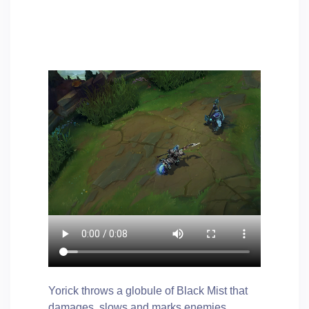
Yorick throws a globule of Black Mist that
damages, slows and marks enemies.