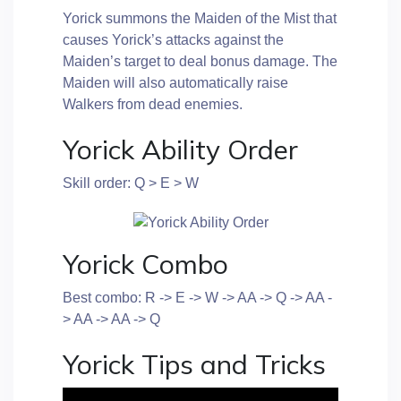
Yorick summons the Maiden of the Mist that
causes Yorick’s attacks against the
Maiden’s target to deal bonus damage. The
Maiden will also automatically raise
Walkers from dead enemies.
Yorick Ability Order
Skill order: Q > E > W
Yorick Combo
Best combo: R -> E -> W -> AA -> Q -> AA -
> AA -> AA -> Q
Yorick Tips and Tricks