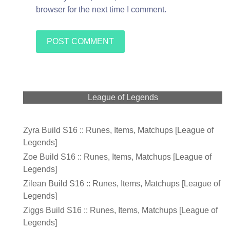
browser for the next time I comment.
League of Legends
Zyra Build S16 :: Runes, Items, Matchups [League of
Legends]
Zoe Build S16 :: Runes, Items, Matchups [League of
Legends]
Zilean Build S16 :: Runes, Items, Matchups [League of
Legends]
Ziggs Build S16 :: Runes, Items, Matchups [League of
Legends]