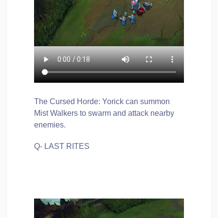
The Cursed Horde: Yorick can summon
Mist Walkers to swarm and attack nearby
enemies.
Q- LAST RITES