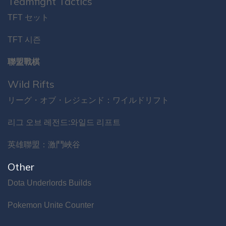
Teamfight Tactics
TFT セット
TFT 시즌
聯盟戰棋
Wild Rifts
リーグ・オブ・レジェンド：ワイルドリフト
리그 오브 레전드:와일드 리프트
英雄聯盟：激鬥峽谷
Other
Dota Underlords Builds
Pokemon Unite Counter