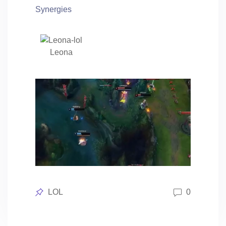
Synergies
Leona
Posted
LOL
0
in