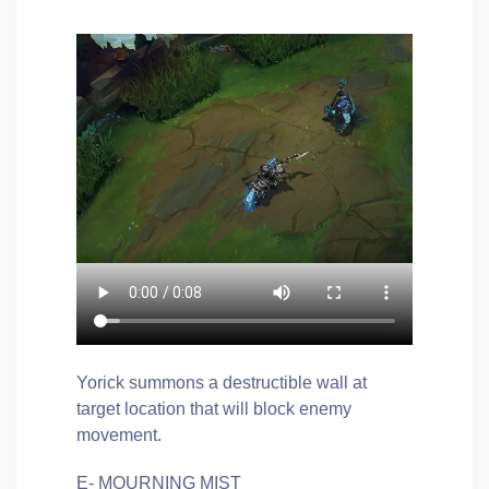
Yorick summons a destructible wall at
target location that will block enemy
movement.
E- MOURNING MIST