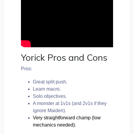
Yorick Pros and Cons
Pros:
Great split push.
Learn macro.
Solo objectives.
A monster at 1v1s (and 2v1s if they
ignore Maiden).
Very straightforward champ (low
mechanics needed).