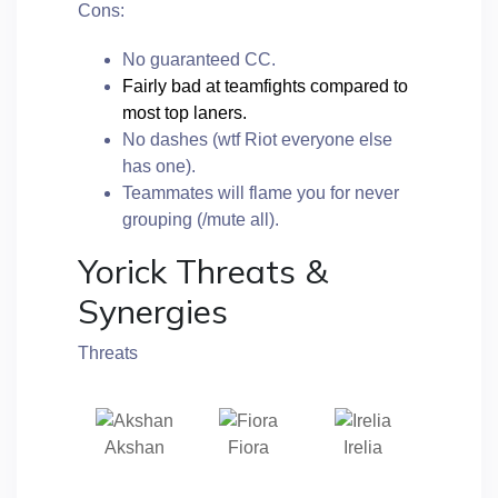
Cons:
No guaranteed CC.
Fairly bad at teamfights compared to
most top laners.
No dashes (wtf Riot everyone else
has one).
Teammates will flame you for never
grouping (/mute all).
Yorick Threats &
Synergies
Threats
Akshan
Fiora
Irelia