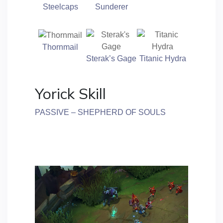
Steelcaps
Sunderer
Thornmail
Sterak’s Gage
Titanic Hydra
Yorick Skill
PASSIVE – SHEPHERD OF SOULS