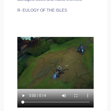
R- EULOGY OF THE ISLES