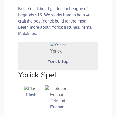
Best Yorick build guides for League of
Legends s16. We works hard to help you
craft the best Yorick build for the meta.
Learn more about Yorick’s Runes, Items,
Matchups.
Yorick
Yorick
Top
Yorick Spell
Flash
Teleport
Enchant