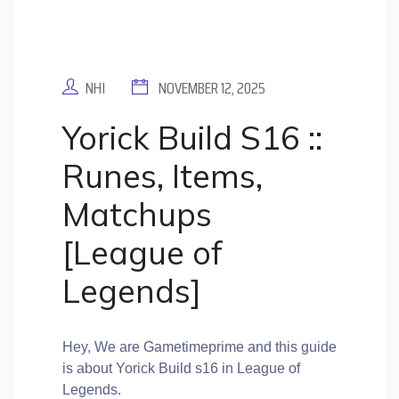
NHI
NOVEMBER 12, 2025
Yorick Build S16 ::
Runes, Items,
Matchups
[League of
Legends]
Hey, We are Gametimeprime and this guide
is about Yorick Build s16 in League of
Legends.