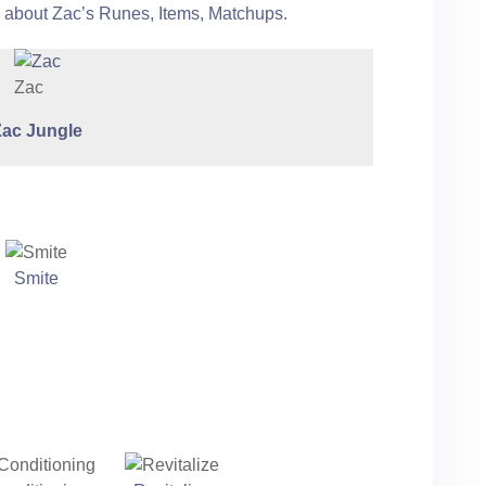
e about Zac’s Runes, Items, Matchups.
Zac
Zac
Jungle
Smite