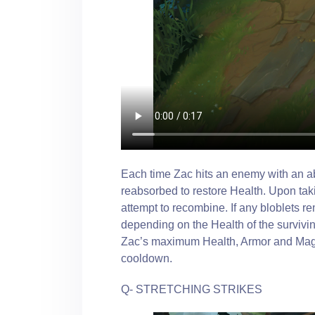
Each time Zac hits an enemy with an abi
reabsorbed to restore Health. Upon taki
attempt to recombine. If any bloblets r
depending on the Health of the survivin
Zac’s maximum Health, Armor and Magic
cooldown.
Q- STRETCHING STRIKES