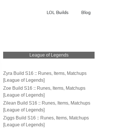
LOL Builds
Blog
League of Legends
Zyra Build S16 :: Runes, Items, Matchups
[League of Legends]
Zoe Build S16 :: Runes, Items, Matchups
[League of Legends]
Zilean Build S16 :: Runes, Items, Matchups
[League of Legends]
Ziggs Build S16 :: Runes, Items, Matchups
[League of Legends]