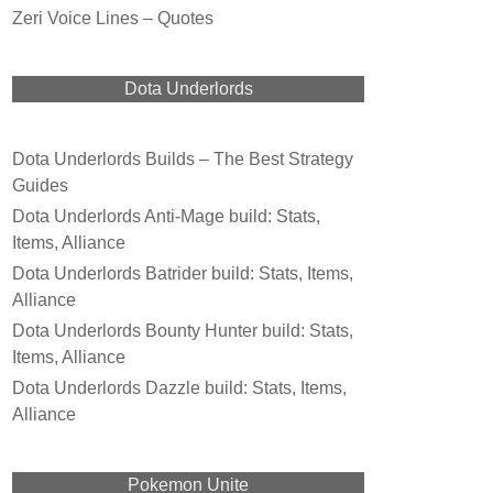
Zeri Voice Lines – Quotes
Dota Underlords
Dota Underlords Builds – The Best Strategy
Guides
Dota Underlords Anti-Mage build: Stats,
Items, Alliance
Dota Underlords Batrider build: Stats, Items,
Alliance
Dota Underlords Bounty Hunter build: Stats,
Items, Alliance
Dota Underlords Dazzle build: Stats, Items,
Alliance
Pokemon Unite