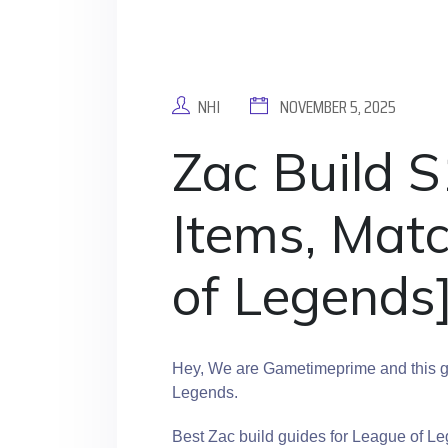
NHI
NOVEMBER 5, 2025
Zac Build S
Items, Mat
of Legends
Hey, We are Gametimeprime and this gu
Legends.
Best Zac build guides for League of Le