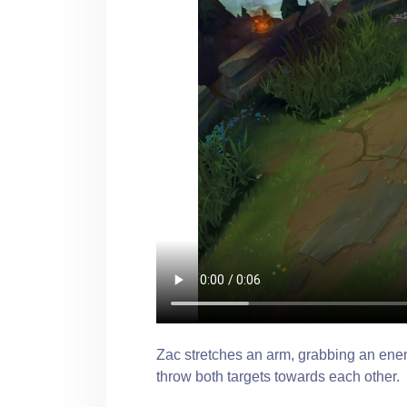
Zac stretches an arm, grabbing an enem
throw both targets towards each other.