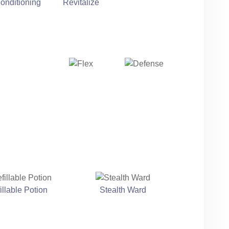
onditioning
Revitalize
illable Potion
Stealth Ward