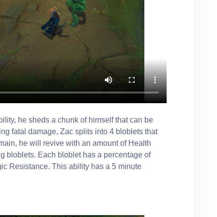
lity, he sheds a chunk of himself that can be
ng fatal damage, Zac splits into 4 bloblets that
emain, he will revive with an amount of Health
g bloblets. Each bloblet has a percentage of
 Resistance. This ability has a 5 minute