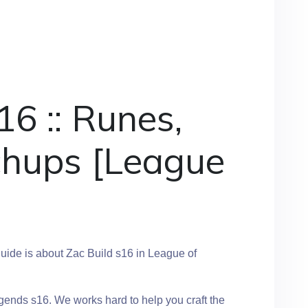
16 :: Runes,
chups [League
]
ide is about Zac Build s16 in League of
gends s16. We works hard to help you craft the