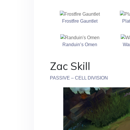
Frostfire Gauntlet
Pla
Randuin’s Omen
Wa
Zac Skill
PASSIVE – CELL DIVISION