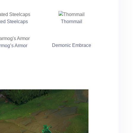
ted Steelcaps
Thornmail
Demonic Embrace
rmog’s Armor