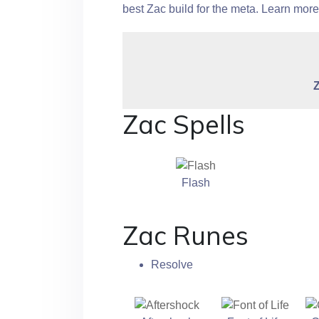
best Zac build for the meta. Learn mor
Zac Spells
Flash
Zac Runes
Resolve