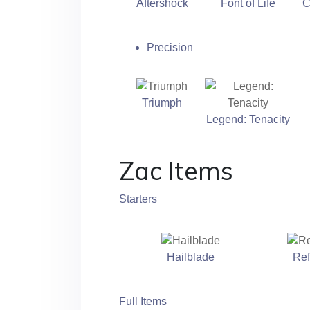
Aftershock
Font of Life
C
Precision
Triumph
Legend: Tenacity
Zac Items
Starters
Hailblade
Ref
Full Items