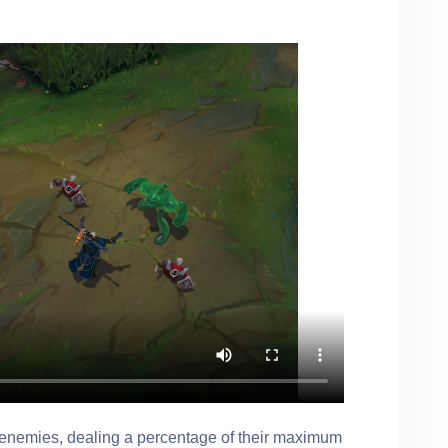
enemies, dealing a percentage of their maximum