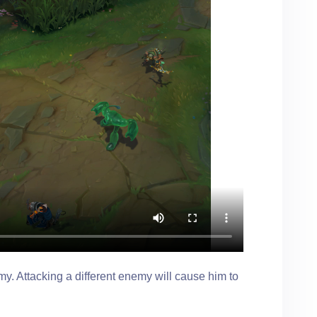
y. Attacking a different enemy will cause him to