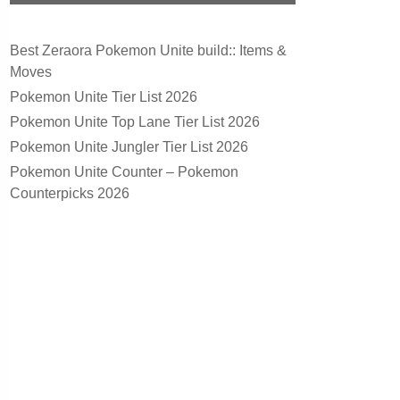
Best Zeraora Pokemon Unite build:: Items &
Moves
Pokemon Unite Tier List 2026
Pokemon Unite Top Lane Tier List 2026
Pokemon Unite Jungler Tier List 2026
Pokemon Unite Counter – Pokemon
Counterpicks 2026