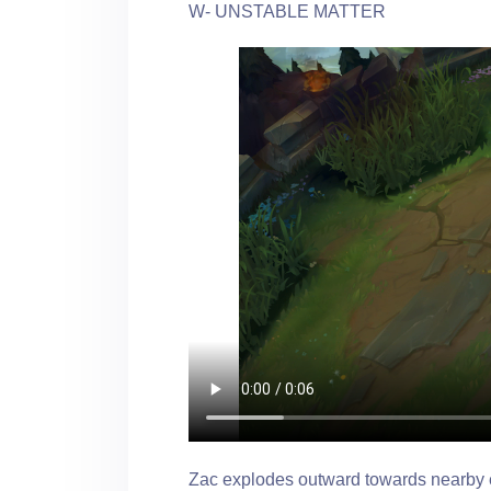
W- UNSTABLE MATTER
Zac explodes outward towards nearby 