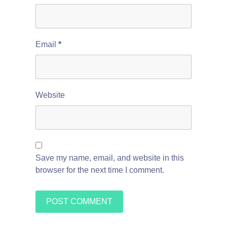
Email
*
Website
Save my name, email, and website in this
browser for the next time I comment.