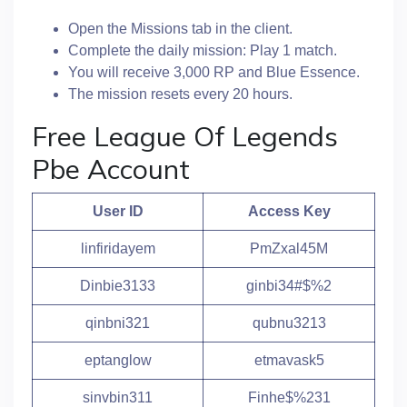
Open the Missions tab in the client.
Complete the daily mission: Play 1 match.
You will receive 3,000 RP and Blue Essence.
The mission resets every 20 hours.
Free League Of Legends
Pbe Account
User ID
Access Key
linfiridayem
PmZxal45M
Dinbie3133
ginbi34#$%2
qinbni321
qubnu3213
eptanglow
etmavask5
sinvbin311
Finhe$%231