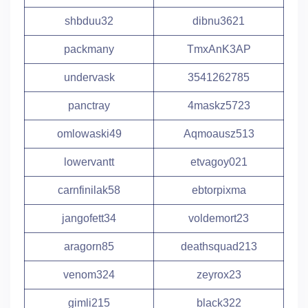
shbduu32
dibnu3621
packmany
TmxAnK3AP
undervask
3541262785
panctray
4maskz5723
omlowaski49
Aqmoausz513
lowervantt
etvagoy021
carnfinilak58
ebtorpixma
jangofett34
voldemort23
aragorn85
deathsquad213
venom324
zeyrox23
gimli215
black322