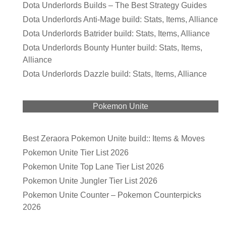
Dota Underlords Builds – The Best Strategy Guides
Dota Underlords Anti-Mage build: Stats, Items, Alliance
Dota Underlords Batrider build: Stats, Items, Alliance
Dota Underlords Bounty Hunter build: Stats, Items,
Alliance
Dota Underlords Dazzle build: Stats, Items, Alliance
Pokemon Unite
Best Zeraora Pokemon Unite build:: Items & Moves
Pokemon Unite Tier List 2026
Pokemon Unite Top Lane Tier List 2026
Pokemon Unite Jungler Tier List 2026
Pokemon Unite Counter – Pokemon Counterpicks
2026