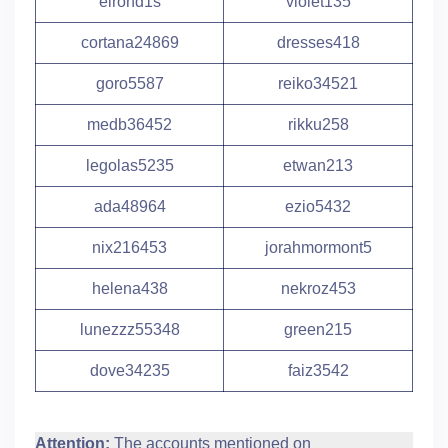
elrond1s
violet135
cortana24869
dresses418
goro5587
reiko34521
medb36452
rikku258
legolas5235
etwan213
ada48964
ezio5432
nix216453
jorahmormont5
helena438
nekroz453
lunezzz55348
green215
dove34235
faiz3542
Attention:
The accounts mentioned on