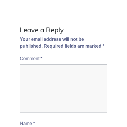
Leave a Reply
Your email address will not be
published.
Required fields are marked
*
Comment
*
Name
*