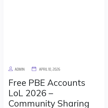
ADMIN
APRIL 10, 2026
Free PBE Accounts
LoL 2026 –
Community Sharing