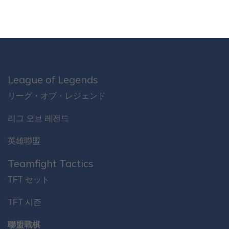
League of Legends
リーグ・オブ・レジェンド
리그 오브 레전드
英雄聯盟
Teamfight Tactics
TFT セット
TFT 시즌
聯盟戰棋