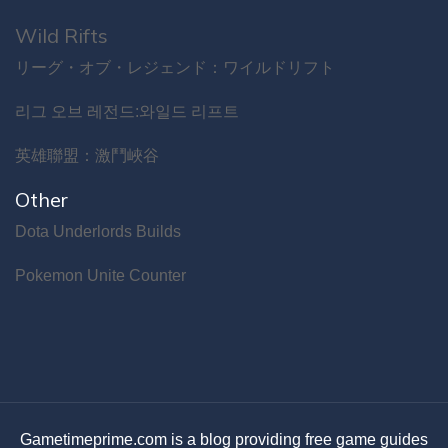
Wild Rifts
リーグ・オブ・レジェンド：ワイルドリフト
리그 오브 레전드:와일드 리프트
英雄聯盟：激鬥峽谷
Other
Dota Underlords Builds
Pokemon Unite Counter
Gametimeprime.com is a blog providing free game guides