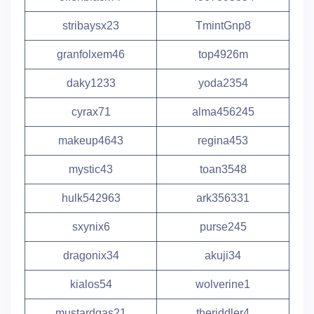
stribaysx23
TmintGnp8
granfolxem46
top4926m
daky1233
yoda2354
cyrax71
alma456245
makeup4643
regina453
mystic43
toan3548
hulk542963
ark356331
sxynix6
purse245
dragonix34
akuji34
kialos54
wolverine1
mustardgas21
theriddler4