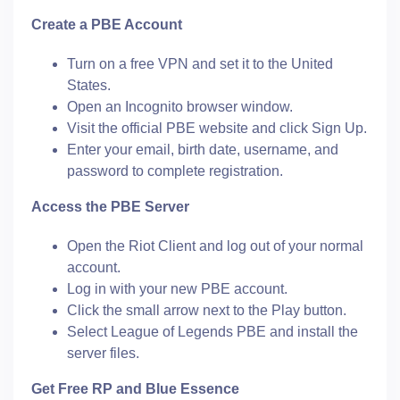
Create a PBE Account
Turn on a free VPN and set it to the United
States.
Open an Incognito browser window.
Visit the official PBE website and click Sign Up.
Enter your email, birth date, username, and
password to complete registration.
Access the PBE Server
Open the Riot Client and log out of your normal
account.
Log in with your new PBE account.
Click the small arrow next to the Play button.
Select League of Legends PBE and install the
server files.
Get Free RP and Blue Essence