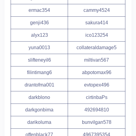
ermac354
cammy4524
genji436
sakura414
alyx123
ico123254
yuna0013
collateraldamage5
slifteneyil6
miltivan567
filintimang6
abpotomax96
drantofma001
evtopex496
darkblono
cirtinbaPs
darkgonbima
492694810
darikoluma
bunvilgan578
offenblack77
4967395354