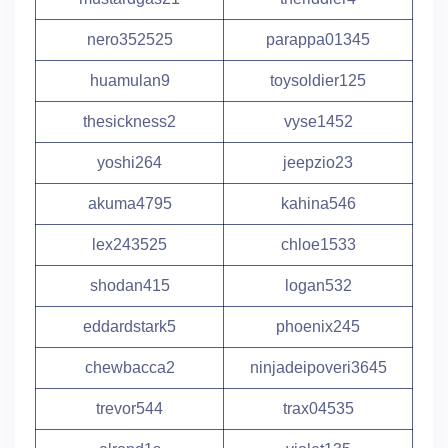
nero352525
parappa01345
huamulan9
toysoldier125
thesickness2
vyse1452
yoshi264
jeepzio23
akuma4795
kahina546
lex243525
chloe1533
shodan415
logan532
eddardstark5
phoenix245
chewbacca2
ninjadeipoveri3645
trevor544
trax04535