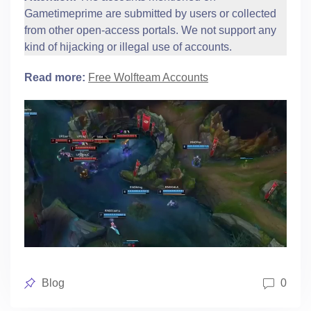
Gametimeprime are submitted by users or collected
from other open-access portals. We not support any
kind of hijacking or illegal use of accounts.
Read more:
Free Wolfteam Accounts
Posted
Blog
0
in