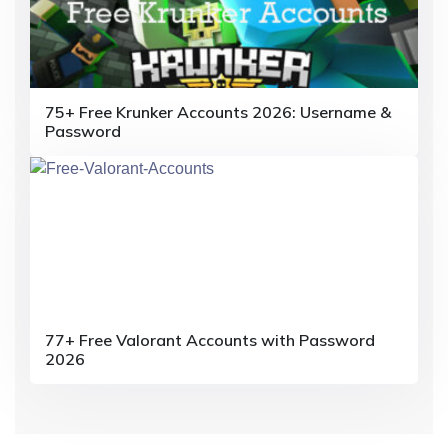
i
o
n
75+ Free Krunker Accounts 2026: Username &
Password
77+ Free Valorant Accounts with Password
2026