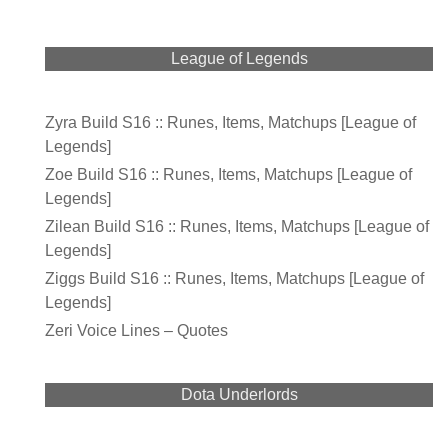
League of Legends
Zyra Build S16 :: Runes, Items, Matchups [League of
Legends]
Zoe Build S16 :: Runes, Items, Matchups [League of
Legends]
Zilean Build S16 :: Runes, Items, Matchups [League of
Legends]
Ziggs Build S16 :: Runes, Items, Matchups [League of
Legends]
Zeri Voice Lines – Quotes
Dota Underlords