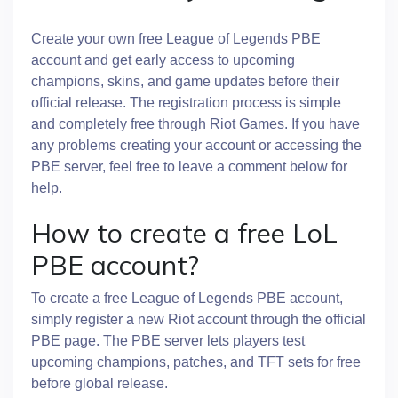
Create your own free League of Legends PBE
account and get early access to upcoming
champions, skins, and game updates before their
official release. The registration process is simple
and completely free through Riot Games. If you have
any problems creating your account or accessing the
PBE server, feel free to leave a comment below for
help.
How to create a free LoL
PBE account?
To create a free League of Legends PBE account,
simply register a new Riot account through the official
PBE page. The PBE server lets players test
upcoming champions, patches, and TFT sets for free
before global release.