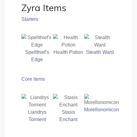
Zyra Items
Starters
Spellthief’s
Health Potion
Stealth Ward
Edge
Core items
Morellonomicon
Liandrys
Stasis
Torment
Enchant