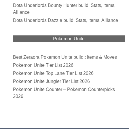
Dota Underlords Bounty Hunter build: Stats, Items,
Alliance
Dota Underlords Dazzle build: Stats, Items, Alliance
Pokemon Unite
Best Zeraora Pokemon Unite build:: Items & Moves
Pokemon Unite Tier List 2026
Pokemon Unite Top Lane Tier List 2026
Pokemon Unite Jungler Tier List 2026
Pokemon Unite Counter – Pokemon Counterpicks
2026