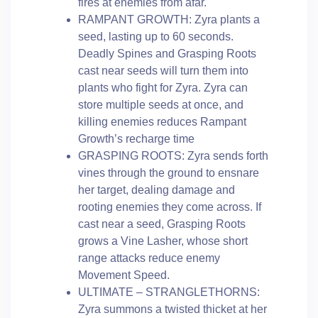
fires at enemies from afar.
RAMPANT GROWTH: Zyra plants a
seed, lasting up to 60 seconds.
Deadly Spines and Grasping Roots
cast near seeds will turn them into
plants who fight for Zyra. Zyra can
store multiple seeds at once, and
killing enemies reduces Rampant
Growth’s recharge time
GRASPING ROOTS: Zyra sends forth
vines through the ground to ensnare
her target, dealing damage and
rooting enemies they come across. If
cast near a seed, Grasping Roots
grows a Vine Lasher, whose short
range attacks reduce enemy
Movement Speed.
ULTIMATE – STRANGLETHORNS:
Zyra summons a twisted thicket at her