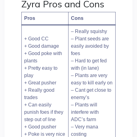
Zyra Pros and Cons
Pros
Cons
– Really squishy
+ Good CC
– Plant seeds are
+ Good damage
easily avoided by
+ Good poke with
foes
plants
– Hard to get fed
+ Pretty easy to
with (in lane)
play
– Plants are very
+ Great pusher
easy to kill early on
+ Really good
– Cant get close to
trades
enemy’s
+ Can easily
– Plants will
punish foes if they
interfere with
step out of line
ADC’s farm
+ Good pusher
– Very mana
+ Poke is very nice
costing