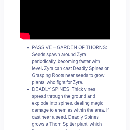
PASSIVE – GARDEN OF THORNS:
Seeds spawn around Zyra
periodically, becoming faster with
level. Zyra can cast Deadly Spines or
Grasping Roots near seeds to grow
plants, who fight for Zyra.
DEADLY SPINES: Thick vines
spread through the ground and
explode into spines, dealing magic
damage to enemies within the area. If
cast near a seed, Deadly Spines
grows a Thorn Spitter plant, which