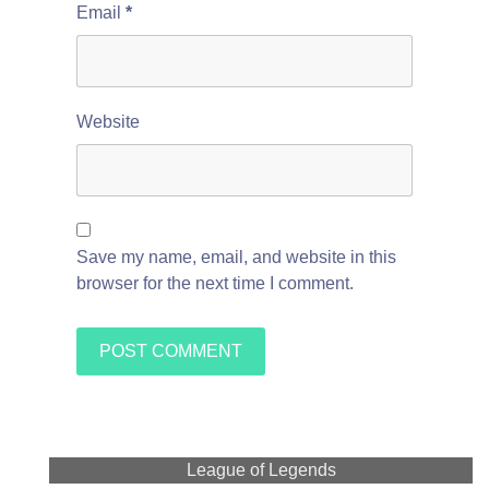
Email
*
Website
Save my name, email, and website in this
browser for the next time I comment.
League of Legends