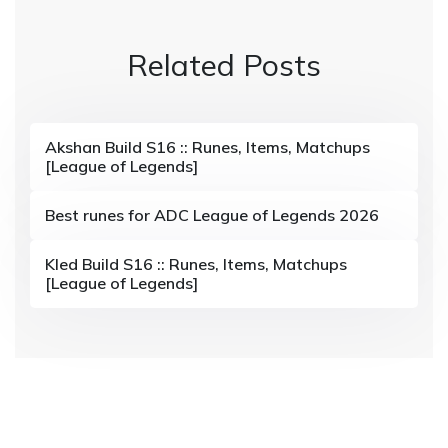
n
Related Posts
a
v
i
Akshan Build S16 :: Runes, Items, Matchups
[League of Legends]
g
a
Best runes for ADC League of Legends 2026
t
Kled Build S16 :: Runes, Items, Matchups
i
[League of Legends]
o
n