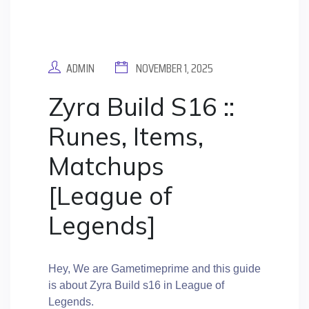
ADMIN
NOVEMBER 1, 2025
Zyra Build S16 ::
Runes, Items,
Matchups
[League of
Legends]
Hey, We are Gametimeprime and this guide
is about Zyra Build s16 in League of
Legends.