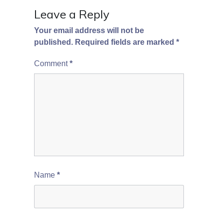
Leave a Reply
Your email address will not be
published.
Required fields are marked
*
Comment
*
Name
*