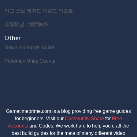
리그 오브 레전드:와일드 리프트
英雄聯盟：激鬥峽谷
Other
Dota Underlords Builds
Pokemon Unite Counter
Gametimeprime.com is a blog providing free game guides
for beginners. Visit our
Community Share
for
Free
Accounts
and Codes. We work hard to help you craft the
best build guides for the meta of many different video