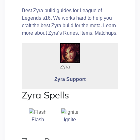
Best Zyra build guides for League of
Legends s16. We works hard to help you
craft the best Zyra build for the meta. Learn
more about Zyra’s Runes, Items, Matchups.
Zyra
Zyra Support
Zyra Spells
Flash
Ignite