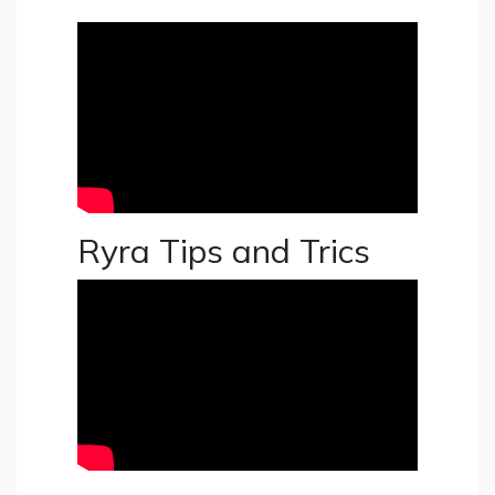
Ryra Tips and Trics