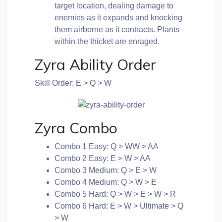
target location, dealing damage to
enemies as it expands and knocking
them airborne as it contracts. Plants
within the thicket are enraged.
Zyra Ability Order
Skill Order: E > Q > W
Zyra Combo
Combo 1 Easy: Q > WW > AA
Combo 2 Easy: E > W > AA
Combo 3 Medium: Q > E > W
Combo 4 Medium: Q > W > E
Combo 5 Hard: Q > W > E > W > R
Combo 6 Hard: E > W > Ultimate > Q
> W