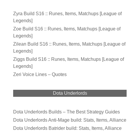
Zyra Build S16 :: Runes, Items, Matchups [League of
Legends]
Zoe Build S16 :: Runes, Items, Matchups [League of
Legends]
Zilean Build S16 :: Runes, Items, Matchups [League of
Legends]
Ziggs Build S16 :: Runes, Items, Matchups [League of
Legends]
Zeri Voice Lines – Quotes
Dota Underlords
Dota Underlords Builds – The Best Strategy Guides
Dota Underlords Anti-Mage build: Stats, Items, Alliance
Dota Underlords Batrider build: Stats, Items, Alliance