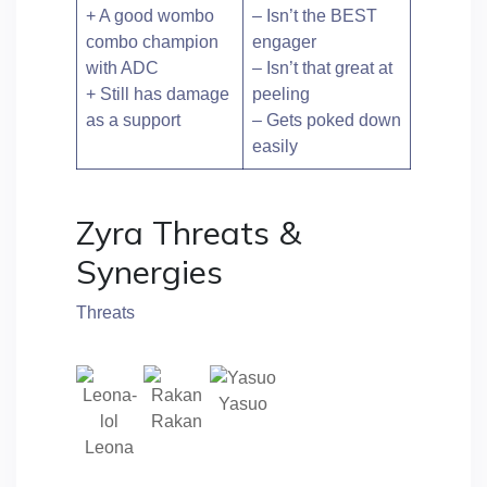
+ A good wombo
– Isn’t the BEST
combo champion
engager
with ADC
– Isn’t that great at
+ Still has damage
peeling
as a support
– Gets poked down
easily
Zyra Threats &
Synergies
Threats
Yasuo
Rakan
Leona