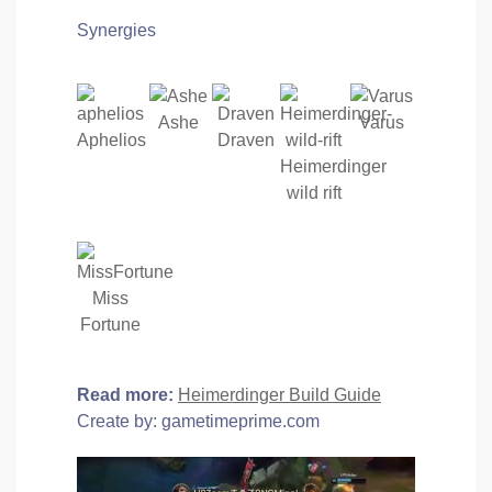
Synergies
Ashe
Varus
Aphelios
Draven
Heimerdinger
wild rift
Miss
Fortune
Read more:
Heimerdinger Build Guide
Create by: gametimeprime.com