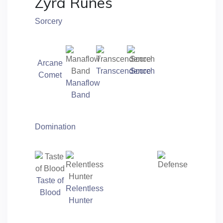
Zyra Runes
Sorcery
Arcane
Transcendence
Scorch
Comet
Manaflow
Band
Domination
Taste of
Relentless
Blood
Hunter