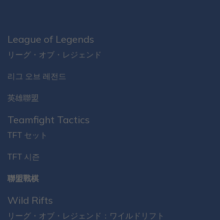
League of Legends
リーグ・オブ・レジェンド
리그 오브 레전드
英雄聯盟
Teamfight Tactics
TFT セット
TFT 시즌
聯盟戰棋
Wild Rifts
リーグ・オブ・レジェンド：ワイルドリフト