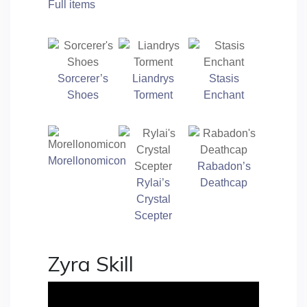
Full items
Sorcerer’s
Liandrys
Stasis
Shoes
Torment
Enchant
Morellonomicon
Rabadon’s
Rylai’s
Deathcap
Crystal
Scepter
Zyra Skill