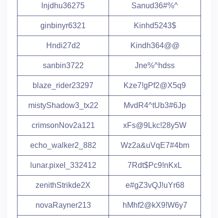
lnjdhu36275
Sanud36#%^
ginbinyr6321
Kinhd5243$
Hndi27d2
Kindh364@@
sanbin3722
Jne%^hdss
blaze_rider23297
Kze7!gPf2@X5q9
mistyShadow3_tx22
MvdR4^tUb3#6Jp
crimsonNov2a121
xFs@9Lkc!28y5W
echo_walker2_882
Wz2a&uVqE7#4bm
lunar.pixel_332412
7Rdt$Pc9!nKxL
zenithStrikde2X
e#gZ3vQJ!uYr68
novaRayner213
hMhf2@kX9!W6y7