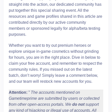
straight into the action, our dedicated community has
put together this special sharing event. All the
resources and game profiles shared in this article are
contributed directly by our active community
members or sponsored legally for alpha/beta testing
purposes.
Whether you want to try out premium heroes or
explore unique in-game cosmetics without grinding
for hours, you are in the right place. Dive in below to
claim your free account, and remember to respect the
community rules. If you missed out on the latest
batch, don’t worry! Simply leave a comment below,
and our team will restock new accounts for you.
Attention:
”
The accounts mentioned on
Gametimeprime are submitted by users or collected
from other open-access portals. We
do not
support
any kind of hijacking or illegal use of accounts. All