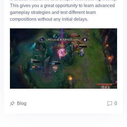
This gives you a great opportunity to learn advanced
gameplay strategies and test different team
compositions without any initial delays.
Posted
Blog
0
in