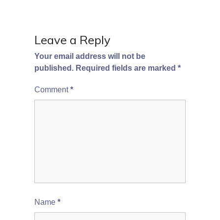
Leave a Reply
Your email address will not be
published.
Required fields are marked
*
Comment
*
Name
*