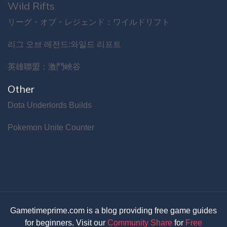
Wild Rifts
リーグ・オブ・レジェンド：ワイルドリフト
리그 오브 레전드:와일드 리프트
英雄聯盟：激鬥峽谷
Other
Dota Underlords Builds
Pokemon Unite Counter
Gametimeprime.com is a blog providing free game guides
for beginners. Visit our
Community Share
for
Free