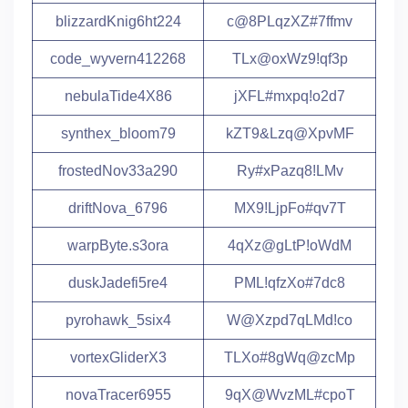
blizzardKnig6ht224
c@8PLqzXZ#7ffmv
code_wyvern412268
TLx@oxWz9!qf3p
nebulaTide4X86
jXFL#mxpq!o2d7
synthex_bloom79
kZT9&Lzq@XpvMF
frostedNov33a290
Ry#xPazq8!LMv
driftNova_6796
MX9!LjpFo#qv7T
warpByte.s3ora
4qXz@gLtP!oWdM
duskJadefi5re4
PML!qfzXo#7dc8
pyrohawk_5six4
W@Xzpd7qLMd!co
vortexGliderX3
TLXo#8gWq@zcMp
novaTracer6955
9qX@WvzML#cpoT