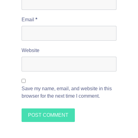
Email
*
Website
Save my name, email, and website in this
browser for the next time I comment.