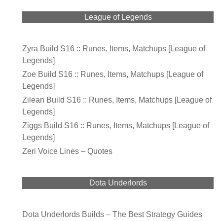
League of Legends
Zyra Build S16 :: Runes, Items, Matchups [League of
Legends]
Zoe Build S16 :: Runes, Items, Matchups [League of
Legends]
Zilean Build S16 :: Runes, Items, Matchups [League of
Legends]
Ziggs Build S16 :: Runes, Items, Matchups [League of
Legends]
Zeri Voice Lines – Quotes
Dota Underlords
Dota Underlords Builds – The Best Strategy Guides