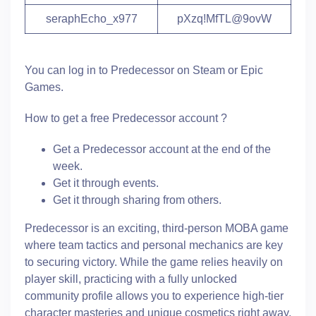
seraphEcho_x977
pXzq!MfTL@9ovW
You can log in to Predecessor on Steam or Epic
Games.
How to get a free Predecessor account ?
Get a Predecessor account at the end of the
week.
Get it through events.
Get it through sharing from others.
Predecessor is an exciting, third-person MOBA game
where team tactics and personal mechanics are key
to securing victory. While the game relies heavily on
player skill, practicing with a fully unlocked
community profile allows you to experience high-tier
character masteries and unique cosmetics right away.