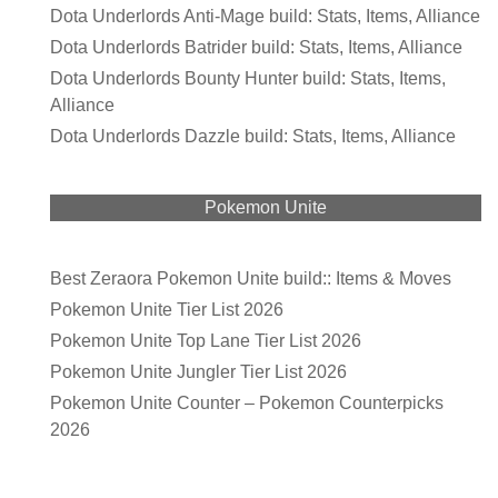
Dota Underlords Anti-Mage build: Stats, Items, Alliance
Dota Underlords Batrider build: Stats, Items, Alliance
Dota Underlords Bounty Hunter build: Stats, Items,
Alliance
Dota Underlords Dazzle build: Stats, Items, Alliance
Pokemon Unite
Best Zeraora Pokemon Unite build:: Items & Moves
Pokemon Unite Tier List 2026
Pokemon Unite Top Lane Tier List 2026
Pokemon Unite Jungler Tier List 2026
Pokemon Unite Counter – Pokemon Counterpicks
2026