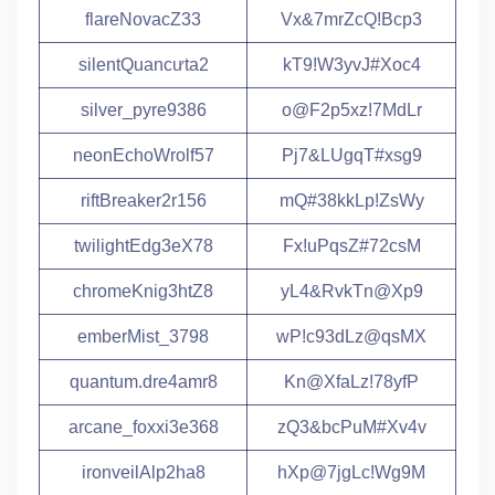
flareNovacZ33
Vx&7mrZcQ!Bcp3
silentQuancưta2
kT9!W3yvJ#Xoc4
silver_pyre9386
o@F2p5xz!7MdLr
neonEchoWrolf57
Pj7&LUgqT#xsg9
riftBreaker2r156
mQ#38kkLp!ZsWy
twilightEdg3eX78
Fx!uPqsZ#72csM
chromeKnig3htZ8
yL4&RvkTn@Xp9
emberMist_3798
wP!c93dLz@qsMX
quantum.dre4amr8
Kn@XfaLz!78yfP
arcane_foxxi3e368
zQ3&bcPuM#Xv4v
ironveilAlp2ha8
hXp@7jgLc!Wg9M