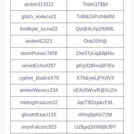
ainbni313312
Tinbn37$$#
glitch_vortecx22
Tn8t&GrPz#4k8M
frostbyte_lucna22
Qyt@4cXp2!b9ML
ainbni42323
Onb35!#@
stormPulsec7456
Z!re5TyUq&8jkNu
velvetEcho4267
gK!y92tRm@FfXo
cypher_bladceX78
X7h&ywLjP#zfV3
amberWavecc234
nE#u5WcvR@Xc2m
midnight.talcon22
JqeT!82zp&cFdL
ghostrift.kaci135
r#Xrg9pKb!72M
onyxFalconc923
Uz$grq3XWt@cf9Y