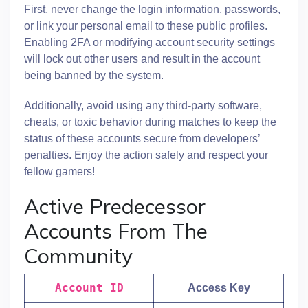
First, never change the login information, passwords,
or link your personal email to these public profiles.
Enabling 2FA or modifying account security settings
will lock out other users and result in the account
being banned by the system.
Additionally, avoid using any third-party software,
cheats, or toxic behavior during matches to keep the
status of these accounts secure from developers’
penalties. Enjoy the action safely and respect your
fellow gamers!
Active Predecessor
Accounts From The
Community
Account ID
Access Key