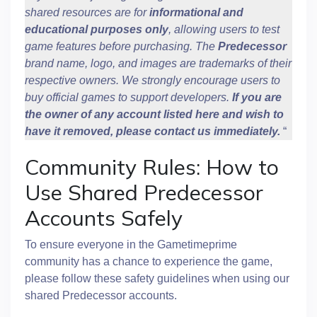
shared resources are for
informational and
educational purposes only
, allowing users to test
game features before purchasing. The
Predecessor
brand name, logo, and images are trademarks of their
respective owners. We strongly encourage users to
buy official games to support developers.
If you are
the owner of any account listed here and wish to
have it removed, please contact us immediately.
“
Community Rules: How to
Use Shared Predecessor
Accounts Safely
To ensure everyone in the Gametimeprime
community has a chance to experience the game,
please follow these safety guidelines when using our
shared Predecessor accounts.