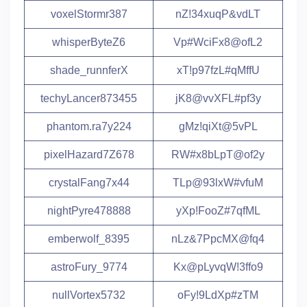
voxelStormr387
nZ!34xuqP&vdLT
whisperByteZ6
Vp#WciFx8@ofL2
shade_runnferX
xT!p97fzL#qMffU
techyLancer873455
jK8@vvXFL#pf3y
phantom.ra7y224
gMz!qiXt@5vPL
pixelHazard7Z678
RW#x8bLpT@of2y
crystalFang7x44
TLp@93lxW#vfuM
nightPyre478888
yXp!FooZ#7qfML
emberwolf_8395
nLz&7PpcMX@fq4
astroFury_9774
Kx@pLyvqW!3ffo9
nullVortex5732
oFy!9LdXp#zTM