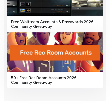
o
n
Free Wolfteam Accounts & Passwords 2026:
Community Giveaway
50+ Free Rec Room Accounts 2026:
Community Giveaway