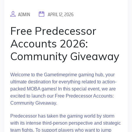
ADMIN
APRIL 12, 2026
Free Predecessor
Accounts 2026:
Community Giveaway
Welcome to the Gametimeprime gaming hub, your
ultimate destination for everything related to action-
packed MOBA games! In this special event, we are
excited to launch our Free Predecessor Accounts:
Community Giveaway.
Predecessor has taken the gaming world by storm
with its intense third-person perspective and strategic
team fights. To support players who want to jump