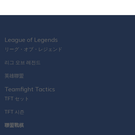
League of Legends
リーグ・オブ・レジェンド
리그 오브 레전드
英雄聯盟
Teamfight Tactics
TFT セット
TFT 시즌
聯盟戰棋