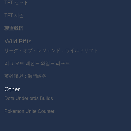
TFT セット
TFT 시즌
聯盟戰棋
Wild Rifts
リーグ・オブ・レジェンド：ワイルドリフト
리그 오브 레전드:와일드 리프트
英雄聯盟：激鬥峽谷
Other
Dota Underlords Builds
Pokemon Unite Counter