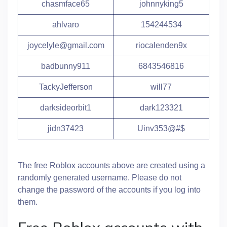
chasmface65
johnnyking5
ahlvaro
154244534
joycelyle@gmail.com
riocalenden9x
badbunny911
6843546816
TackyJefferson
will77
darksideorbit1
dark123321
jidn37423
Uinv353@#$
The free Roblox accounts above are created using a
randomly generated username. Please do not
change the password of the accounts if you log into
them.