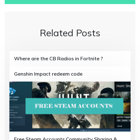
s
t
n
Related Posts
a
v
i
Where are the CB Radios in Fortnite ?
g
Genshin Impact redeem code
a
t
i
o
n
Free Steam Accounts Community Sharing &