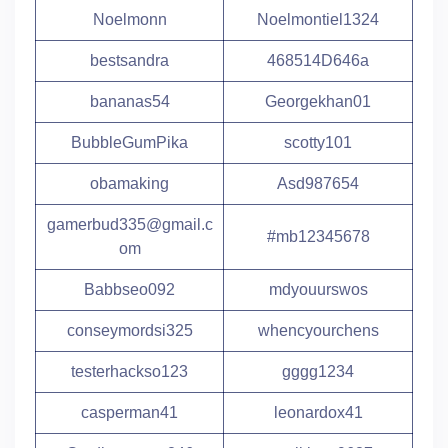
Noelmonn
Noelmontiel1324
bestsandra
468514D646a
bananas54
Georgekhan01
BubbleGumPika
scotty101
obamaking
Asd987654
gamerbud335@gmail.c
#mb12345678
om
Babbseo092
mdyouurswos
conseymordsi325
whencyourchens
testerhackso123
gggg1234
casperman41
leonardox41