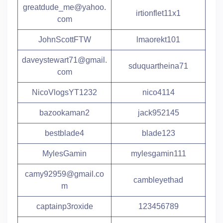
greatdude_me@yahoo.
irtionflet11x1
com
JohnScottFTW
lmaorekt101
daveystewart71@gmail.
sduquartheina71
com
NicoVlogsYT1232
nico4114
bazookaman2
jack952145
bestblade4
blade123
MylesGamin
mylesgamin111
camy92959@gmail.co
cambleyethad
m
captainp3roxide
123456789