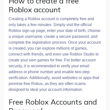
How to create a free
Roblox account
Creating a Roblox account is completely free and
only takes a few minutes. Simply visit the official
Roblox sign-up page, enter your date of birth, choose
a unique username, create a secure password, and
complete the registration process. Once your account
is created, you can explore millions of games,
connect with friends, and even use Roblox Studio to
create your own games for free. For better account
security, it is recommended to verify your email
address or phone number and enable two-step
verification. Additionally, avoid websites or apps that
promise free Robux, as they are often scams
designed to steal your account information.
Free Roblox Accounts and