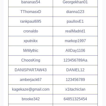
bananas54
Georgekhan01
TThomasxD
dianna123
rankpaul695
paullovE1
cronaldo
realMadrid1
xputnikx
markop1997
MrMythic
AllDay1106
ChoosKing
123456789Aa
DANISPARTAW43
DANIEL12
amberjack67
123456789
kagekaze@gmail.com
x1itachiclan
brooke342
64851325454