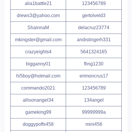
alia1battle21
123456789
drews3@yahoo.com
gertolveld3
ShainnaM
delacruz23774
mkingster@gmail.com
andistingerh331
crazyeights4
5641324165
bigganny01
fling1230
hi5boy@hotmail.com
erimoncrus17
commando2021
123456789
allisonangel34
134angel
gameking99
99999999a
doggypoffs458
mini456