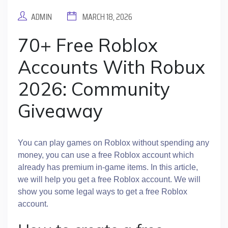
ADMIN
MARCH 18, 2026
70+ Free Roblox
Accounts With Robux
2026: Community
Giveaway
You can play games on Roblox without spending any
money, you can use a free Roblox account which
already has premium in-game items. In this article,
we will help you get a free Roblox account. We will
show you some legal ways to get a free Roblox
account.