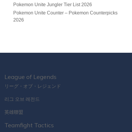
Pokemon Unite Jungler Tier List 2026
Pokemon Unite Counter – Pokemon Counterpicks
2026
League of Legends
リーグ・オブ・レジェンド
리그 오브 레전드
英雄聯盟
Teamfight Tactics