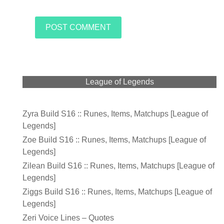
League of Legends
Zyra Build S16 :: Runes, Items, Matchups [League of
Legends]
Zoe Build S16 :: Runes, Items, Matchups [League of
Legends]
Zilean Build S16 :: Runes, Items, Matchups [League of
Legends]
Ziggs Build S16 :: Runes, Items, Matchups [League of
Legends]
Zeri Voice Lines – Quotes