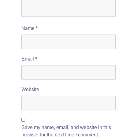
Name
*
Email
*
Website
Save my name, email, and website in this
browser for the next time I comment.