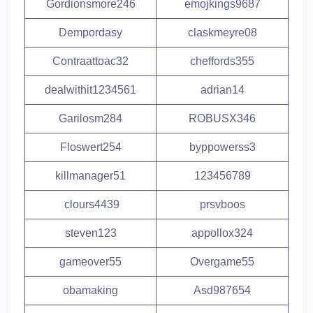
Gordionsmore246
emojkings9687
Dempordasy
claskmeyre08
Contraattoac32
cheffords355
dealwithit1234561
adrian14
Garilosm284
ROBUSX346
Floswert254
byppowerss3
killmanager51
123456789
clours4439
prsvboos
steven123
appollox324
gameover55
Overgame55
obamaking
Asd987654