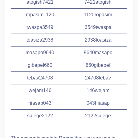
atogish7421
7421atogish
ropasim1120
1120ropasim
twaspa3549
3549twaspa
toasiza2938
2938toasiza
masapo9640
9640masapo
gibepef660
660gibepef
tebav24708
24708tebav
wejam146
146wejam
hiasap043
043hiasap
suleqe2122
2122suleqe