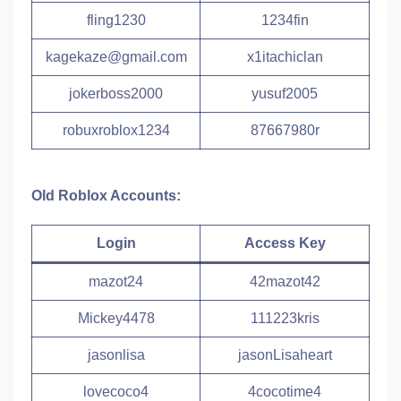
fling1230
1234fin
kagekaze@gmail.com
x1itachiclan
jokerboss2000
yusuf2005
robuxroblox1234
87667980r
Old Roblox Accounts:
Login
Access Key
mazot24
42mazot42
Mickey4478
111223kris
jasonlisa
jasonLisaheart
lovecoco4
4cocotime4