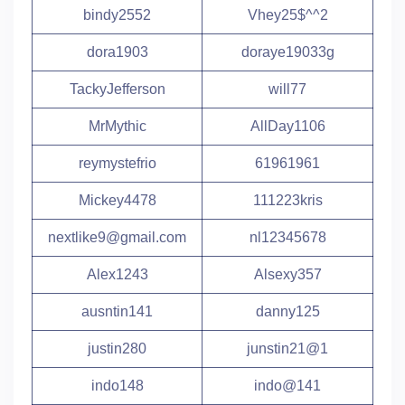
bindy2552
Vhey25$^^2
dora1903
doraye19033g
TackyJefferson
will77
MrMythic
AllDay1106
reymystefrio
61961961
Mickey4478
111223kris
nextlike9@gmail.com
nl12345678
Alex1243
Alsexy357
ausntin141
danny125
justin280
junstin21@1
indo148
indo@141