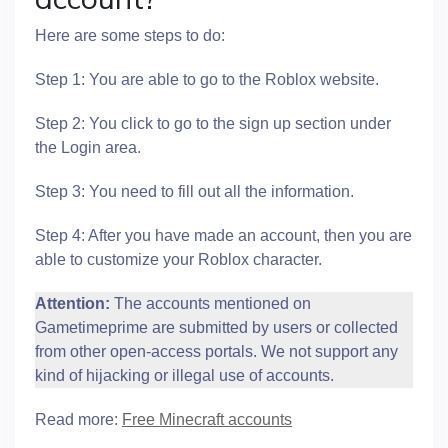
Here are some steps to do:
Step 1: You are able to go to the Roblox website.
Step 2: You click to go to the sign up section under
the Login area.
Step 3: You need to fill out all the information.
Step 4: After you have made an account, then you are
able to customize your Roblox character.
Attention:
The accounts mentioned on
Gametimeprime are submitted by users or collected
from other open-access portals. We not support any
kind of hijacking or illegal use of accounts.
Read more:
Free Minecraft accounts