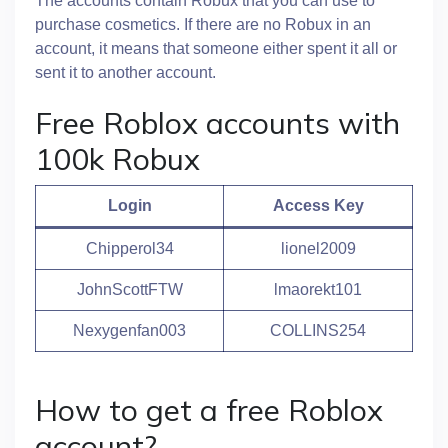
The accounts contain Robux that you can use to
purchase cosmetics. If there are no Robux in an
account, it means that someone either spent it all or
sent it to another account.
Free Roblox accounts with
100k Robux
Login
Access Key
Chipperol34
lionel2009
JohnScottFTW
lmaorekt101
Nexygenfan003
COLLINS254
How to get a free Roblox
account?