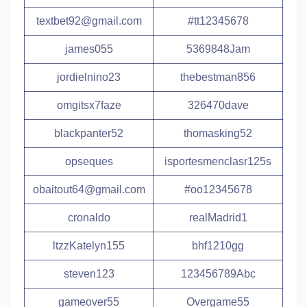
textbet92@gmail.com
#tt12345678
james055
5369848Jam
jordielnino23
thebestman856
omgitsx7faze
326470dave
blackpanter52
thomasking52
opseques
isportesmenclasr125s
obaitout64@gmail.com
#oo12345678
cronaldo
realMadrid1
ltzzKatelyn155
bhf1210gg
steven123
123456789Abc
gameover55
Overgame55