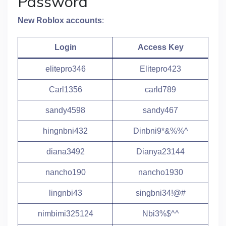
Password
New Roblox accounts
:
Login
Access Key
elitepro346
Elitepro423
Carl1356
carld789
sandy4598
sandy467
hingnbni432
Dinbni9*&%%^
diana3492
Dianya23144
nancho190
nancho1930
lingnbi43
singbni34!@#
nimbimi325124
Nbi3%$^^