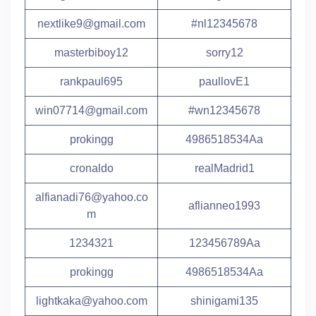
nextlike9@gmail.com
#nl12345678
masterbiboy12
sorry12
rankpaul695
paullovE1
win07714@gmail.com
#wn12345678
prokingg
4986518534Aa
cronaldo
realMadrid1
alfianadi76@yahoo.co
aflianneo1993
m
1234321
123456789Aa
prokingg
4986518534Aa
lightkaka@yahoo.com
shinigami135