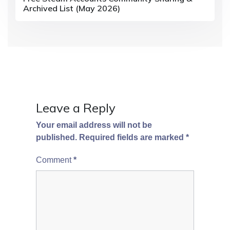
Archived List (May 2026)
Leave a Reply
Your email address will not be
published.
Required fields are marked
*
Comment
*