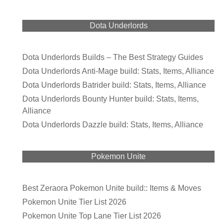
Dota Underlords
Dota Underlords Builds – The Best Strategy Guides
Dota Underlords Anti-Mage build: Stats, Items, Alliance
Dota Underlords Batrider build: Stats, Items, Alliance
Dota Underlords Bounty Hunter build: Stats, Items,
Alliance
Dota Underlords Dazzle build: Stats, Items, Alliance
Pokemon Unite
Best Zeraora Pokemon Unite build:: Items & Moves
Pokemon Unite Tier List 2026
Pokemon Unite Top Lane Tier List 2026