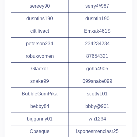
sereey90
serry@987
dusntins190
dusntin190
ciftilivact
Emxak461S
peterson234
234234234
robuxwomen
87654321
Glacxor
goha4905
snake99
099snake099
BubbleGumPika
scotty101
bebby84
bbby@901
bigganny01
wn1234
Opseque
isportesmenclasr25