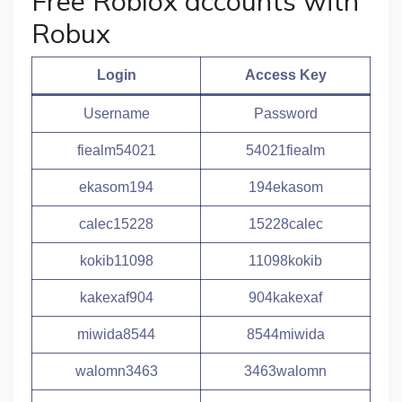
Free Roblox accounts with
Robux
Login
Access Key
Username
Password
fiealm54021
54021fiealm
ekasom194
194ekasom
calec15228
15228calec
kokib11098
11098kokib
kakexaf904
904kakexaf
miwida8544
8544miwida
walomn3463
3463walomn