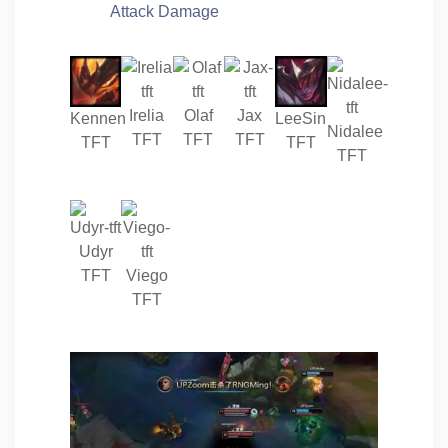
Attack Damage
Irelia
Olaf
Jax
Kennen
LeeSin
Nidalee
TFT
TFT
TFT
TFT
TFT
TFT
Udyr
TFT
Viego
TFT