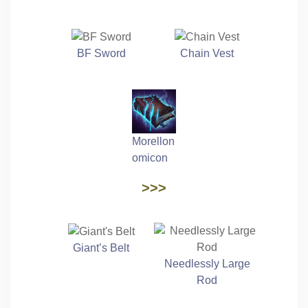
BF Sword
Chain Vest
Morellon
omicon
>>>
Giant’s Belt
Needlessly Large
Rod