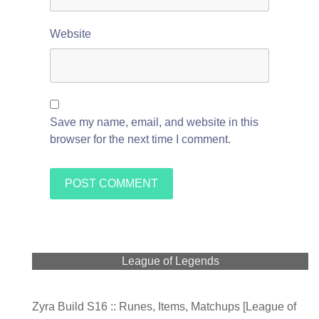
Website
Save my name, email, and website in this
browser for the next time I comment.
League of Legends
Zyra Build S16 :: Runes, Items, Matchups [League of