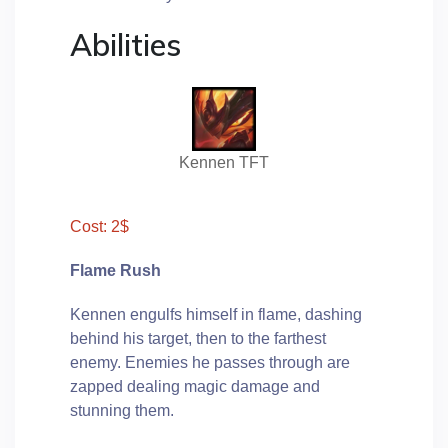
Abilities
Kennen TFT
Cost: 2$
Flame Rush
Kennen engulfs himself in flame, dashing
behind his target, then to the farthest
enemy. Enemies he passes through are
zapped dealing magic damage and
stunning them.