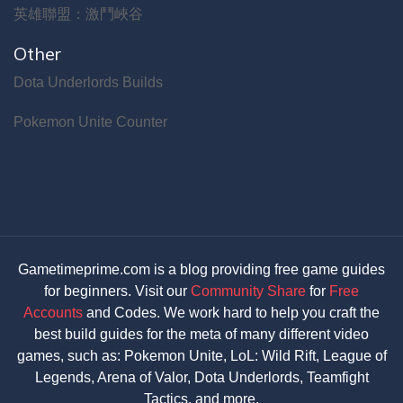
英雄聯盟：激鬥峽谷
Other
Dota Underlords Builds
Pokemon Unite Counter
Gametimeprime.com is a blog providing free game guides
for beginners. Visit our
Community Share
for
Free
Accounts
and Codes. We work hard to help you craft the
best build guides for the meta of many different video
games, such as: Pokemon Unite, LoL: Wild Rift, League of
Legends, Arena of Valor, Dota Underlords, Teamfight
Tactics, and more.