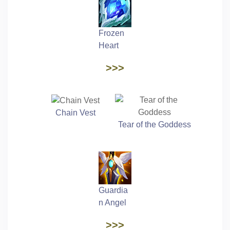
Frozen
Heart
>>>
Chain Vest
Tear of the Goddess
Guardia
n Angel
>>>