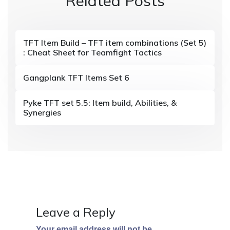
Related Posts
a
v
i
TFT Item Build – TFT item combinations (Set 5)
: Cheat Sheet for Teamfight Tactics
g
a
Gangplank TFT Items Set 6
t
Pyke TFT set 5.5: Item build, Abilities, &
i
Synergies
o
n
Leave a Reply
Your email address will not be