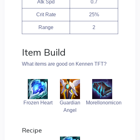
Atk Spd
0.7
Crit Rate
25%
Range
2
Item Build
What items are good on Kennen TFT?
Frozen Heart
Guardian
Morellonomicon
Angel
Recipe