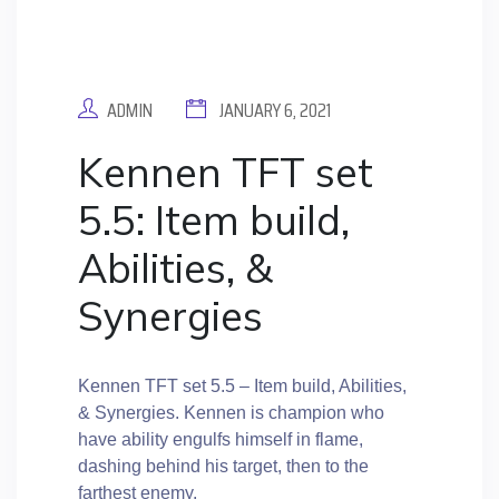
ADMIN
JANUARY 6, 2021
Kennen TFT set
5.5: Item build,
Abilities, &
Synergies
Kennen TFT set 5.5 – Item build, Abilities,
& Synergies. Kennen is champion who
have ability engulfs himself in flame,
dashing behind his target, then to the
farthest enemy.