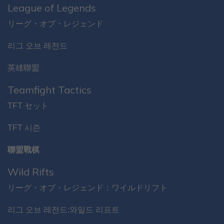
League of Legends
リーグ・オブ・レジェンド
리그 오브 레전드
英雄聯盟
Teamfight Tactics
TFT セット
TFT 시즌
聯盟戰棋
Wild Rifts
リーグ・オブ・レジェンド：ワイルドリフト
리그 오브 레전드:와일드 리프트