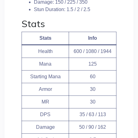
Damage: 150 / 225 / 350
Stun Duration: 1.5 / 2 / 2.5
Stats
Stats
Info
Health
600 / 1080 / 1944
Mana
125
Starting Mana
60
Armor
30
MR
30
DPS
35 / 63 / 113
Damage
50 / 90 / 162