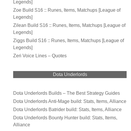
Legends]
Zoe Build S16 :: Runes, Items, Matchups [League of
Legends]
Zilean Build S16 :: Runes, Items, Matchups [League of
Legends]
Ziggs Build S16 :: Runes, Items, Matchups [League of
Legends]
Zeri Voice Lines – Quotes
Dota Underlords
Dota Underlords Builds – The Best Strategy Guides
Dota Underlords Anti-Mage build: Stats, Items, Alliance
Dota Underlords Batrider build: Stats, Items, Alliance
Dota Underlords Bounty Hunter build: Stats, Items,
Alliance