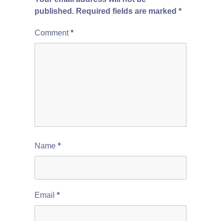
published.
Required fields are marked
*
Comment
*
Name
*
Email
*