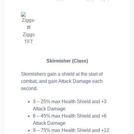
Ziggs
TFT
Skirmisher (Class)
Skirmishers gain a shield at the start of
combat, and gain Attack Damage each
second.
3 – 25% max Health Shield and +3
Attack Damage
6 – 45% max Health Shield and +6
Attack Damage
9 – 75% max Health Shield and +12