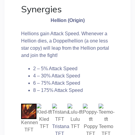
Synergies
Hellion (Origin)
Hellions gain Attack Speed. Whenever a
Hellion dies, a Doppelhellion (a one less
star copy) will leap from the Hellion portal
and join the fight!
2 – 5% Attack Speed
4 – 30% Attack Speed
6 – 75% Attack Speed
8 – 175% Attack Speed
Kled
Lulu
Kennen
TFT
Tristana
TFT
Poppy
Teemo
TFT
TFT
TFT
TFT