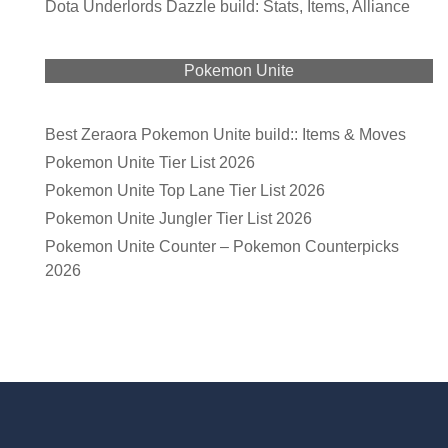
Dota Underlords Dazzle build: Stats, Items, Alliance
Pokemon Unite
Best Zeraora Pokemon Unite build:: Items & Moves
Pokemon Unite Tier List 2026
Pokemon Unite Top Lane Tier List 2026
Pokemon Unite Jungler Tier List 2026
Pokemon Unite Counter – Pokemon Counterpicks
2026