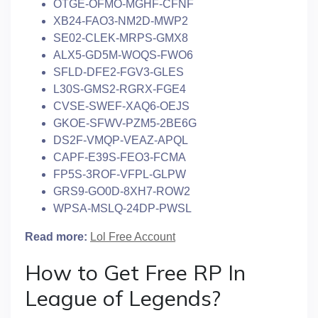
OTGE-OFMO-MGHF-CFNF
XB24-FAO3-NM2D-MWP2
SE02-CLEK-MRPS-GMX8
ALX5-GD5M-WOQS-FWO6
SFLD-DFE2-FGV3-GLES
L30S-GMS2-RGRX-FGE4
CVSE-SWEF-XAQ6-OEJS
GKOE-SFWV-PZM5-2BE6G
DS2F-VMQP-VEAZ-APQL
CAPF-E39S-FEO3-FCMA
FP5S-3ROF-VFPL-GLPW
GRS9-GO0D-8XH7-ROW2
WPSA-MSLQ-24DP-PWSL
Read more:
Lol Free Account
How to Get Free RP In
League of Legends?