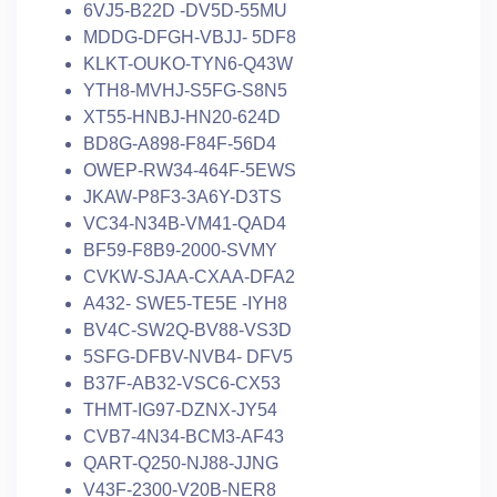
6VJ5-B22D -DV5D-55MU
MDDG-DFGH-VBJJ- 5DF8
KLKT-OUKO-TYN6-Q43W
YTH8-MVHJ-S5FG-S8N5
XT55-HNBJ-HN20-624D
BD8G-A898-F84F-56D4
OWEP-RW34-464F-5EWS
JKAW-P8F3-3A6Y-D3TS
VC34-N34B-VM41-QAD4
BF59-F8B9-2000-SVMY
CVKW-SJAA-CXAA-DFA2
A432- SWE5-TE5E -IYH8
BV4C-SW2Q-BV88-VS3D
5SFG-DFBV-NVB4- DFV5
B37F-AB32-VSC6-CX53
THMT-IG97-DZNX-JY54
CVB7-4N34-BCM3-AF43
QART-Q250-NJ88-JJNG
V43F-2300-V20B-NER8