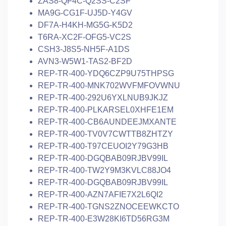
ZAS8-QF4C-Q2SS-C2SF
MA9G-CG1F-UJ5D-Y4GV
DF7A-H4KH-MG5G-K5D2
T6RA-XC2F-OFG5-VC2S
CSH3-J8S5-NH5F-A1DS
AVN3-W5W1-TAS2-BF2D
REP-TR-400-YDQ6CZP9U75THPSG
REP-TR-400-MNK702WVFMFOVWNU
REP-TR-400-292U6YXLNUB9JKJZ
REP-TR-400-PLKARSEL0XHFE1EM
REP-TR-400-CB6AUNDEEJMXANTE
REP-TR-400-TV0V7CWTTB8ZHTZY
REP-TR-400-T97CEUOI2Y79G3HB
REP-TR-400-DGQBAB09RJBV99IL
REP-TR-400-TW2Y9M3KVLC88JO4
REP-TR-400-DGQBAB09RJBV99IL
REP-TR-400-AZN7AFIE7X2L6QI2
REP-TR-400-TGNS2ZNOCEEWKCTO
REP-TR-400-E3W28KI6TD56RG3M