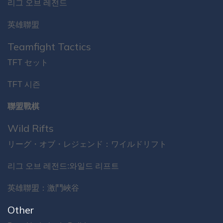
리그 오브 레전드
英雄聯盟
Teamfight Tactics
TFT セット
TFT 시즌
聯盟戰棋
Wild Rifts
リーグ・オブ・レジェンド：ワイルドリフト
리그 오브 레전드:와일드 리프트
英雄聯盟：激鬥峽谷
Other