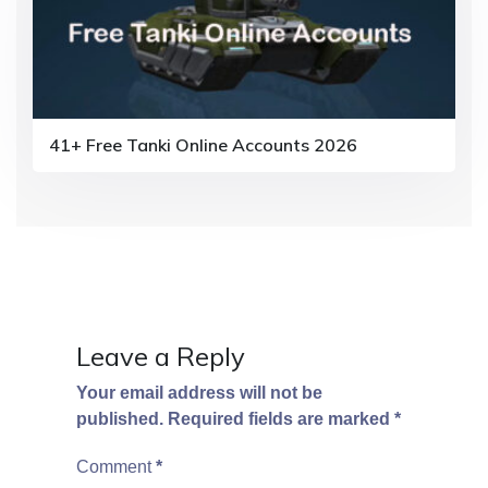
41+ Free Tanki Online Accounts 2026
Leave a Reply
Your email address will not be
published.
Required fields are marked
*
Comment
*