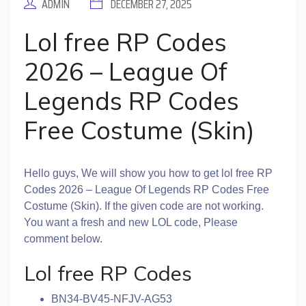
ADMIN
DECEMBER 27, 2025
Lol free RP Codes
2026 – League Of
Legends RP Codes
Free Costume (Skin)
Hello guys, We will show you how to get lol free RP
Codes 2026 – League Of Legends RP Codes Free
Costume (Skin). If the given code are not working.
You want a fresh and new LOL code, Please
comment below.
Lol free RP Codes
BN34-BV45-NFJV-AG53