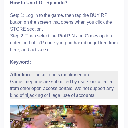
How to Use LOL Rp code?
Setp 1: Log in to the game, then tap the BUY RP
button on the screen that opens when you click the
STORE section.
Step 2: Then select the Riot PIN and Codes option,
enter the LoL RP code you purchased or get free from
here, and activate it.
Keyword:
Attention:
The accounts mentioned on
Gametimeprime are submitted by users or collected
from other open-access portals. We not support any
kind of hijacking or illegal use of accounts.