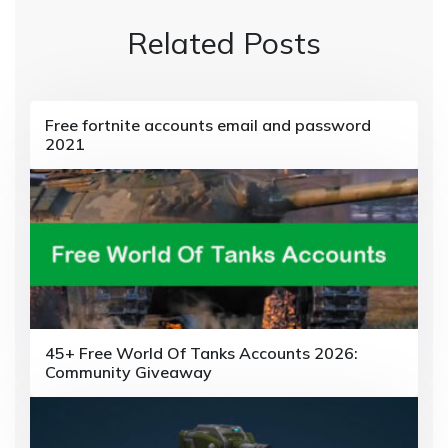
a
Related Posts
v
i
g
Free fortnite accounts email and password
2021
a
t
i
o
n
45+ Free World Of Tanks Accounts 2026:
Community Giveaway