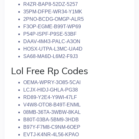
R4ZR-BAP8-52DZ-5257
35PM-DFPE-WR34-Y1MK
2PNO-BCDG-OMGP-ALR5
F3OP-EGME-B99T-WP69
P54P-ISPF-P9SE-53BF
DAAV-4M43-PALC-A3ON
HOSX-UTPA-L3MC-UA4D
SA68-MA6D-L6M2-F9J3
Lol Free Rp Codes
OEMA-WPRY-3O85-5CAl
LCJX-HIDJ-GHLA-PG38
RD89-Y2E4-Y9WI-47LF
V4W8-OTO8-B49T-ENML
08MB-36TA-3WBW-8KAL
B80T-03BA-5BM9-3HDB
B97Y-F7M8-C9NM-6OEP
EVTJ-K4NR-4L56-KPAO