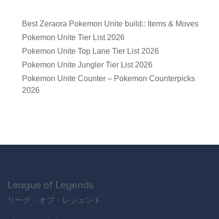
Best Zeraora Pokemon Unite build:: Items & Moves
Pokemon Unite Tier List 2026
Pokemon Unite Top Lane Tier List 2026
Pokemon Unite Jungler Tier List 2026
Pokemon Unite Counter – Pokemon Counterpicks
2026
League of Legends
リーグ・オブ・レジェンド