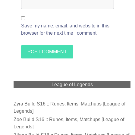
Save my name, email, and website in this
browser for the next time I comment.
League of Legends
Zyra Build S16 :: Runes, Items, Matchups [League of
Legends]
Zoe Build S16 :: Runes, Items, Matchups [League of
Legends]