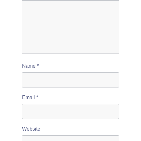
Name
*
Email
*
Website