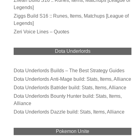
Zilean Build S16 :: Runes, Items, Matchups [League of
Legends]
Ziggs Build S16 :: Runes, Items, Matchups [League of
Legends]
Zeri Voice Lines – Quotes
Dota Underlords
Dota Underlords Builds – The Best Strategy Guides
Dota Underlords Anti-Mage build: Stats, Items, Alliance
Dota Underlords Batrider build: Stats, Items, Alliance
Dota Underlords Bounty Hunter build: Stats, Items,
Alliance
Dota Underlords Dazzle build: Stats, Items, Alliance
Pokemon Unite