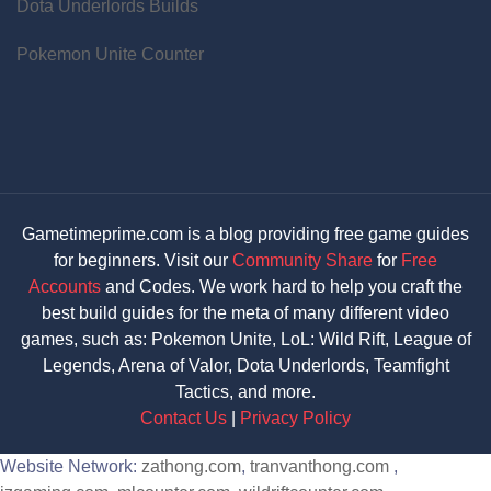
Dota Underlords Builds
Pokemon Unite Counter
Gametimeprime.com is a blog providing free game guides
for beginners. Visit our
Community Share
for
Free
Accounts
and Codes. We work hard to help you craft the
best build guides for the meta of many different video
games, such as: Pokemon Unite, LoL: Wild Rift, League of
Legends, Arena of Valor, Dota Underlords, Teamfight
Tactics, and more.
Contact Us
|
Privacy Policy
Website Network:
zathong.com
,
tranvanthong.com
,