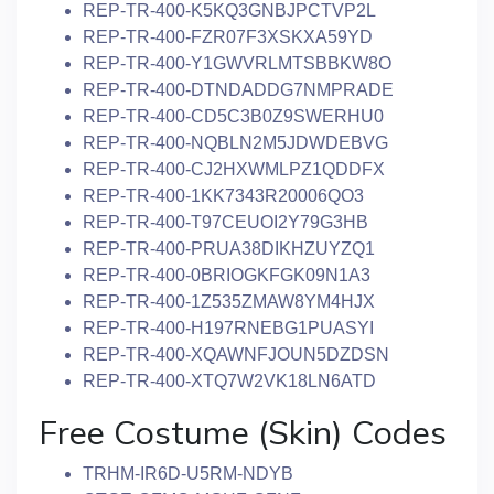
REP-TR-400-K5KQ3GNBJPCTVP2L
REP-TR-400-FZR07F3XSKXA59YD
REP-TR-400-Y1GWVRLMTSBBKW8O
REP-TR-400-DTNDADDG7NMPRADE
REP-TR-400-CD5C3B0Z9SWERHU0
REP-TR-400-NQBLN2M5JDWDEBVG
REP-TR-400-CJ2HXWMLPZ1QDDFX
REP-TR-400-1KK7343R20006QO3
REP-TR-400-T97CEUOI2Y79G3HB
REP-TR-400-PRUA38DIKHZUYZQ1
REP-TR-400-0BRIOGKFGK09N1A3
REP-TR-400-1Z535ZMAW8YM4HJX
REP-TR-400-H197RNEBG1PUASYI
REP-TR-400-XQAWNFJOUN5DZDSN
REP-TR-400-XTQ7W2VK18LN6ATD
Free Costume (Skin) Codes
TRHM-IR6D-U5RM-NDYB