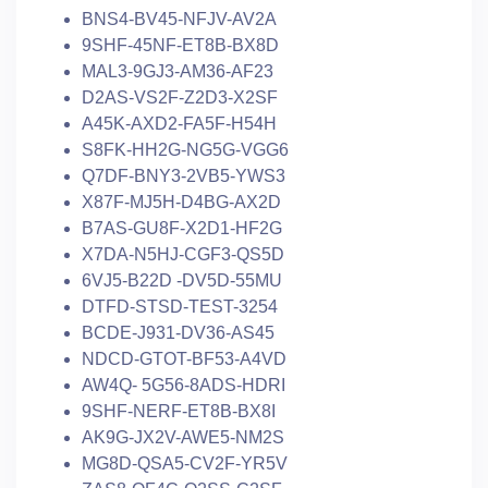
BNS4-BV45-NFJV-AV2A
9SHF-45NF-ET8B-BX8D
MAL3-9GJ3-AM36-AF23
D2AS-VS2F-Z2D3-X2SF
A45K-AXD2-FA5F-H54H
S8FK-HH2G-NG5G-VGG6
Q7DF-BNY3-2VB5-YWS3
X87F-MJ5H-D4BG-AX2D
B7AS-GU8F-X2D1-HF2G
X7DA-N5HJ-CGF3-QS5D
6VJ5-B22D -DV5D-55MU
DTFD-STSD-TEST-3254
BCDE-J931-DV36-AS45
NDCD-GTOT-BF53-A4VD
AW4Q- 5G56-8ADS-HDRI
9SHF-NERF-ET8B-BX8I
AK9G-JX2V-AWE5-NM2S
MG8D-QSA5-CV2F-YR5V