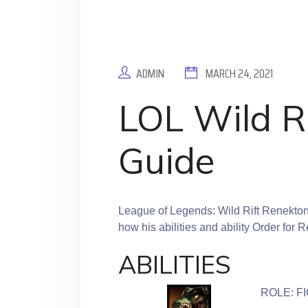
ADMIN
MARCH 24, 2021
LOL Wild R
Guide
League of Legends: Wild Rift Renekton
how his abilities and ability Order for 
ABILITIES
ROLE: F