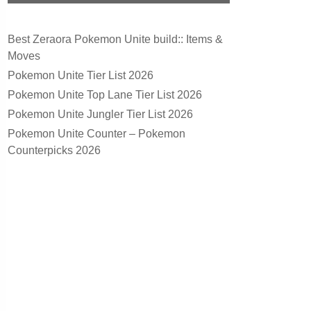
Best Zeraora Pokemon Unite build:: Items &
Moves
Pokemon Unite Tier List 2026
Pokemon Unite Top Lane Tier List 2026
Pokemon Unite Jungler Tier List 2026
Pokemon Unite Counter – Pokemon
Counterpicks 2026