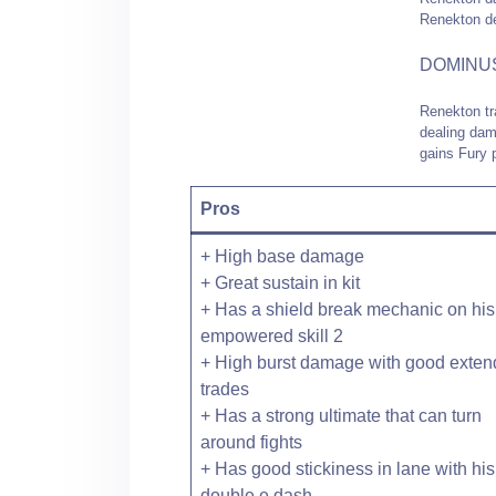
Renekton de
DOMINU
Renekton tr
dealing dam
gains Fury p
Pros
+ High base damage
+ Great sustain in kit
+ Has a shield break mechanic on his
empowered skill 2
+ High burst damage with good exte
trades
+ Has a strong ultimate that can turn
around fights
+ Has good stickiness in lane with his
double e dash