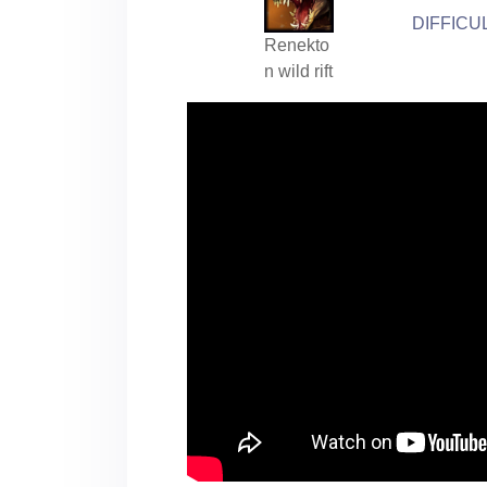
DIFFICU
Renekto
n wild rift