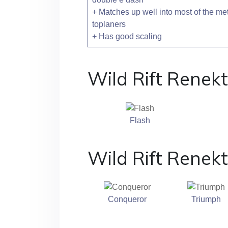
+ Matches up well into most of the me
toplaners
+ Has good scaling
Wild Rift Renekt
Flash
Wild Rift Renek
Conqueror
Triumph