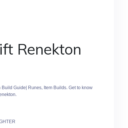
ift Renekton
 Build Guide| Runes, Item Builds. Get to know
Renekton.
IGHTER