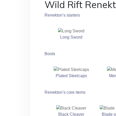
Wild Rift Renek
Renekton’s starters
Long Sword
Boots
Plated Steelcaps
Mer
Renekton’s core items
Black Cleaver
Blade o