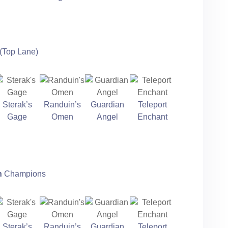
(Top Lane)
Sterak’s
Randuin’s
Guardian
Teleport
Gage
Omen
Angel
Enchant
n
Champions
Sterak’s
Randuin’s
Guardian
Teleport