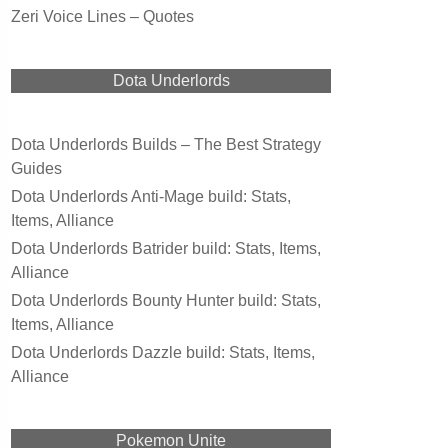
Zeri Voice Lines – Quotes
Dota Underlords
Dota Underlords Builds – The Best Strategy
Guides
Dota Underlords Anti-Mage build: Stats,
Items, Alliance
Dota Underlords Batrider build: Stats, Items,
Alliance
Dota Underlords Bounty Hunter build: Stats,
Items, Alliance
Dota Underlords Dazzle build: Stats, Items,
Alliance
Pokemon Unite