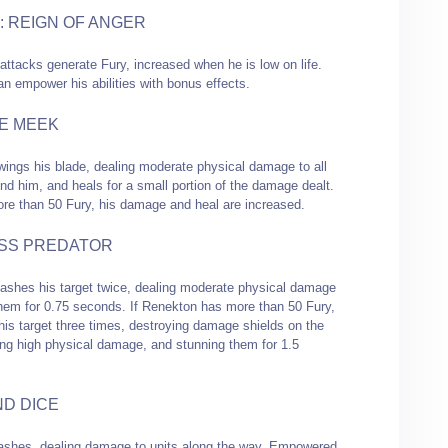
: REIGN OF ANGER
attacks generate Fury, increased when he is low on life.
an empower his abilities with bonus effects.
E MEEK
ings his blade, dealing moderate physical damage to all
nd him, and heals for a small portion of the damage dealt.
ore than 50 Fury, his damage and heal are increased.
SS PREDATOR
ashes his target twice, dealing moderate physical damage
hem for 0.75 seconds. If Renekton has more than 50 Fury,
his target three times, destroying damage shields on the
ling high physical damage, and stunning them for 1.5
ND DICE
shes, dealing damage to units along the way. Empowered,