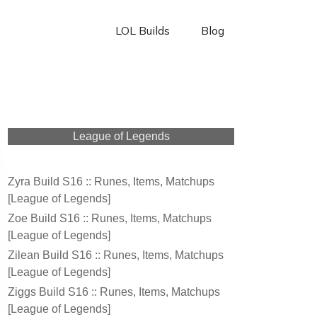
LOL Builds
Blog
League of Legends
Zyra Build S16 :: Runes, Items, Matchups
[League of Legends]
Zoe Build S16 :: Runes, Items, Matchups
[League of Legends]
Zilean Build S16 :: Runes, Items, Matchups
[League of Legends]
Ziggs Build S16 :: Runes, Items, Matchups
[League of Legends]