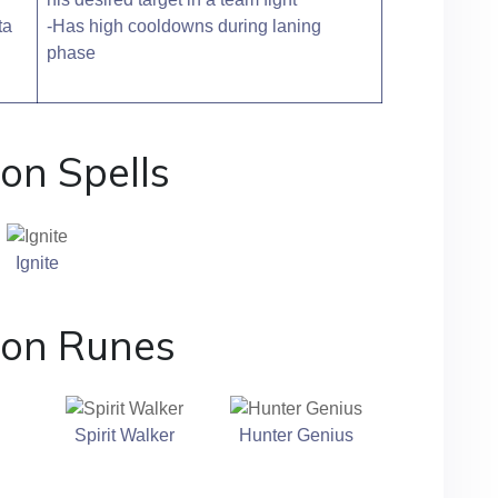
ta
-Has high cooldowns during laning
phase
on Spells
Ignite
ton Runes
Spirit Walker
Hunter Genius