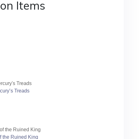
ton Items
cury’s Treads
f the Ruined King