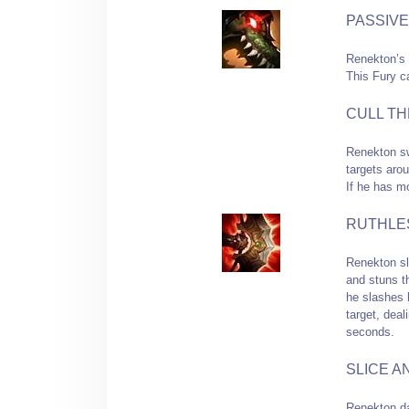
PASSIVE
Renekton’s 
This Fury c
CULL TH
Renekton sw
targets arou
If he has m
RUTHLE
Renekton sl
and stuns t
he slashes 
target, dea
seconds.
SLICE A
Renekton da