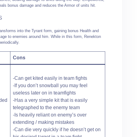
als bonus damage and reduces the Armor of units hit.
S
ansforms into the Tyrant form, gaining bonus Health and
age to enemies around him. While in this form, Renekton
eriodically.
Cons
-Can get kited easily in team fights
-If you don’t snowball you may feel
useless later on in teamfights
nded
-Has a very simple kit that is easily
telegraphed to the enemy team
-Is heavily reliant on enemy’s over
extending / making mistakes
-Can die very quickly if he doesn’t get on
his desired target in a team fight