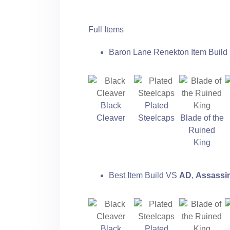
Full Items
Baron Lane Renekton Item Build 
Black
Plated
Cleaver
Steelcaps
Blade of the
Ruined
King
Best Item Build VS
AD
,
Assassi
Black
Plated