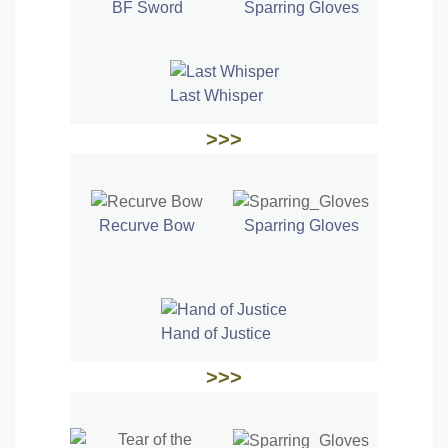
BF Sword
Sparring Gloves
Last Whisper
>>>
Recurve Bow
Sparring Gloves
Hand of Justice
>>>