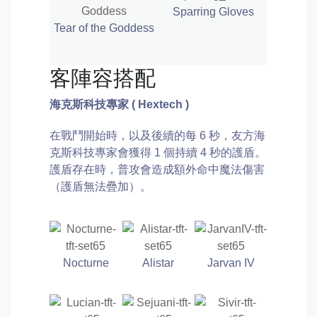
Sparring Gloves
Tear of the Goddess
客陣容搭配
海克斯科技專家
( Hextech )
在戰鬥開始時，以及後續的每 6 秒，友方海
克斯科技專家會獲得 1 個持續 4 秒的護盾。
護盾存在時，普攻會造成額外命中魔法傷害
（護盾無法疊加）。
Nocturne
Alistar
Jarvan IV