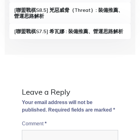
a
[聯盟戰棋S8.5] 兇惡威脅（Threat）: 裝備推薦、
營運思路解析
t
i
[聯盟戰棋S7.5] 希瓦娜 : 裝備推薦、營運思路解析
o
n
Leave a Reply
Your email address will not be
published.
Required fields are marked
*
Comment
*