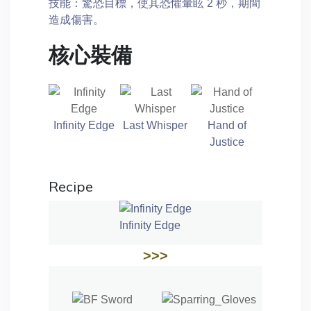
技能：驚恐目標，使其恐懼暈眩 2 秒，期間
造成傷害。
核心裝備
Infinity Edge
Last Whisper
Hand of
Justice
Recipe
Infinity Edge
>>>