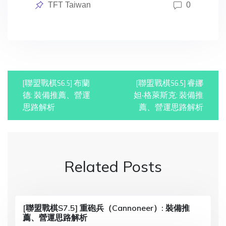
Posted
TFT Taiwan
0
in
P
[聯盟戰棋S6.5] 布蘭
[聯盟戰棋S6.5] 睿娜
o
德: 裝備推薦、營運
妲‧格萊斯克: 裝備推
思路解析
薦、營運思路解析
s
t
n
Related Posts
a
v
i
[聯盟戰棋S7.5] 重砲兵（Cannoneer）: 裝備推
薦、營運思路解析
g