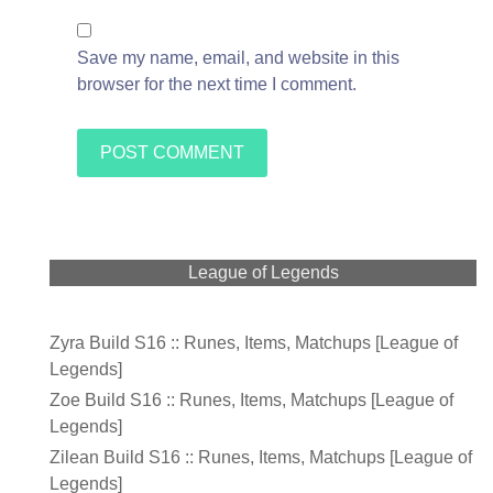
Save my name, email, and website in this
browser for the next time I comment.
League of Legends
Zyra Build S16 :: Runes, Items, Matchups [League of
Legends]
Zoe Build S16 :: Runes, Items, Matchups [League of
Legends]
Zilean Build S16 :: Runes, Items, Matchups [League of
Legends]