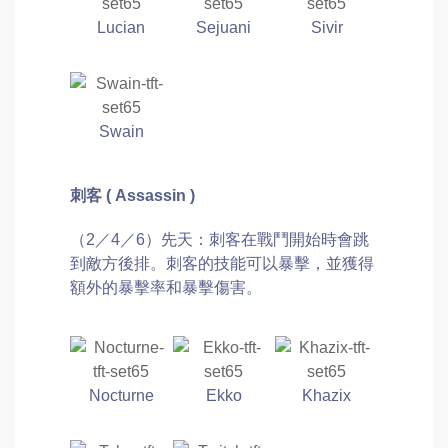
Lucian
Sejuani
Sivir
Swain
刺客 ( Assassin )
（2／4／6）先天：刺客在戰鬥開始時會跳
到敵方後排。刺客的技能可以暴擊，並獲得
額外的暴擊率和暴擊傷害。
Nocturne
Ekko
Khazix