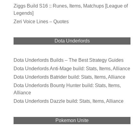
Ziggs Build S16 :: Runes, Items, Matchups [League of
Legends]
Zeri Voice Lines – Quotes
Dota Underlords
Dota Underlords Builds – The Best Strategy Guides
Dota Underlords Anti-Mage build: Stats, Items, Alliance
Dota Underlords Batrider build: Stats, Items, Alliance
Dota Underlords Bounty Hunter build: Stats, Items,
Alliance
Dota Underlords Dazzle build: Stats, Items, Alliance
Pokemon Unite