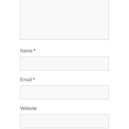
Name
*
Email
*
Website