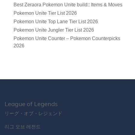
Best Zeraora Pokemon Unite build:: Items & Moves
Pokemon Unite Tier List 2026
Pokemon Unite Top Lane Tier List 2026
Pokemon Unite Jungler Tier List 2026
Pokemon Unite Counter – Pokemon Counterpicks
2026
League of Legends
リーグ・オブ・レジェンド
리그 오브 레전드