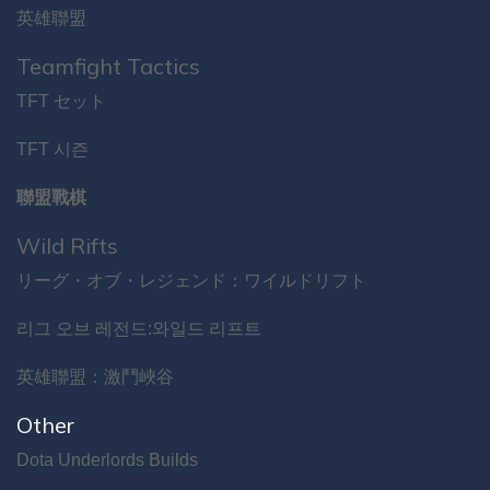
英雄聯盟
Teamfight Tactics
TFT セット
TFT 시즌
聯盟戰棋
Wild Rifts
リーグ・オブ・レジェンド：ワイルドリフト
리그 오브 레전드:와일드 리프트
英雄聯盟：激鬥峽谷
Other
Dota Underlords Builds