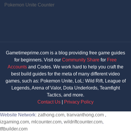
Pokemon Unite Counter
Gametimeprime.com is a blog providing free game guides
for beginners. Visit our
Community Share
for
Free
Accounts
and Codes. We work hard to help you craft the
best build guides for the meta of many different video
games, such as: Pokemon Unite, LoL: Wild Rift, League of
Legends, Arena of Valor, Dota Underlords, Teamfight
Tactics, and more.
Contact Us
|
Privacy Policy
Website Network:
zathong.com
,
tranvanthong.com
,
izgaming.com
,
mlcounter.com
,
wildriftcounter.com
,
tftbuilder.com