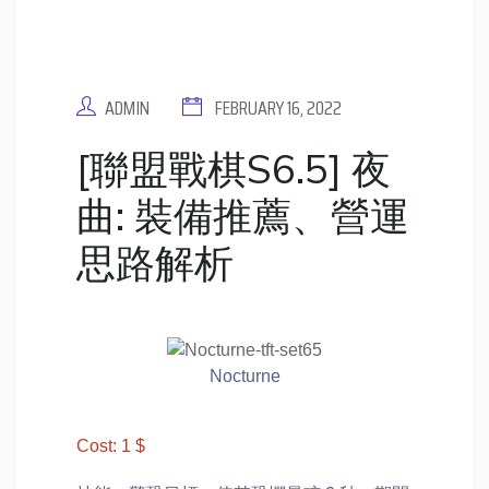
ADMIN
FEBRUARY 16, 2022
[聯盟戰棋S6.5] 夜
曲: 裝備推薦、營運
思路解析
Nocturne
Cost: 1 $