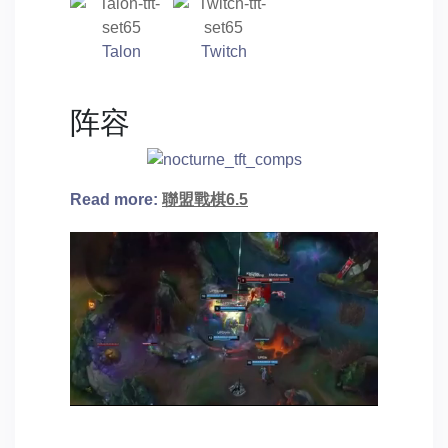
Talon
Twitch
阵容
Read more:
聯盟戰棋6.5