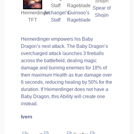
Spear of
Heimerdinger
Archangel’s
Guinsoo’s
Shojin
TFT
Staff
Rageblade
Heimerdinger empowers his Baby
Dragon’s next attack. The Baby Dragon’s
overcharged attack launches 3 fireballs
across the battlefield, dealing magic
damage and burning enemies for 18% of
their maximum Health as true damage over
6 seconds, reducing healing by 50% for the
duration. If Heimerdinger does not have a
Baby Dragon, this Ability will create one
instead.
Ivern