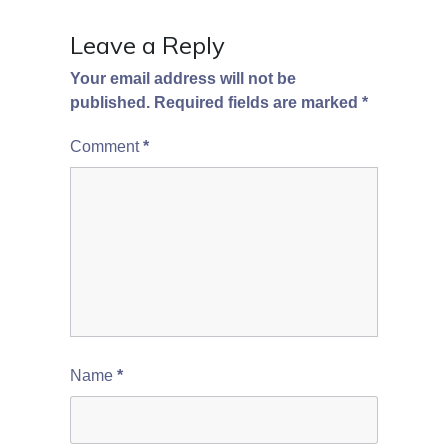
Leave a Reply
Your email address will not be
published.
Required fields are marked
*
Comment
*
Name
*