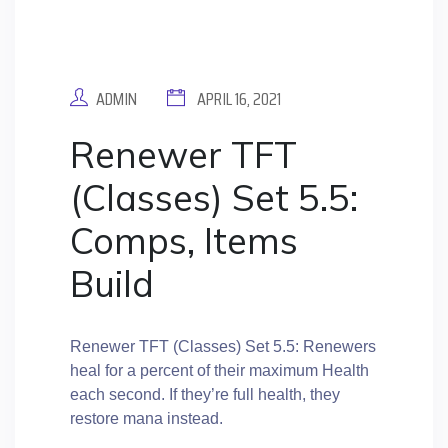
ADMIN
APRIL 16, 2021
Renewer TFT
(Classes) Set 5.5:
Comps, Items
Build
Renewer TFT (Classes) Set 5.5: Renewers
heal for a percent of their maximum Health
each second. If they’re full health, they
restore mana instead.