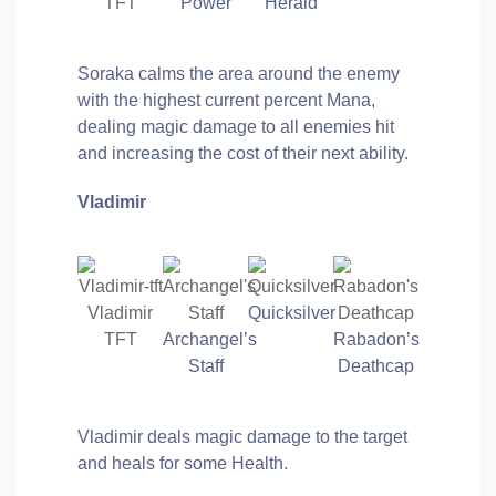
TFT
Power
Herald
Soraka calms the area around the enemy
with the highest current percent Mana,
dealing magic damage to all enemies hit
and increasing the cost of their next ability.
Vladimir
Vladimir
Quicksilver
TFT
Archangel’s
Rabadon’s
Staff
Deathcap
Vladimir deals magic damage to the target
and heals for some Health.