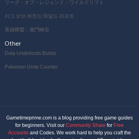
リーグ・オブ・レジェンド：ワイルドリフト
리그 오브 레전드:와일드 리프트
英雄聯盟：激鬥峽谷
Other
Dota Underlords Builds
Pokemon Unite Counter
Gametimeprime.com is a blog providing free game guides
for beginners. Visit our
Community Share
for
Free
Accounts
and Codes. We work hard to help you craft the