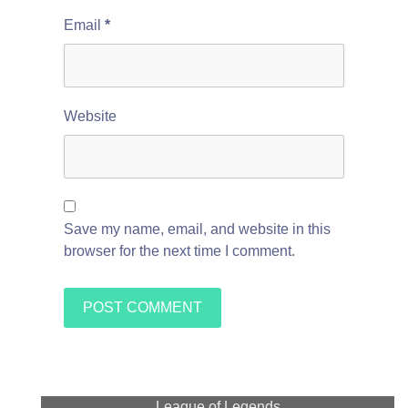
Email
*
Website
Save my name, email, and website in this
browser for the next time I comment.
League of Legends