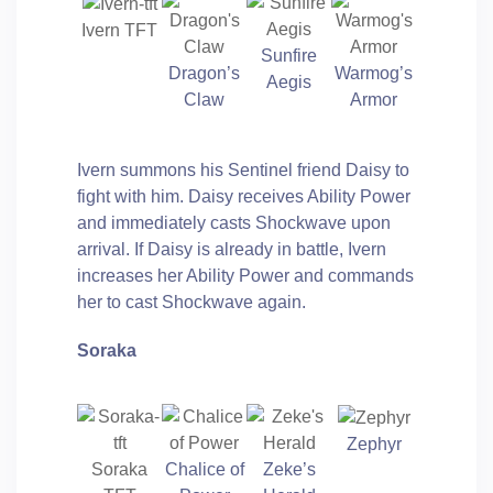
Ivern TFT
Sunfire
Dragon’s
Warmog’s
Aegis
Claw
Armor
Ivern summons his Sentinel friend Daisy to
fight with him. Daisy receives Ability Power
and immediately casts Shockwave upon
arrival. If Daisy is already in battle, Ivern
increases her Ability Power and commands
her to cast Shockwave again.
Soraka
Zephyr
Soraka
Chalice of
Zeke’s