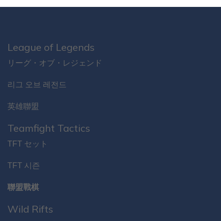
League of Legends
リーグ・オブ・レジェンド
리그 오브 레전드
英雄聯盟
Teamfight Tactics
TFT セット
TFT 시즌
聯盟戰棋
Wild Rifts