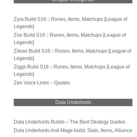
Zyra Build S16 :: Runes, Items, Matchups [League of
Legends]
Zoe Build S16 :: Runes, Items, Matchups [League of
Legends]
Zilean Build S16 :: Runes, Items, Matchups [League of
Legends]
Ziggs Build S16 :: Runes, Items, Matchups [League of
Legends]
Zeri Voice Lines – Quotes
Dota Underlords
Dota Underlords Builds – The Best Strategy Guides
Dota Underlords Anti-Mage build: Stats, Items, Alliance