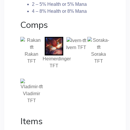
2 – 5% Health or 5% Mana
4 – 8% Health or 8% Mana
Comps
Ivern TFT
Rakan
Soraka
Heimerdinger
TFT
TFT
TFT
Vladimir
TFT
Items