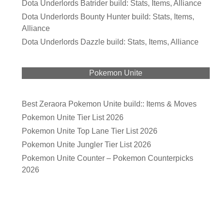
Dota Underlords Batrider build: Stats, Items, Alliance
Dota Underlords Bounty Hunter build: Stats, Items,
Alliance
Dota Underlords Dazzle build: Stats, Items, Alliance
Pokemon Unite
Best Zeraora Pokemon Unite build:: Items & Moves
Pokemon Unite Tier List 2026
Pokemon Unite Top Lane Tier List 2026
Pokemon Unite Jungler Tier List 2026
Pokemon Unite Counter – Pokemon Counterpicks
2026