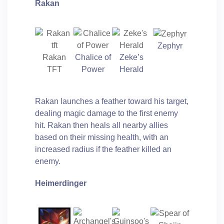
Rakan
Zephyr
Rakan
Chalice of
Zeke’s
TFT
Power
Herald
Rakan launches a feather toward his target,
dealing magic damage to the first enemy
hit. Rakan then heals all nearby allies
based on their missing health, with an
increased radius if the feather killed an
enemy.
Heimerdinger