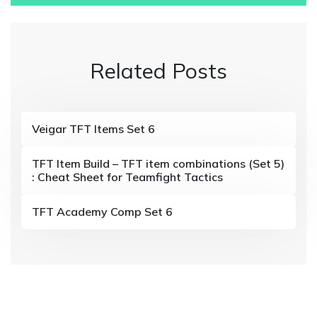
t
n
Related Posts
a
v
i
Veigar TFT Items Set 6
g
TFT Item Build – TFT item combinations (Set 5)
a
: Cheat Sheet for Teamfight Tactics
t
TFT Academy Comp Set 6
i
o
n