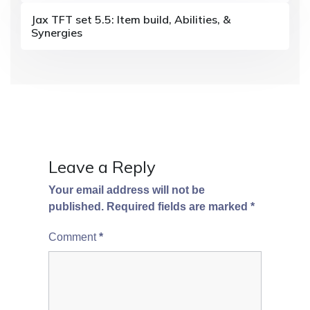
a
Jax TFT set 5.5: Item build, Abilities, &
Synergies
t
i
o
n
Leave a Reply
Your email address will not be
published.
Required fields are marked
*
Comment
*