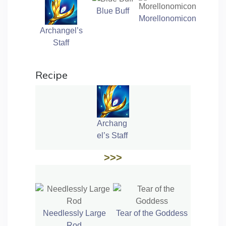
Blue Buff
Morellonomicon
Archangel’s
Staff
Recipe
Archang
el’s Staff
>>>
Needlessly Large
Tear of the Goddess
Rod