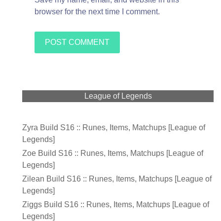
browser for the next time I comment.
League of Legends
Zyra Build S16 :: Runes, Items, Matchups [League of
Legends]
Zoe Build S16 :: Runes, Items, Matchups [League of
Legends]
Zilean Build S16 :: Runes, Items, Matchups [League of
Legends]
Ziggs Build S16 :: Runes, Items, Matchups [League of
Legends]