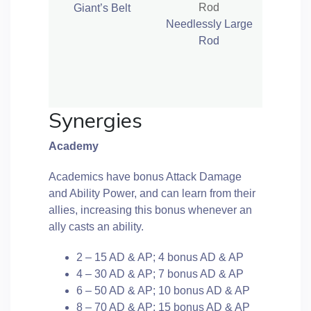
Giant’s Belt
Needlessly Large
Rod
Synergies
Academy
Academics have bonus Attack Damage
and Ability Power, and can learn from their
allies, increasing this bonus whenever an
ally casts an ability.
2 – 15 AD & AP; 4 bonus AD & AP
4 – 30 AD & AP; 7 bonus AD & AP
6 – 50 AD & AP; 10 bonus AD & AP
8 – 70 AD & AP; 15 bonus AD & AP