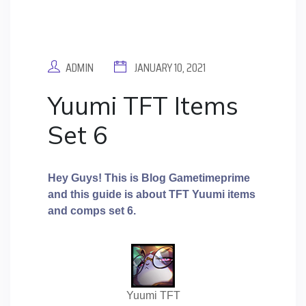
ADMIN
JANUARY 10, 2021
Yuumi TFT Items
Set 6
Hey Guys! This is Blog Gametimeprime
and this guide is about TFT Yuumi
items
and comps set 6.
Yuumi TFT