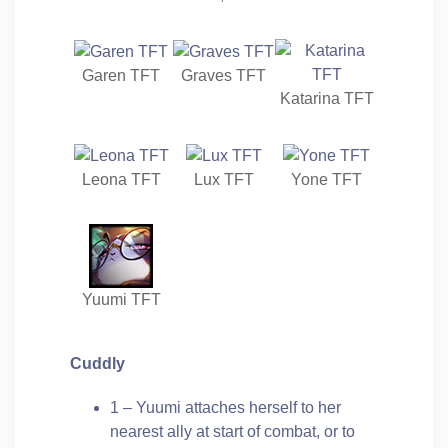
Garen TFT
Graves TFT
Katarina TFT
Leona TFT
Lux TFT
Yone TFT
Yuumi TFT
Cuddly
1 – Yuumi attaches herself to her
nearest ally at start of combat, or to