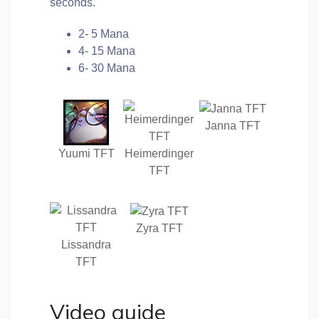
seconds.
2- 5 Mana
4- 15 Mana
6- 30 Mana
Janna TFT
Yuumi TFT
Heimerdinger
TFT
Zyra TFT
Lissandra
TFT
Video guide