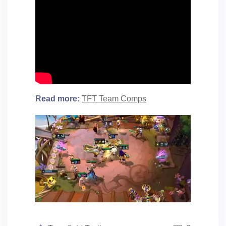
Read more:
TFT Team Comps