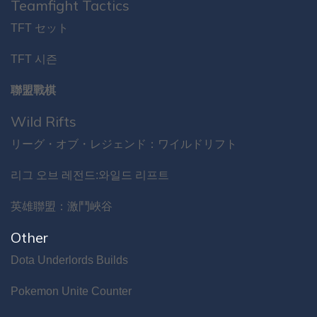
Teamfight Tactics
TFT セット
TFT 시즌
聯盟戰棋
Wild Rifts
リーグ・オブ・レジェンド：ワイルドリフト
리그 오브 레전드:와일드 리프트
英雄聯盟：激鬥峽谷
Other
Dota Underlords Builds
Pokemon Unite Counter