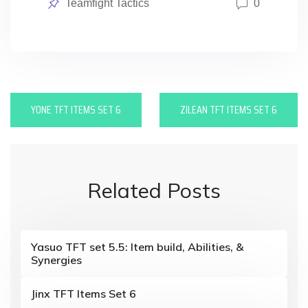
Posted
Teamfight Tactics
0
in
P
YONE TFT ITEMS SET 6
ZILEAN TFT ITEMS SET 6
o
s
t
Related Posts
n
a
v
Yasuo TFT set 5.5: Item build, Abilities, &
Synergies
i
Jinx TFT Items Set 6
g