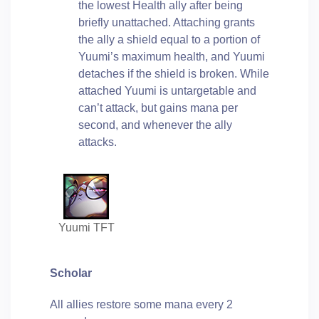
the lowest Health ally after being
briefly unattached. Attaching grants
the ally a shield equal to a portion of
Yuumi’s maximum health, and Yuumi
detaches if the shield is broken. While
attached Yuumi is untargetable and
can’t attack, but gains mana per
second, and whenever the ally
attacks.
Yuumi TFT
Scholar
All allies restore some mana every 2