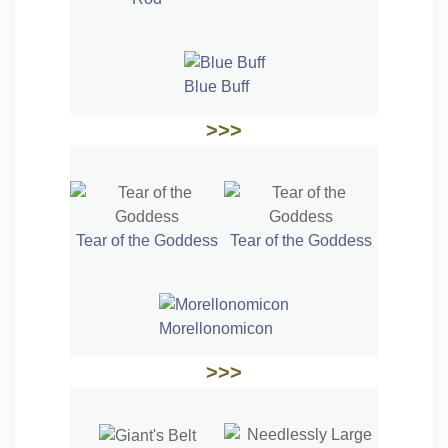
Blue Buff
>>>
Tear of the Goddess
Tear of the Goddess
Morellonomicon
>>>