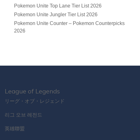
Pokemon Unite Top Lane Tier List 2026
Pokemon Unite Jungler Tier List 2026
Pokemon Unite Counter – Pokemon Counterpicks
2026
League of Legends
リーグ・オブ・レジェンド
리그 오브 레전드
英雄聯盟