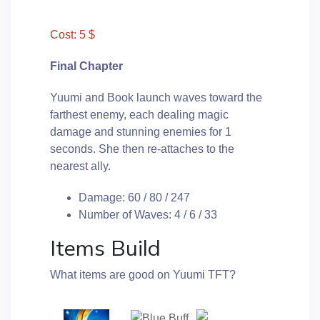
Cost: 5 $
Final Chapter
Yuumi and Book launch waves toward the
farthest enemy, each dealing magic
damage and stunning enemies for 1
seconds. She then re-attaches to the
nearest ally.
Damage: 60 / 80 / 247
Number of Waves: 4 / 6 / 33
Items Build
What items are good on Yuumi TFT?