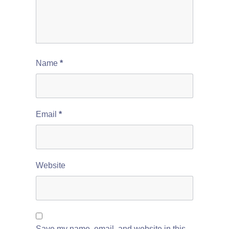
Name
*
Email
*
Website
Save my name, email, and website in this