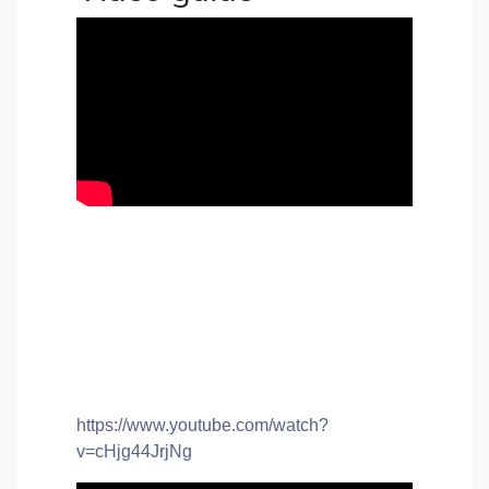
https://www.youtube.com/watch?
v=cHjg44JrjNg