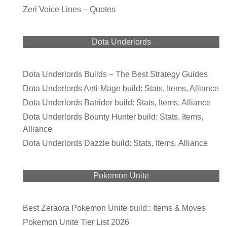
Zeri Voice Lines – Quotes
Dota Underlords
Dota Underlords Builds – The Best Strategy Guides
Dota Underlords Anti-Mage build: Stats, Items, Alliance
Dota Underlords Batrider build: Stats, Items, Alliance
Dota Underlords Bounty Hunter build: Stats, Items,
Alliance
Dota Underlords Dazzle build: Stats, Items, Alliance
Pokemon Unite
Best Zeraora Pokemon Unite build:: Items & Moves
Pokemon Unite Tier List 2026