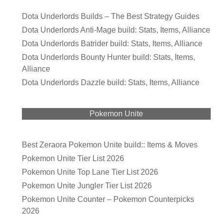
Dota Underlords Builds – The Best Strategy Guides
Dota Underlords Anti-Mage build: Stats, Items, Alliance
Dota Underlords Batrider build: Stats, Items, Alliance
Dota Underlords Bounty Hunter build: Stats, Items,
Alliance
Dota Underlords Dazzle build: Stats, Items, Alliance
Pokemon Unite
Best Zeraora Pokemon Unite build:: Items & Moves
Pokemon Unite Tier List 2026
Pokemon Unite Top Lane Tier List 2026
Pokemon Unite Jungler Tier List 2026
Pokemon Unite Counter – Pokemon Counterpicks
2026