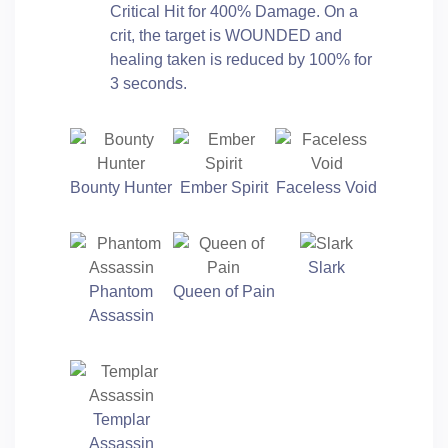
Critical Hit for 400% Damage. On a
crit, the target is WOUNDED and
healing taken is reduced by 100% for
3 seconds.
Bounty Hunter
Ember Spirit
Faceless Void
Slark
Phantom
Queen of Pain
Assassin
Templar
Assassin