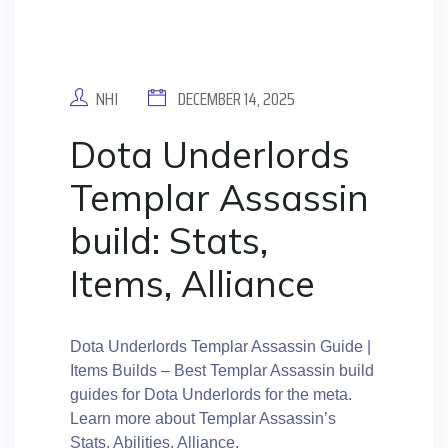
NHI
DECEMBER 14, 2025
Dota Underlords
Templar Assassin
build: Stats,
Items, Alliance
Dota Underlords Templar Assassin Guide |
Items Builds – Best Templar Assassin build
guides for Dota Underlords for the meta.
Learn more about Templar Assassin’s
Stats, Abilities, Alliance.