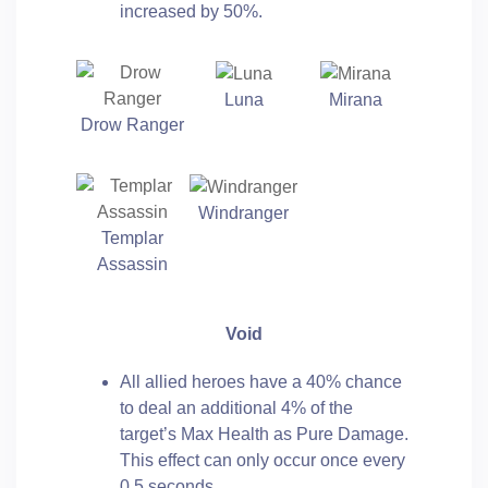
increased by 50%.
Luna
Mirana
Drow Ranger
Windranger
Templar
Assassin
Void
All allied heroes have a 40% chance
to deal an additional 4% of the
target’s Max Health as Pure Damage.
This effect can only occur once every
0.5 seconds.