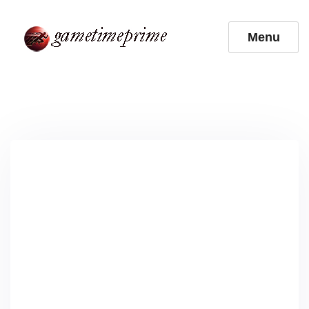
Skip
to
Menu
content