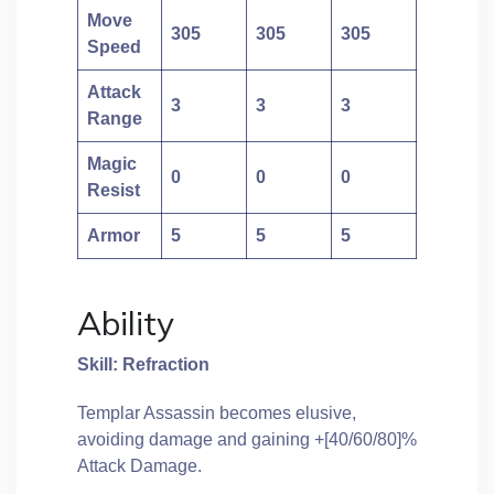
Move
305
305
305
Speed
Attack
3
3
3
Range
Magic
0
0
0
Resist
Armor
5
5
5
Ability
Skill: Refraction
Templar Assassin becomes elusive,
avoiding damage and gaining +[40/60/80]%
Attack Damage.