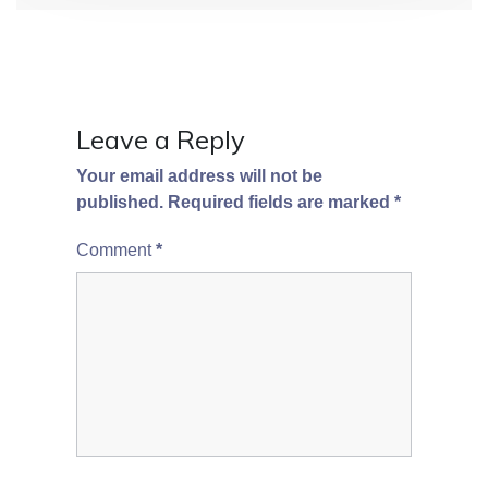
Leave a Reply
Your email address will not be
published.
Required fields are marked
*
Comment
*