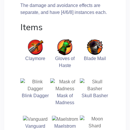
The damage and avoidance effects are
separate, and have [4/6/8] instances each.
Items
Claymore
Gloves of
Blade Mail
Haste
Blink Dagger
Mask of
Skull Basher
Madness
Vanguard
Maelstrom