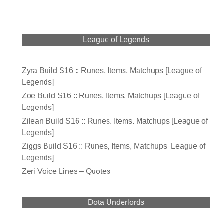
League of Legends
Zyra Build S16 :: Runes, Items, Matchups [League of
Legends]
Zoe Build S16 :: Runes, Items, Matchups [League of
Legends]
Zilean Build S16 :: Runes, Items, Matchups [League of
Legends]
Ziggs Build S16 :: Runes, Items, Matchups [League of
Legends]
Zeri Voice Lines – Quotes
Dota Underlords