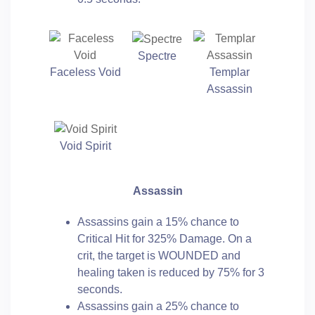
Spectre
Faceless Void
Templar
Assassin
Void Spirit
Assassin
Assassins gain a 15% chance to
Critical Hit for 325% Damage. On a
crit, the target is WOUNDED and
healing taken is reduced by 75% for 3
seconds.
Assassins gain a 25% chance to