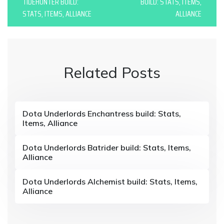
o
TIDEHUNTER BUILD:
BUILD: STATS, ITEMS,
STATS, ITEMS, ALLIANCE
ALLIANCE
s
t
n
Related Posts
a
v
i
Dota Underlords Enchantress build: Stats,
Items, Alliance
g
a
Dota Underlords Batrider build: Stats, Items,
Alliance
t
i
Dota Underlords Alchemist build: Stats, Items,
Alliance
o
n