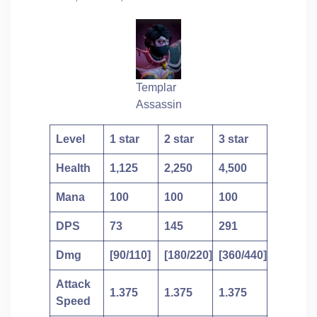
Templar
Assassin
Level
1 star
2 star
3 star
Health
1,125
2,250
4,500
Mana
100
100
100
DPS
73
145
291
Dmg
[90/110]
[180/220]
[360/440]
Attack
1.375
1.375
1.375
Speed