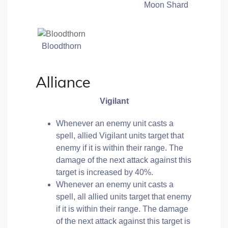
Moon Shard
Bloodthorn
Alliance
Vigilant
Whenever an enemy unit casts a
spell, allied Vigilant units target that
enemy if it is within their range. The
damage of the next attack against this
target is increased by 40%.
Whenever an enemy unit casts a
spell, all allied units target that enemy
if it is within their range. The damage
of the next attack against this target is