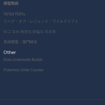
聯盟戰棋
Wild Rifts
リーグ・オブ・レジェンド：ワイルドリフト
리그 오브 레전드:와일드 리프트
英雄聯盟：激鬥峽谷
Other
Dota Underlords Builds
Pokemon Unite Counter