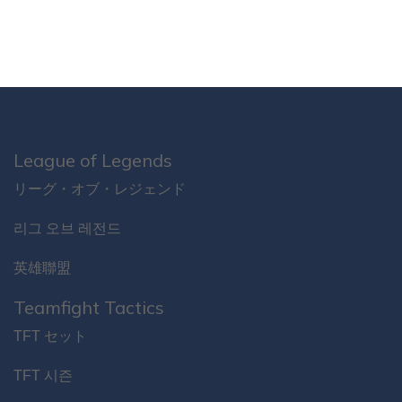
League of Legends
リーグ・オブ・レジェンド
리그 오브 레전드
英雄聯盟
Teamfight Tactics
TFT セット
TFT 시즌