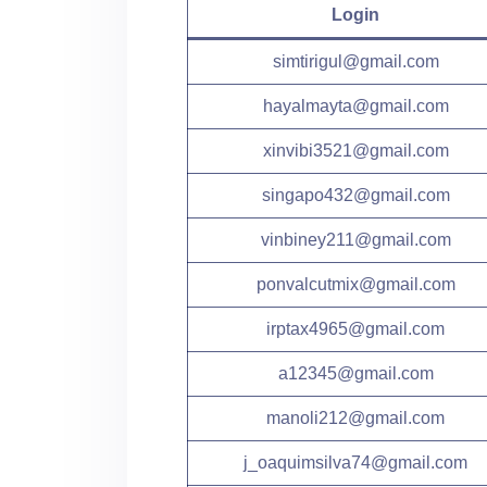
Login
simtirigul@gmail.com
hayalmayta@gmail.com
xinvibi3521@gmail.com
singapo432@gmail.com
vinbiney211@gmail.com
ponvalcutmix@gmail.com
irptax4965@gmail.com
a12345@gmail.com
manoli212@gmail.com
j_oaquimsilva74@gmail.com