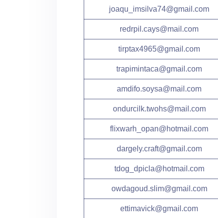
joaqu_imsilva74@gmail.com
redrpil.cays@mail.com
tirptax4965@gmail.com
trapimintaca@gmail.com
amdifo.soysa@mail.com
ondurcilk.twohs@mail.com
flixwarh_opan@hotmail.com
dargely.craft@gmail.com
tdog_dpicla@hotmail.com
owdagoud.slim@gmail.com
ettimavick@gmail.com