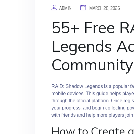
ADMIN
MARCH 28, 2026
55+ Free 
Legends Ac
Community
RAID: Shadow Legends is a popular fa
mobile devices. This guide helps player
through the official platform. Once reg
your progress, and begin collecting pow
with friends and help more players jo
How to Create 