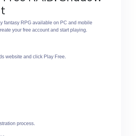
t
ay fantasy RPG available on PC and mobile
reate your free account and start playing.
s website and click Play Free.
stration process.