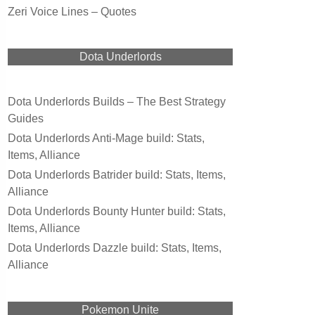
Zeri Voice Lines – Quotes
Dota Underlords
Dota Underlords Builds – The Best Strategy
Guides
Dota Underlords Anti-Mage build: Stats,
Items, Alliance
Dota Underlords Batrider build: Stats, Items,
Alliance
Dota Underlords Bounty Hunter build: Stats,
Items, Alliance
Dota Underlords Dazzle build: Stats, Items,
Alliance
Pokemon Unite