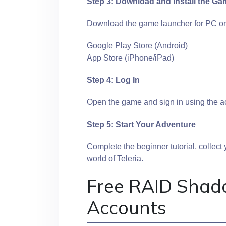
Step 3: Download and Install the G
Download the game launcher for PC or
Google Play Store (Android)
App Store (iPhone/iPad)
Step 4: Log In
Open the game and sign in using the ac
Step 5: Start Your Adventure
Complete the beginner tutorial, collect
world of Teleria.
Free RAID Shad
Accounts