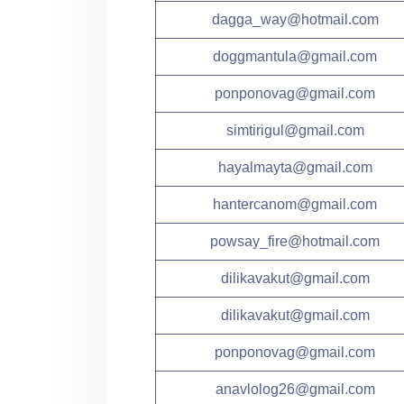
dagga_way@hotmail.com
doggmantula@gmail.com
ponponovag@gmail.com
simtirigul@gmail.com
hayalmayta@gmail.com
hantercanom@gmail.com
powsay_fire@hotmail.com
dilikavakut@gmail.com
dilikavakut@gmail.com
ponponovag@gmail.com
anavlolog26@gmail.com