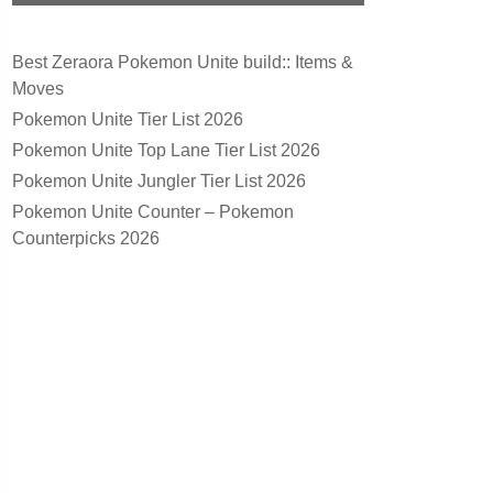
Best Zeraora Pokemon Unite build:: Items &
Moves
Pokemon Unite Tier List 2026
Pokemon Unite Top Lane Tier List 2026
Pokemon Unite Jungler Tier List 2026
Pokemon Unite Counter – Pokemon
Counterpicks 2026