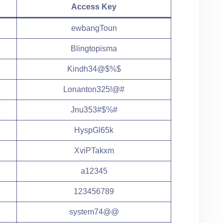
Access Key
ewbangToun
Blingtopisma
Kindh34@$%$
Lonanton325!@#
Jnu353#$%#
HyspGl65k
XviPTakxm
a12345
123456789
system74@@