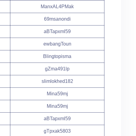
ManxAL4PMak
69msanondi
aBTapxml59
ewbangToun
Blingtopisma
gZma491lp
slimlokhed182
Mina59mj
Mina59mj
aBTapxml59
gTpxak5803