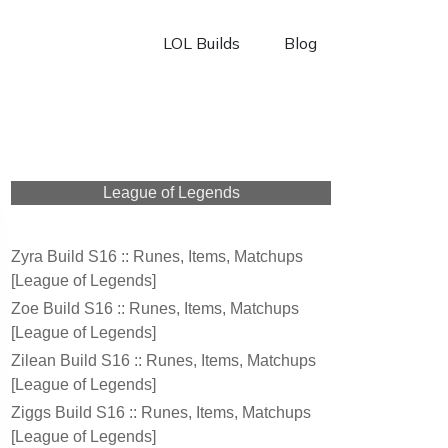
LOL Builds
Blog
League of Legends
Zyra Build S16 :: Runes, Items, Matchups
[League of Legends]
Zoe Build S16 :: Runes, Items, Matchups
[League of Legends]
Zilean Build S16 :: Runes, Items, Matchups
[League of Legends]
Ziggs Build S16 :: Runes, Items, Matchups
[League of Legends]