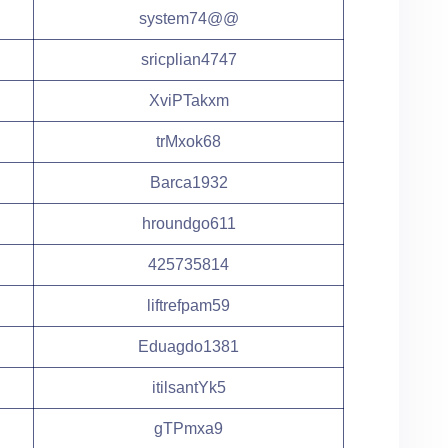
system74@@
sricplian4747
XviPTakxm
trMxok68
Barca1932
hroundgo611
425735814
liftrefpam59
Eduagdo1381
itilsantYk5
gTPmxa9