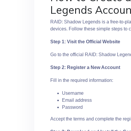
Legends Accoun
RAID: Shadow Legends is a free-to-pl
devices. Follow these simple steps to c
Step 1: Visit the Official Website
Go to the official RAID: Shadow Legend
Step 2: Register a New Account
Fill in the required information:
Username
Email address
Password
Accept the terms and complete the regi