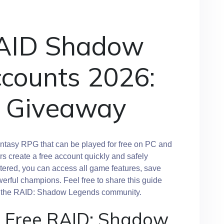
RAID Shadow
counts 2026:
 Giveaway
ntasy RPG that can be played for free on PC and
s create a free account quickly and safely
istered, you can access all game features, save
erful champions. Feel free to share this guide
in the RAID: Shadow Legends community.
a Free RAID: Shadow