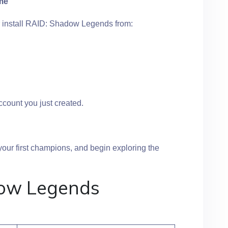
ame
 install RAID: Shadow Legends from:
count you just created.
 your first champions, and begin exploring the
ow Legends