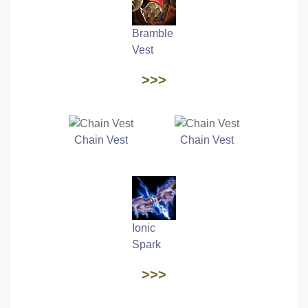
Bramble
Vest
>>>
Chain Vest
Chain Vest
Ionic
Spark
>>>