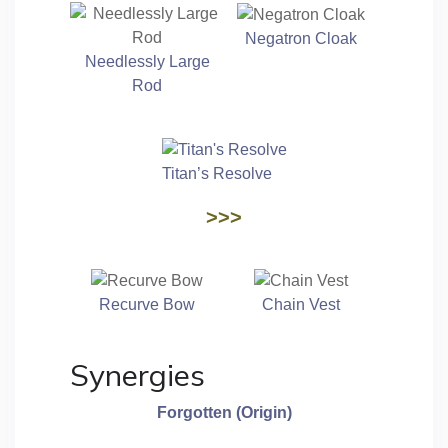
Negatron Cloak
Needlessly Large
Rod
Titan’s Resolve
>>>
Recurve Bow
Chain Vest
Synergies
Forgotten (Origin)