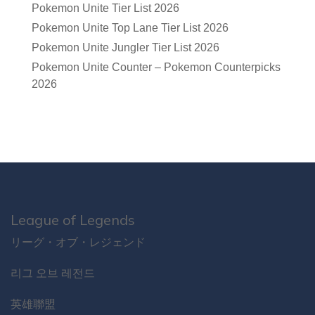
Pokemon Unite Tier List 2026
Pokemon Unite Top Lane Tier List 2026
Pokemon Unite Jungler Tier List 2026
Pokemon Unite Counter – Pokemon Counterpicks
2026
League of Legends
リーグ・オブ・レジェンド
리그 오브 레전드
英雄聯盟