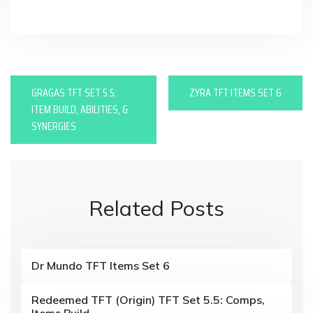
in
P
GRAGAS TFT SET 5.5:
ZYRA TFT ITEMS SET 6
o
ITEM BUILD, ABILITIES, &
SYNERGIES
s
t
n
Related Posts
a
v
i
Dr Mundo TFT Items Set 6
g
Redeemed TFT (Origin) TFT Set 5.5: Comps,
Items Build