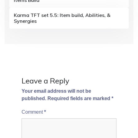
a
t
Karma TFT set 5.5: Item build, Abilities, &
i
Synergies
o
n
Leave a Reply
Your email address will not be
published.
Required fields are marked
*
Comment
*