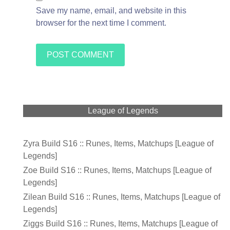
Save my name, email, and website in this
browser for the next time I comment.
League of Legends
Zyra Build S16 :: Runes, Items, Matchups [League of
Legends]
Zoe Build S16 :: Runes, Items, Matchups [League of
Legends]
Zilean Build S16 :: Runes, Items, Matchups [League of
Legends]
Ziggs Build S16 :: Runes, Items, Matchups [League of