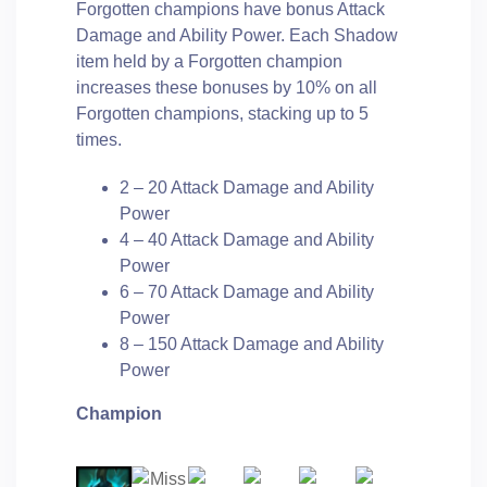
Forgotten champions have bonus Attack
Damage and Ability Power. Each Shadow
item held by a Forgotten champion
increases these bonuses by 10% on all
Forgotten champions, stacking up to 5
times.
2 – 20 Attack Damage and Ability
Power
4 – 40 Attack Damage and Ability
Power
6 – 70 Attack Damage and Ability
Power
8 – 150 Attack Damage and Ability
Power
Champion