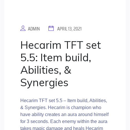
ADMIN
APRIL 13, 2021
Hecarim TFT set
5.5: Item build,
Abilities, &
Synergies
Hecarim TFT set 5.5 – Item build, Abilities,
& Synergies. Hecarim is champion who
have ability creates an aura around himself
for 3 seconds. Each enemy within the aura
takes magic damage and heals Hecarim