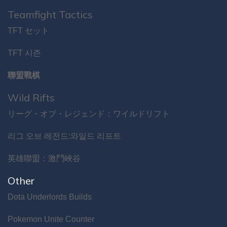
Teamfight Tactics
TFT セット
TFT 시즌
聯盟戰棋
Wild Rifts
リーグ・オブ・レジェンド：ワイルドリフト
리그 오브 레전드:와일드 리프트
英雄聯盟：激鬥峽谷
Other
Dota Underlords Builds
Pokemon Unite Counter