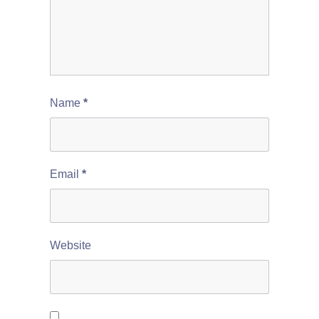
Name
*
Email
*
Website