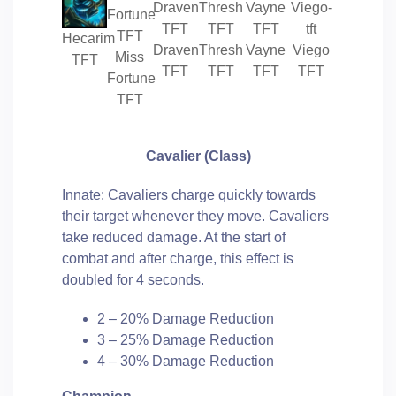
Hecarim
Draven
Thresh
Vayne
Viego
Miss
TFT
TFT
TFT
TFT
TFT
Fortune
TFT
Cavalier
(Class)
Innate: Cavaliers charge quickly towards
their target whenever they move. Cavaliers
take reduced damage. At the start of
combat and after charge, this effect is
doubled for 4 seconds.
2 – 20% Damage Reduction
3 – 25% Damage Reduction
4 – 30% Damage Reduction