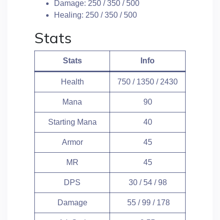
Damage: 250 / 350 / 500
Healing: 250 / 350 / 500
Stats
Stats
Info
Health
750 / 1350 / 2430
Mana
90
Starting Mana
40
Armor
45
MR
45
DPS
30 / 54 / 98
Damage
55 / 99 / 178