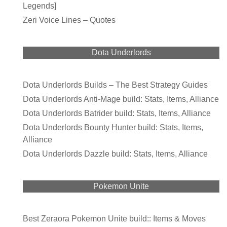
Legends]
Zeri Voice Lines – Quotes
Dota Underlords
Dota Underlords Builds – The Best Strategy Guides
Dota Underlords Anti-Mage build: Stats, Items, Alliance
Dota Underlords Batrider build: Stats, Items, Alliance
Dota Underlords Bounty Hunter build: Stats, Items,
Alliance
Dota Underlords Dazzle build: Stats, Items, Alliance
Pokemon Unite
Best Zeraora Pokemon Unite build:: Items & Moves