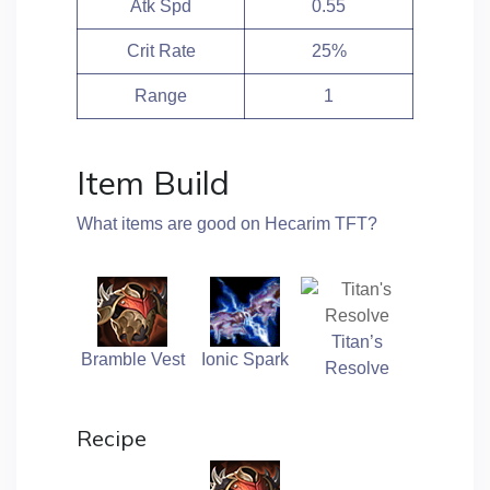
Atk Spd
0.55
Crit Rate
25%
Range
1
Item Build
What items are good on Hecarim TFT?
Titan’s
Bramble Vest
Ionic Spark
Resolve
Recipe