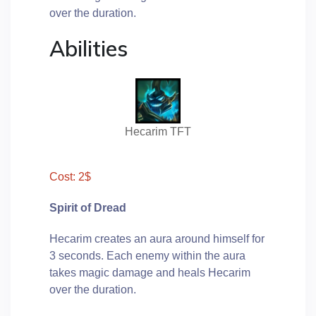
over the duration.
Abilities
Hecarim TFT
Cost: 2$
Spirit of Dread
Hecarim creates an aura around himself for
3 seconds. Each enemy within the aura
takes magic damage and heals Hecarim
over the duration.