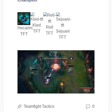
Champion
Kled
Rell
Hecarim
TFT
Sejuani
TFT
TFT
TFT
Posted
Teamfight Tactics
0