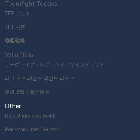
Teamfight Tactics
TFT セット
TFT 시즌
聯盟戰棋
Wild Rifts
リーグ・オブ・レジェンド：ワイルドリフト
리그 오브 레전드:와일드 리프트
英雄聯盟：激鬥峽谷
Other
Dota Underlords Builds
Pokemon Unite Counter