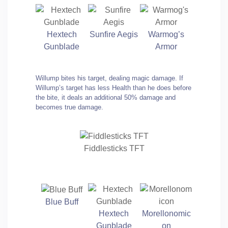
Hextech
Sunfire Aegis
Warmog’s
Gunblade
Armor
Willump bites his target, dealing magic damage. If
Willump’s target has less Health than he does before
the bite, it deals an additional 50% damage and
becomes true damage.
Fiddlesticks TFT
Blue Buff
Hextech
Morellonomic
Gunblade
on