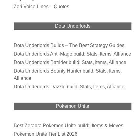
Zeri Voice Lines – Quotes
Dota Underlords
Dota Underlords Builds – The Best Strategy Guides
Dota Underlords Anti-Mage build: Stats, Items, Alliance
Dota Underlords Batrider build: Stats, Items, Alliance
Dota Underlords Bounty Hunter build: Stats, Items,
Alliance
Dota Underlords Dazzle build: Stats, Items, Alliance
Pokemon Unite
Best Zeraora Pokemon Unite build:: Items & Moves
Pokemon Unite Tier List 2026