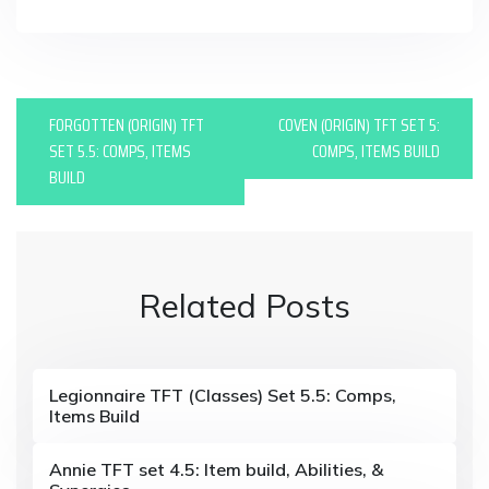
P
FORGOTTEN (ORIGIN) TFT
COVEN (ORIGIN) TFT SET 5:
o
SET 5.5: COMPS, ITEMS
COMPS, ITEMS BUILD
BUILD
s
t
n
Related Posts
a
v
i
Legionnaire TFT (Classes) Set 5.5: Comps,
Items Build
g
a
Annie TFT set 4.5: Item build, Abilities, &