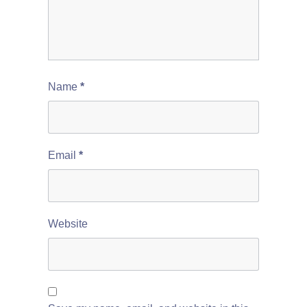
Name
*
Email
*
Website