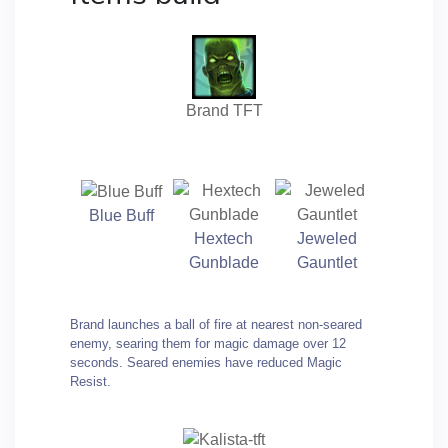
Brand TFT
Blue Buff
Hextech
Jeweled
Gunblade
Gauntlet
Brand launches a ball of fire at nearest non-seared
enemy, searing them for magic damage over 12
seconds. Seared enemies have reduced Magic
Resist.