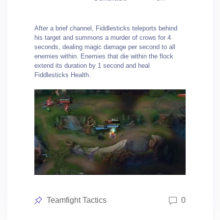
After a brief channel, Fiddlesticks teleports behind
his target and summons a murder of crows for 4
seconds, dealing magic damage per second to all
enemies within. Enemies that die within the flock
extend its duration by 1 second and heal
Fiddlesticks Health.
Posted
Teamfight Tactics
0
in