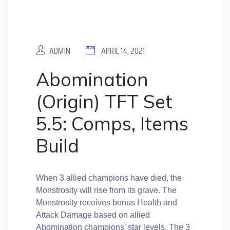
ADMIN
APRIL 14, 2021
Abomination
(Origin) TFT Set
5.5: Comps, Items
Build
When 3 allied champions have died, the
Monstrosity will rise from its grave. The
Monstrosity receives bonus Health and
Attack Damage based on allied
Abomination champions’ star levels. The 3