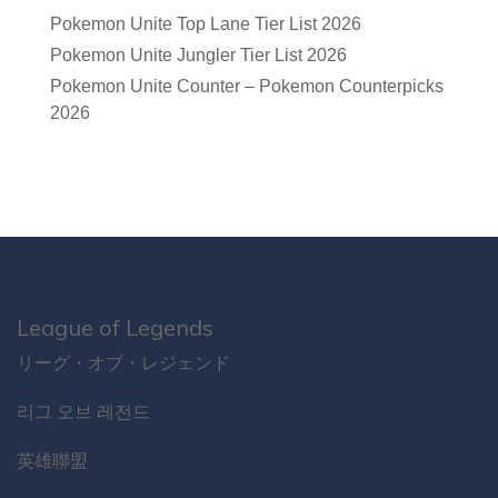
Pokemon Unite Top Lane Tier List 2026
Pokemon Unite Jungler Tier List 2026
Pokemon Unite Counter – Pokemon Counterpicks
2026
League of Legends
リーグ・オブ・レジェンド
리그 오브 레전드
英雄聯盟