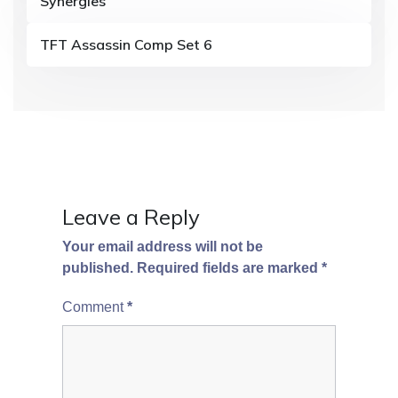
Synergies
t
i
TFT Assassin Comp Set 6
o
n
Leave a Reply
Your email address will not be
published.
Required fields are marked
*
Comment
*