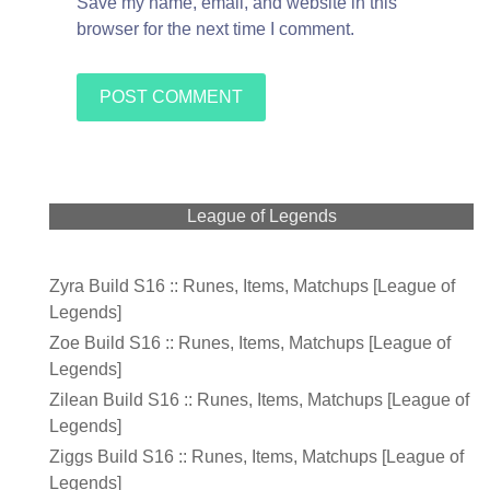
Save my name, email, and website in this
browser for the next time I comment.
League of Legends
Zyra Build S16 :: Runes, Items, Matchups [League of
Legends]
Zoe Build S16 :: Runes, Items, Matchups [League of
Legends]
Zilean Build S16 :: Runes, Items, Matchups [League of
Legends]
Ziggs Build S16 :: Runes, Items, Matchups [League of
Legends]