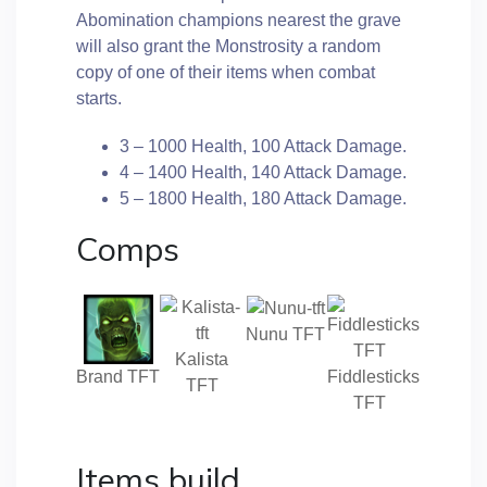
Abomination champions nearest the grave
will also grant the Monstrosity a random
copy of one of their items when combat
starts.
3 – 1000 Health, 100 Attack Damage.
4 – 1400 Health, 140 Attack Damage.
5 – 1800 Health, 180 Attack Damage.
Comps
Nunu TFT
Kalista
Brand TFT
Fiddlesticks
TFT
TFT
Items build