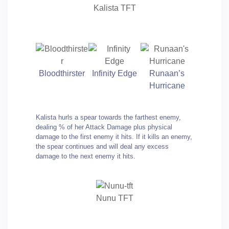
Kalista TFT
Bloodthirster
Infinity Edge
Runaan’s
Hurricane
Kalista hurls a spear towards the farthest enemy,
dealing % of her Attack Damage plus physical
damage to the first enemy it hits. If it kills an enemy,
the spear continues and will deal any excess
damage to the next enemy it hits.
Nunu TFT