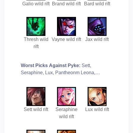
Galio wild rift
Brand wild rift
Bard wild rift
Thresh wild
Vayne wild rift
Jax wild rift
rift
Worst Picks Against Pyke:
Sett,
Seraphine, Lux, Pantheonm Leona,…
Sett wild rift
Seraphine
Lux wild rift
wild rift