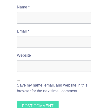
Name
*
Email
*
Website
Save my name, email, and website in this
browser for the next time I comment.