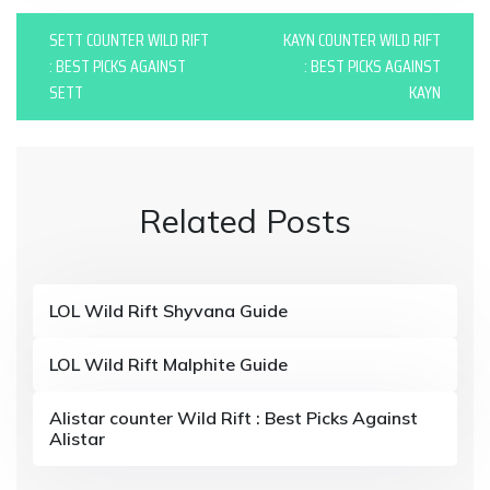
P
SETT COUNTER WILD RIFT
KAYN COUNTER WILD RIFT
o
: BEST PICKS AGAINST
: BEST PICKS AGAINST
SETT
KAYN
s
t
n
Related Posts
a
v
i
LOL Wild Rift Shyvana Guide
g
LOL Wild Rift Malphite Guide
a
t
Alistar counter Wild Rift : Best Picks Against
Alistar
i