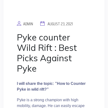
ADMIN
AUGUST 23, 2021
Pyke counter
Wild Rift : Best
Picks Against
Pyke
I will share the topic: ”How to Counter
Pyke in wild rift?”
Pyke is a strong champion with high
mobility, damage. He can easily escape