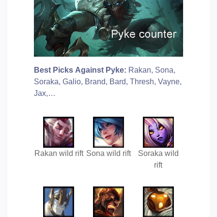
Best Picks Against Pyke:
Rakan, Sona,
Soraka, Galio, Brand, Bard, Thresh, Vayne,
Jax,…
Rakan wild rift
Sona wild rift
Soraka wild
rift