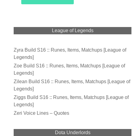
League of Legends
Zyra Build S16 :: Runes, Items, Matchups [League of
Legends]
Zoe Build S16 :: Runes, Items, Matchups [League of
Legends]
Zilean Build S16 :: Runes, Items, Matchups [League of
Legends]
Ziggs Build S16 :: Runes, Items, Matchups [League of
Legends]
Zeri Voice Lines – Quotes
Dota Underlords