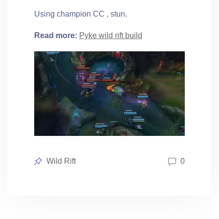
Using champion CC , stun.
Read more:
Pyke wild rift build
Posted
Wild Rift
0
in