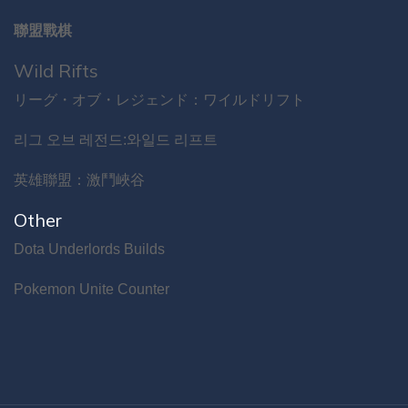
聯盟戰棋
Wild Rifts
リーグ・オブ・レジェンド：ワイルドリフト
리그 오브 레전드:와일드 리프트
英雄聯盟：激鬥峽谷
Other
Dota Underlords Builds
Pokemon Unite Counter