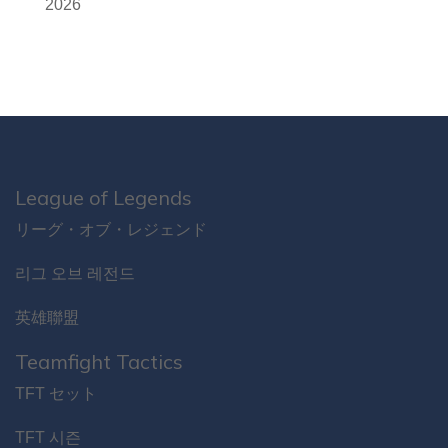
2026
League of Legends
リーグ・オブ・レジェンド
리그 오브 레전드
英雄聯盟
Teamfight Tactics
TFT セット
TFT 시즌