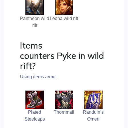
Pantheon wild
Leona wild rift
rift
Items
counters Pyke in wild
rift?
Using items armor.
Plated
Thornmail
Randuin’s
Steelcaps
Omen