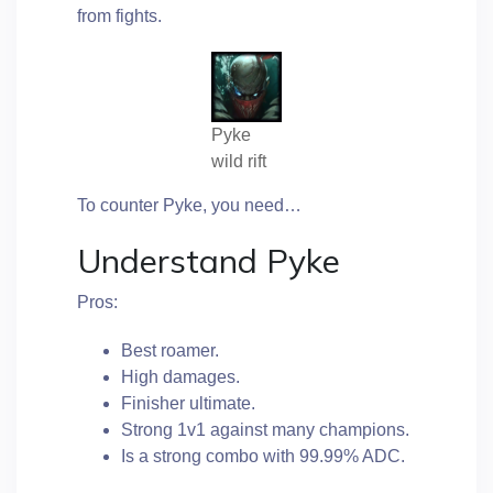
from fights.
Pyke
wild rift
To counter Pyke, you need…
Understand Pyke
Pros:
Best roamer.
High damages.
Finisher ultimate.
Strong 1v1 against many champions.
Is a strong combo with 99.99% ADC.