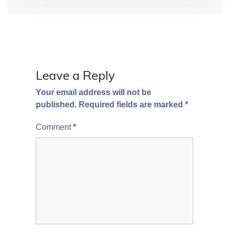
o
n
Leave a Reply
Your email address will not be
published.
Required fields are marked
*
Comment
*