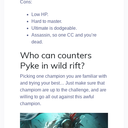
Cons:
Low HP.
Hard to master.
Ultimate is dodgeable.
Assassin, so one CC and you’re
dead.
Who can counters
Pyke in wild rift?
Picking one champion you are familiar with
and trying your best… Just make sure that
champiom are up to the challenge, and are
willing to go all out against this awful
champion.