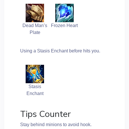
Dead Man’s
Frozen Heart
Plate
Using a Stasis Enchant before hits you.
Stasis
Enchant
Tips Counter
Stay behind minions to avoid hook.