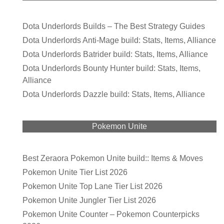
Dota Underlords Builds – The Best Strategy Guides
Dota Underlords Anti-Mage build: Stats, Items, Alliance
Dota Underlords Batrider build: Stats, Items, Alliance
Dota Underlords Bounty Hunter build: Stats, Items,
Alliance
Dota Underlords Dazzle build: Stats, Items, Alliance
Pokemon Unite
Best Zeraora Pokemon Unite build:: Items & Moves
Pokemon Unite Tier List 2026
Pokemon Unite Top Lane Tier List 2026
Pokemon Unite Jungler Tier List 2026
Pokemon Unite Counter – Pokemon Counterpicks