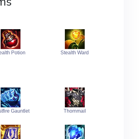
ms
ealth Potion
Stealth Ward
stfire Gauntlet
Thornmail