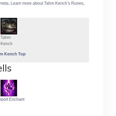
he meta. Learn more about Tahm Kench’s Runes,
Tahm
Kench
m Kench Top
lls
eport Enchant