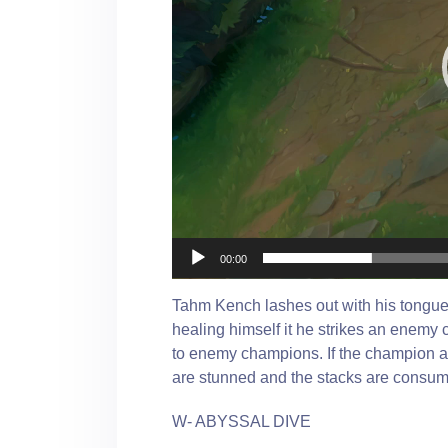
00:00
Tahm Kench lashes out with his tongue,
healing himself it he strikes an enemy
to enemy champions. If the champion al
are stunned and the stacks are consu
W- ABYSSAL DIVE