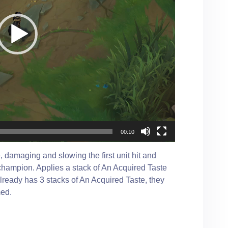
00:10
 damaging and slowing the first unit hit and
 champion. Applies a stack of An Acquired Taste
ready has 3 stacks of An Acquired Taste, they
med.