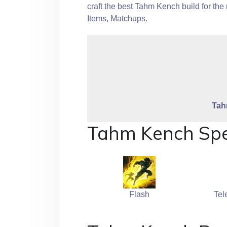
craft the best Tahm Kench build for t
Items, Matchups.
Tah
Tahm Kench Spe
Flash
Tel