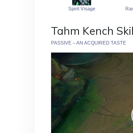
Spirit Visage
Ran
Tahm Kench Skil
PASSIVE – AN ACQUIRED TASTE
Video
Player