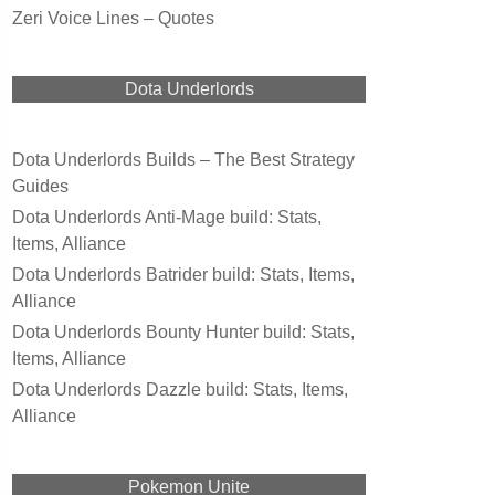
Zeri Voice Lines – Quotes
Dota Underlords
Dota Underlords Builds – The Best Strategy
Guides
Dota Underlords Anti-Mage build: Stats,
Items, Alliance
Dota Underlords Batrider build: Stats, Items,
Alliance
Dota Underlords Bounty Hunter build: Stats,
Items, Alliance
Dota Underlords Dazzle build: Stats, Items,
Alliance
Pokemon Unite