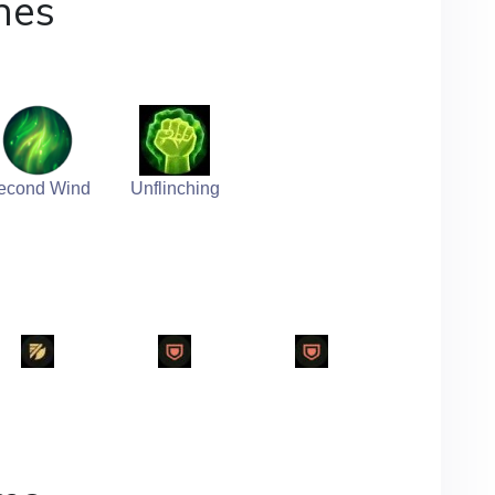
nes
econd Wind
Unflinching