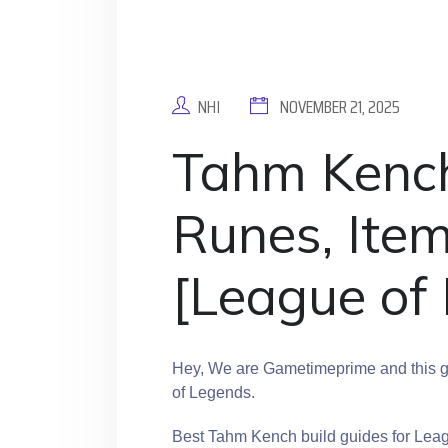
NHI
NOVEMBER 21, 2025
Tahm Kench 
Runes, Ite
[League of
Hey, We are Gametimeprime and this g
of Legends.
Best Tahm Kench build guides for Lea