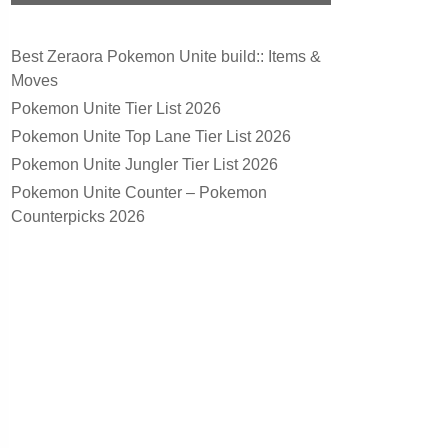
Best Zeraora Pokemon Unite build:: Items &
Moves
Pokemon Unite Tier List 2026
Pokemon Unite Top Lane Tier List 2026
Pokemon Unite Jungler Tier List 2026
Pokemon Unite Counter – Pokemon
Counterpicks 2026