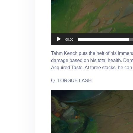
00:00
Tahm Kench puts the heft of his immens
damage based on his total health. Da
Acquired Taste. At three stacks, he c
Q- TONGUE LASH
Video
Player