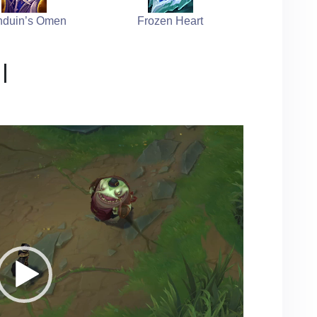
duin’s Omen
Frozen Heart
l