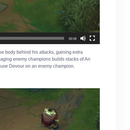
00:06
e body behind his attacks, gaining extra
maging enemy champions builds stacks of An
an use Devour on an enemy champion.