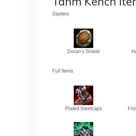
Tahm Kench Ite
Starters
Doran’s Shield
H
Full Items
Plated Steelcaps
Fro