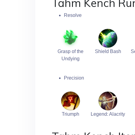
Tahm Kench Ru
Resolve
Grasp of the
Shield Bash
S
Undying
Precision
Triumph
Legend: Alacrity