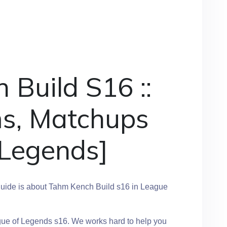
Build S16 ::
ms, Matchups
 Legends]
uide is about Tahm Kench Build s16 in League
gue of Legends s16. We works hard to help you