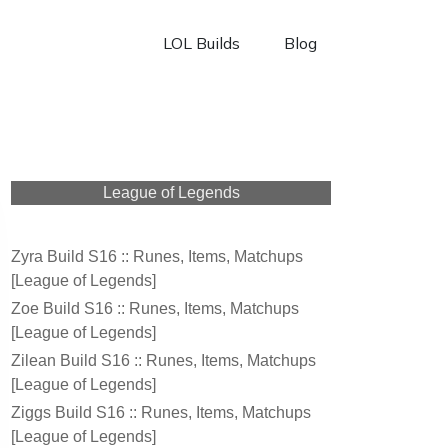
LOL Builds
Blog
League of Legends
Zyra Build S16 :: Runes, Items, Matchups
[League of Legends]
Zoe Build S16 :: Runes, Items, Matchups
[League of Legends]
Zilean Build S16 :: Runes, Items, Matchups
[League of Legends]
Ziggs Build S16 :: Runes, Items, Matchups
[League of Legends]