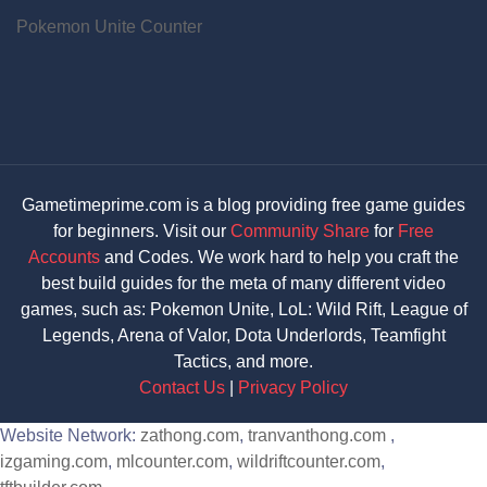
Pokemon Unite Counter
Gametimeprime.com is a blog providing free game guides
for beginners. Visit our
Community Share
for
Free
Accounts
and Codes. We work hard to help you craft the
best build guides for the meta of many different video
games, such as: Pokemon Unite, LoL: Wild Rift, League of
Legends, Arena of Valor, Dota Underlords, Teamfight
Tactics, and more.
Contact Us
|
Privacy Policy
Website Network:
zathong.com
,
tranvanthong.com
,
izgaming.com
,
mlcounter.com
,
wildriftcounter.com
,