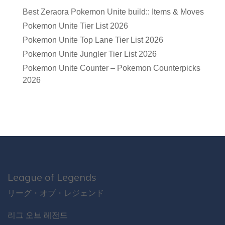
Best Zeraora Pokemon Unite build:: Items & Moves
Pokemon Unite Tier List 2026
Pokemon Unite Top Lane Tier List 2026
Pokemon Unite Jungler Tier List 2026
Pokemon Unite Counter – Pokemon Counterpicks
2026
League of Legends
リーグ・オブ・レジェンド
리그 오브 레전드