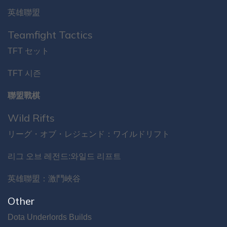
英雄聯盟
Teamfight Tactics
TFT セット
TFT 시즌
聯盟戰棋
Wild Rifts
リーグ・オブ・レジェンド：ワイルドリフト
리그 오브 레전드:와일드 리프트
英雄聯盟：激鬥峽谷
Other
Dota Underlords Builds