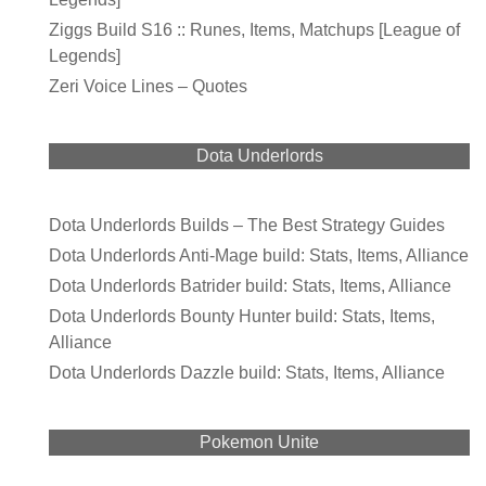
Ziggs Build S16 :: Runes, Items, Matchups [League of
Legends]
Zeri Voice Lines – Quotes
Dota Underlords
Dota Underlords Builds – The Best Strategy Guides
Dota Underlords Anti-Mage build: Stats, Items, Alliance
Dota Underlords Batrider build: Stats, Items, Alliance
Dota Underlords Bounty Hunter build: Stats, Items,
Alliance
Dota Underlords Dazzle build: Stats, Items, Alliance
Pokemon Unite