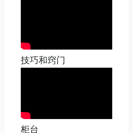
技巧和窍门
柜台