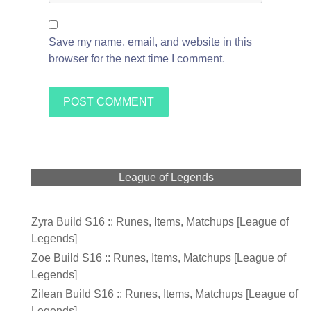
Save my name, email, and website in this
browser for the next time I comment.
League of Legends
Zyra Build S16 :: Runes, Items, Matchups [League of
Legends]
Zoe Build S16 :: Runes, Items, Matchups [League of
Legends]
Zilean Build S16 :: Runes, Items, Matchups [League of
Legends]