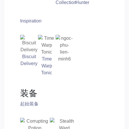
Collection
Hunter
Inspiration
Biscuit
Time
Delivery
Warp
Tonic
装备
起始装备