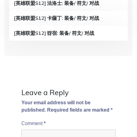
[英雄联盟S12] 法洛士: 装备/ 符文/ 对战
i
g
[英雄联盟S12] 卡薩丁: 装备/ 符文/ 对战
a
[英雄联盟S12] 犽宿: 装备/ 符文/ 对战
t
i
o
n
Leave a Reply
Your email address will not be
published.
Required fields are marked
*
Comment
*