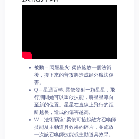
被動 – 閃耀星火: 柔依施放一個法術
後，接下來的普攻將造成額外魔法傷
害。
Q – 星迴百轉: 柔依發射一顆星星，飛
行期間她可以重啟技能，將星星導向
至新的位置。星星在直線上飛行的距
離越長，造成的傷害越高。
W – 法術竊盜: 柔依可拾起敵方召喚師
技能及主動道具效果的碎片，並施放
一次該召喚師技能或主動道具效果。