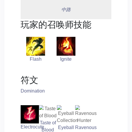
中路
玩家的召唤师技能
Flash
Ignite
符文
Domination
Taste of
Electrocute
Eyeball
Ravenous
Blood