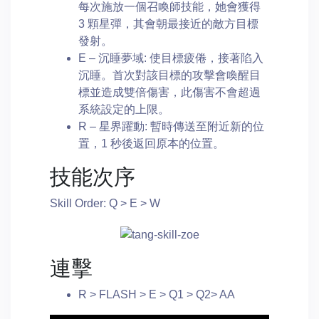
每次施放一個召喚師技能，她會獲得
3 顆星彈，其會朝最接近的敵方目標
發射。
E – 沉睡夢域: 使目標疲倦，接著陷入
沉睡。首次對該目標的攻擊會喚醒目
標並造成雙倍傷害，此傷害不會超過
系統設定的上限。
R – 星界躍動: 暫時傳送至附近新的位
置，1 秒後返回原本的位置。
技能次序
Skill Order: Q > E > W
連擊
R > FLASH > E > Q1 > Q2> AA