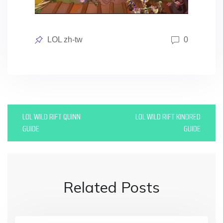
Posted
LOL zh-tw
0
in
P
LOL WILD RIFT QUINN
LOL WILD RIFT KINDRED
o
GUIDE
GUIDE
s
t
n
Related Posts
a
v