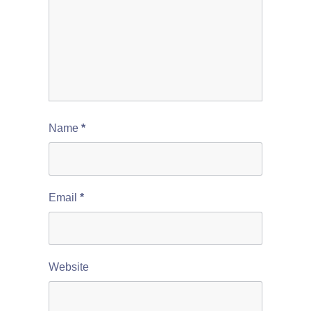
Name
*
Email
*
Website