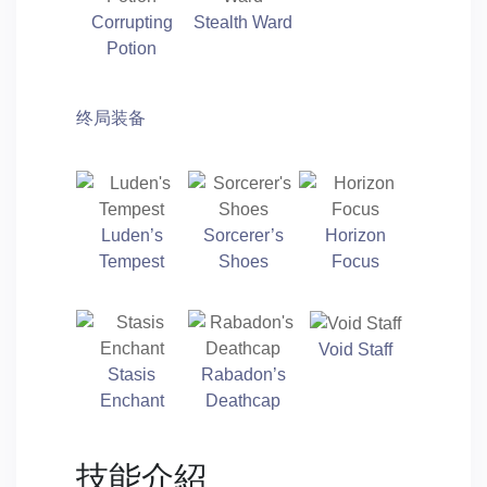
Corrupting
Stealth Ward
Potion
终局装备
Luden’s
Sorcerer’s
Horizon
Tempest
Shoes
Focus
Void Staff
Stasis
Rabadon’s
Enchant
Deathcap
技能介紹