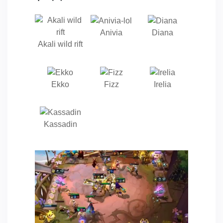
Anivia
Diana
Akali wild rift
Ekko
Fizz
Irelia
Kassadin