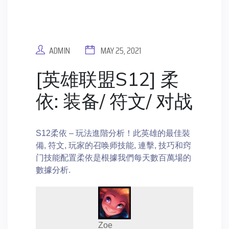
ADMIN
MAY 25, 2021
[英雄联盟S12] 柔
依: 装备/ 符文/ 对战
S12柔依 – 玩法進階分析！此英雄的最佳裝
備, 符文, 玩家的召唤师技能, 連擊, 技巧和窍
门技能配置柔依是根據我們每天數百萬場的
數據分析.
Zoe